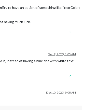
 nifty to have an option of something like “textColor:
not having much luck.
0
Dec 9, 2023, 1:05 AM
o is, instead of having a blue dot with white text
0
Dec 10, 2023, 9:08 AM