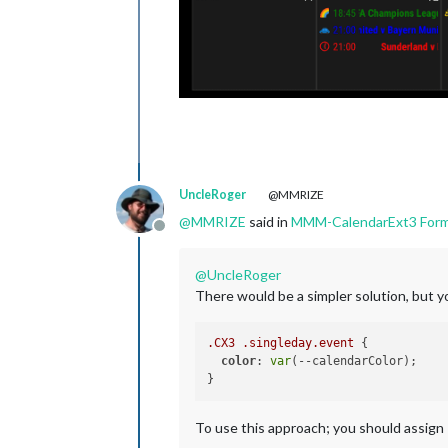
UncleRoger
@MMRIZE
@
MMRIZE
said in
MMM-CalendarExt3 Forma
Offline
@
UncleRoger
There would be a simpler solution, but y
.CX3
.singleday
.event
 {

color
: 
var
(--calendarColor);

To use this approach; you should assign