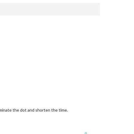
iminate the dot and shorten the time.
0