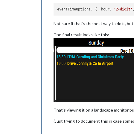
eventTimeOptions:
 {  
hour:
'2-digit'
Not sure if that’s the best way to do it, bu
The final result looks like this:
That’s viewing it on a landscape monitor bu
(Just trying to document this in case someo