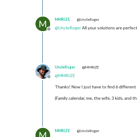
MMRIZE
@UncleRoger
M
@
UncleRoger
All your solutions are perfect
Offline
UncleRoger
@MMRIZE
@
MMRIZE
Offline
Thanks! Now I just have to find 6 different 
(Family calendar, me, the wife, 3 kids, and t
MMRIZE
@UncleRoger
M