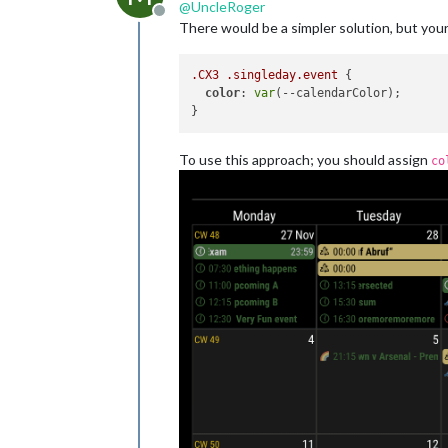
@
UncleRoger
Offline
There would be a simpler solution, but your
.CX3
.singleday
.event
 {

color
: 
var
(--calendarColor);

To use this approach; you should assign
co