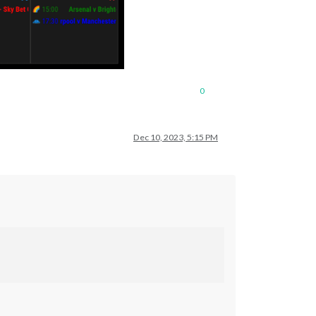
0
Dec 10, 2023, 5:15 PM