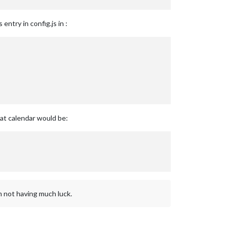
entry in config.js in :
hat calendar would be:
am not having much luck.