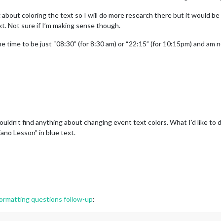
 about coloring the text so I will do more research there but it would be
xt. Not sure if I’m making sense though.
the time to be just “08:30” (for 8:30 am) or “22:15” (for 10:15pm) and am 
uldn’t find anything about changing event text colors. What I’d like to d
iano Lesson” in blue text.
rmatting questions follow-up
: