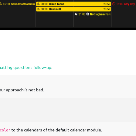
tting questions follow-up
:
our approach is not bad.
to the calendars of the default calendar module.
color