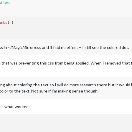
tions
ymbol
 {

 in ~/MagicMirror/css and it had no effect – I still see the colored dot.
nd that was preventing this css from being applied. When I removed that 
ing about coloring the text so I will do more research there but it would 
color to the text. Not sure if I’m making sense though.
s is what worked: