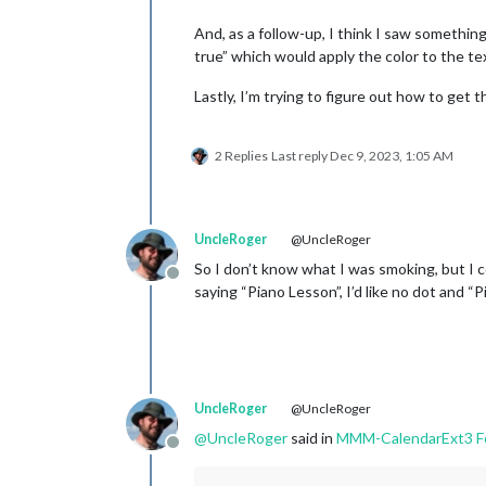
And, as a follow-up, I think I saw something
true” which would apply the color to the te
Lastly, I’m trying to figure out how to get 
2 Replies
Last reply
Dec 9, 2023, 1:05 AM
UncleRoger
@UncleRoger
So I don’t know what I was smoking, but I co
Offline
saying “Piano Lesson”, I’d like no dot and “P
UncleRoger
@UncleRoger
@
UncleRoger
said in
MMM-CalendarExt3 Fo
Offline