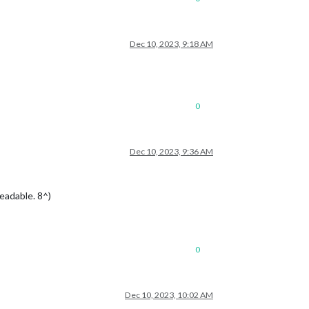
Dec 10, 2023, 9:18 AM
0
Dec 10, 2023, 9:36 AM
readable. 8^)
0
Dec 10, 2023, 10:02 AM