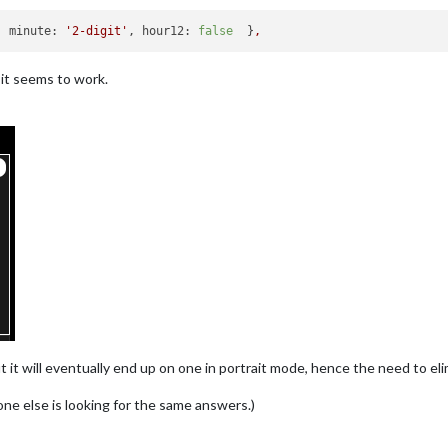
, 
minute:
'2-digit'
, 
hour12:
false
  }
,
t it seems to work.
t it will eventually end up on one in portrait mode, hence the need to el
ne else is looking for the same answers.)