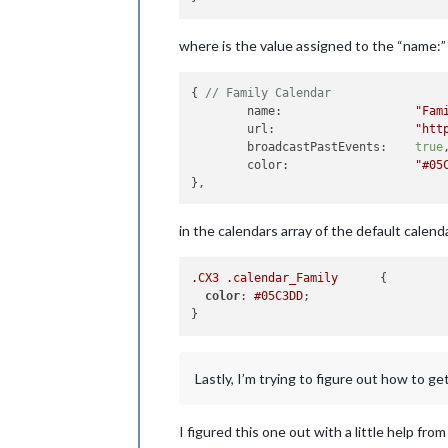
where is the value assigned to the “name:” o
{ 
// Family Calendar
        name:                   
"Fam
        url:                    
"htt
        broadcastPastEvents:    
true
,
        color:                  
"#05
in the calendars array of the default calen
.CX3
.calendar_Family
      {

color
: 
#05C3DD
;

Lastly, I’m trying to figure out how to g
I figured this one out with a little help fr