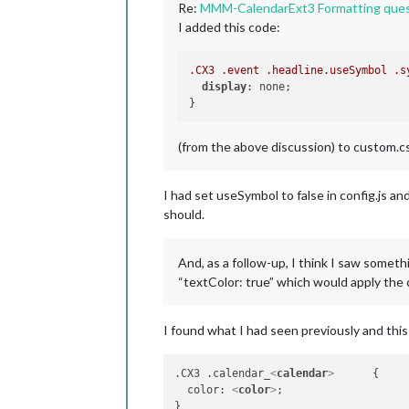
Re:
MMM-CalendarExt3 Formatting ques
I added this code:
.CX3
.event
.headline
.useSymbol
.s
display
: none;

(from the above discussion) to custom.css
I had set useSymbol to false in config.js a
should.
And, as a follow-up, I think I saw someth
“textColor: true” which would apply the 
I found what I had seen previously and thi
.CX3 .calendar_
<
calendar
>
      {

  color: 
<
color
>
;
