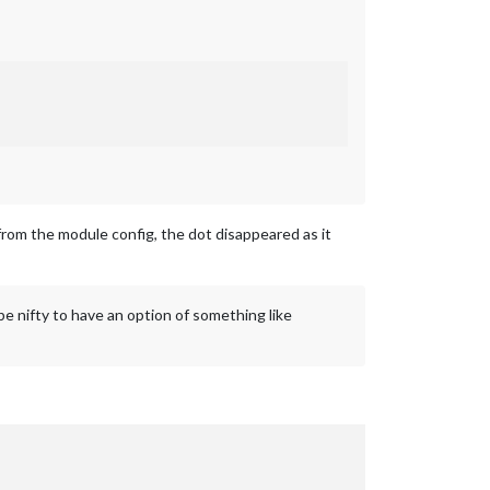
from the module config, the dot disappeared as it
be nifty to have an option of something like