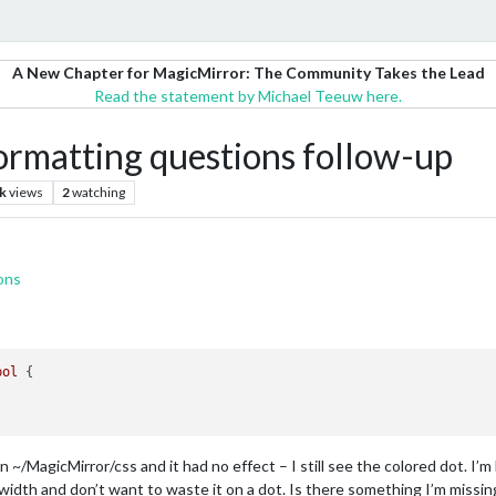
A New Chapter for MagicMirror: The Community Takes the Lead
Read the statement by Michael Teeuw here.
matting questions follow-up
k
views
2
watching
ons
bol
 {

 ~/MagicMirror/css and it had no effect – I still see the colored dot. I’m
l width and don’t want to waste it on a dot. Is there something I’m missin