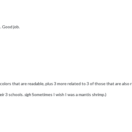
. Good job.
colors that are readable, plus 3 more related to 3 of those that are also 
heir 3 schools.
sigh
Sometimes I wish I was a mantis shrimp.)