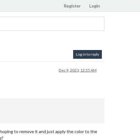
Register
Login
Log in to reply
Dec 9, 2023, 12:55 AM
 hoping to remove it and just apply the color to the
g?