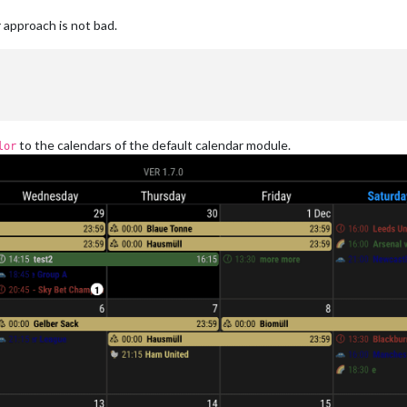
 approach is not bad.
to the calendars of the default calendar module.
lor