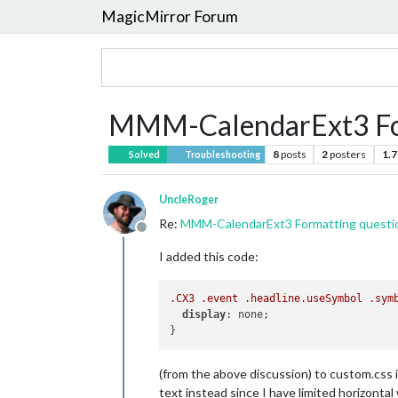
MagicMirror Forum
MMM-CalendarExt3 For
8
posts
2
posters
1.7
Solved
Troubleshooting
UncleRoger
Re:
MMM-CalendarExt3 Formatting questi
Offline
I added this code:
.CX3
.event
.headline
.useSymbol
.sym
display
: none;

(from the above discussion) to custom.css in
text instead since I have limited horizonta