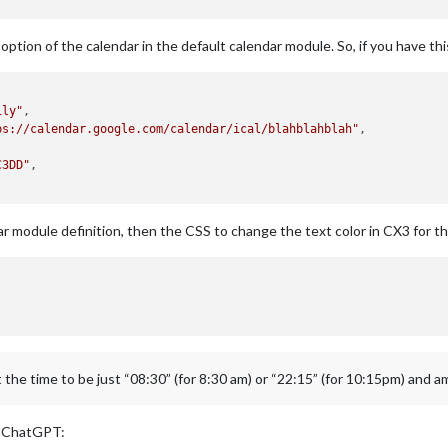
ption of the calendar in the default calendar module. So, if you have this 
ily"
,

ps://calendar.google.com/calendar/ical/blahblahblah"
,



C3DD"
,

dar module definition, then the CSS to change the text color in CX3 for t
et the time to be just “08:30” (for 8:30 am) or “22:15” (for 10:15pm) and 
om ChatGPT: