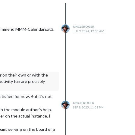
UNCLEROGER
y recommend MMM-CalendarExt3.
JUL 9, 2024, 12:00 AM
er on their own or with the
ctivity fun are precisely
tisfied for now. But it’s not
UNCLEROGER
SEP 9, 2025, 11:03 PM
ith the module author’s help.
r on the actual instance. I
eam, serving on the board of a