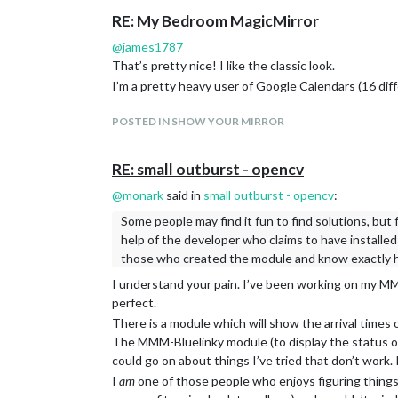
RE: My Bedroom MagicMirror
@
james1787
That’s pretty nice! I like the classic look.
I’m a pretty heavy user of Google Calendars (16 di
POSTED IN SHOW YOUR MIRROR
RE: small outburst - opencv
@
monark
said in
small outburst - opencv
:
Some people may find it fun to find solutions, but f
help of the developer who claims to have installed 
those who created the module and know exactly h
I understand your pain. I’ve been working on my MM f
perfect.
There is a module which will show the arrival times 
The MMM-Bluelinky module (to display the status of
could go on about things I’ve tried that don’t work. I
I
am
one of those people who enjoys figuring things o