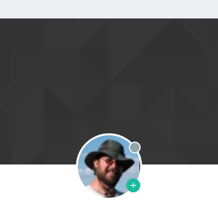
Offline