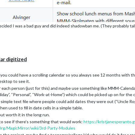
cided I was a bad guy and did indeed shadowban me. (They probably talk
ar digitized
u could have a scrolling calendar so you always see 12 months with the 
esktop to see it.
r each person (just for this) and maybe use something like MMM-CalendarE
oliday”, “Personal”, “Work-at-Home”) which could be picked up on for the 
a simple text file where people could add dates they were out (“Uncle Rog
 used to fill in date cells in a simple table.
 but worth it in the long run.
 to see if there’s something that would work:
https://kristjanesperanto.g
Org/MagicMirror/wiki/3rd-Party-Modules
 the project, maybe find a teenager/college kid who would do it for a r