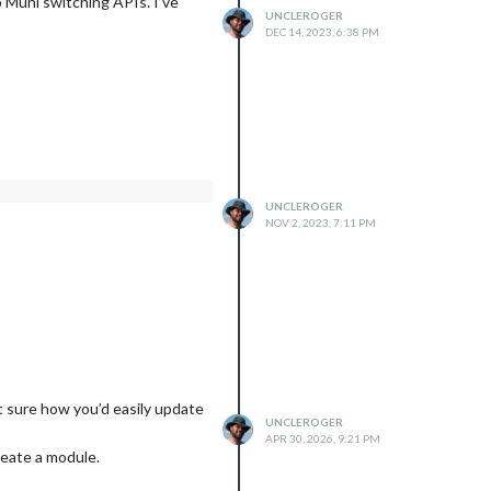
o Muni switching APIs. I’ve
UNCLEROGER
DEC 14, 2023, 6:38 PM
UNCLEROGER
NOV 2, 2023, 7:11 PM
t sure how you’d easily update
UNCLEROGER
APR 30, 2026, 9:21 PM
reate a module.