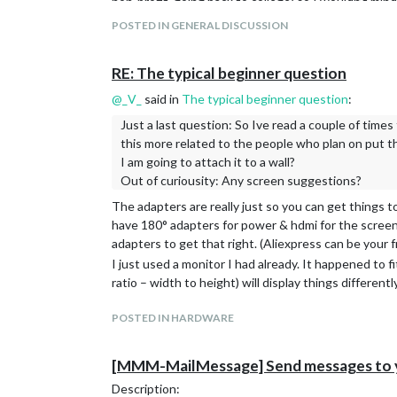
non-profit, going back to college) so I wouldn’t mind
Here’s the thing, though: I
could
get a totally finish
POSTED IN GENERAL DISCUSSION
product called DAKboard, I think that might be wort
The MagicMirror core system and all of the modules 
RE: The typical beginner question
corporate sponsors or anything. So what you get is 
@
_V_
said in
The typical beginner question
:
Most of the people who work on MM and its modules 
they want some functionality. Once they get to that 
Just a last question: So Ive read a couple of times
documenting and so on. And there’s no paycheck to 
this more related to the people who plan on put th
Take Linux, for example. Linux started out as a perso
I am going to attach it to a wall?
and you really had to be pretty tech-savvy to use it
Out of curiousity: Any screen suggestions?
other companies – Red Hat, Suse, etc. – were born t
The adapters are really just so you can get things t
into a product that you can pretty much install off
have 180° adapters for power & hdmi for the screen t
Linux and Windows/MacOS because the latter had big
adapters to get that right. (Aliexpress can be your f
you paid for.
I just used a monitor I had already. It happened to fi
MagicMirror is the same. You get what you pay for. A
ratio – width to height) will display things differently
amazing
@
sdetweil
who really do put in a lot of tim
commercial product.
POSTED IN HARDWARE
Now, here’s a thought: Perhaps you could find some
want it if you pay them. It’s not unheard of – there a
[MMM-MailMessage] Send messages to yo
any different.
So it comes down to either doing all the work yours
Description: