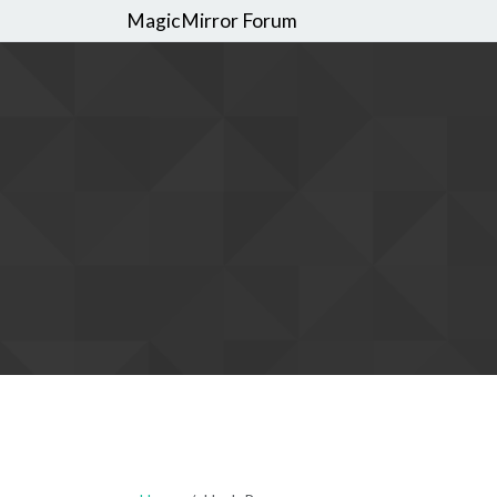
MagicMirror Forum