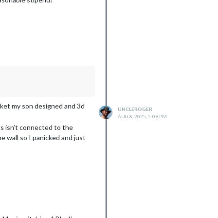
racket my son designed and 3d
UNCLEROGER
AUG 8, 2025, 5:09 PM
s isn’t connected to the
he wall so I panicked and just