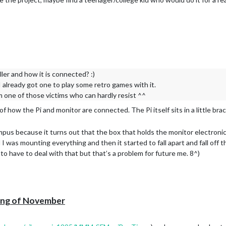
ler and how it is connected? :)
 I already got one to play some retro games with it.
 one of those victims who can hardly resist ^^
 of how the Pi and monitor are connected. The Pi itself sits in a little b
us because it turns out that the box that holds the monitor electronic
I was mounting everything and then it started to fall apart and fall off t
 to have to deal with that but that’s a problem for future me. 8^)
ning of November