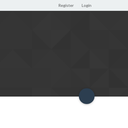
Register
Login