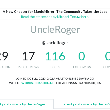
A New Chapter for MagicMirror: The Community Takes the Lead
Read the statement by Michael Teeuw here.
UncleRoger
@UncleRoger
29
17
116
0
TATION
PROFILE VIEWS
POSTS
FOLLOWERS
FOLLO
JOINED
OCT 21, 2023, 2:02 AM
LAST ONLINE
5 DAYS AGO
WEBSITE
WORDS.SINASOHN.NET
LOCATION
SAN FRANCISCO, CA
t posts made by UncleRoger
Latest posts made by UncleR