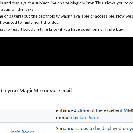
s and displays the subject line on the Magic Mirror. This allows you to 
olks here who can and will answer questions.
r soup-of-the-day?).
me of pagers) but the technology wasn’t available or accessible. Now we 
till wanted to implement the idea.
t to test it but do let me know if you have questions or find a bug.
o your MagicMirror via e-mail