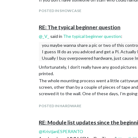
Best of luck!
POSTED IN SHOWCASE
RE: The typical beginner question
@
_V_
said in
The typical beginner question
:
you maybe wanna share a pic or two of this control
I guess Ill do as you adviced and get a Pi. Actually
Usually I buy overpowered hardware, just cause Im
Unfortunately, I don’t really have any good pictures
printed.
The whole mounting process went a little cattywump
screen, other than by a couple of pieces of tape and 
screwed it to the wall. One of these days, I’m going
POSTED IN HARDWARE
RE: Module list updates since the begin
@
KristjanESPERANTO