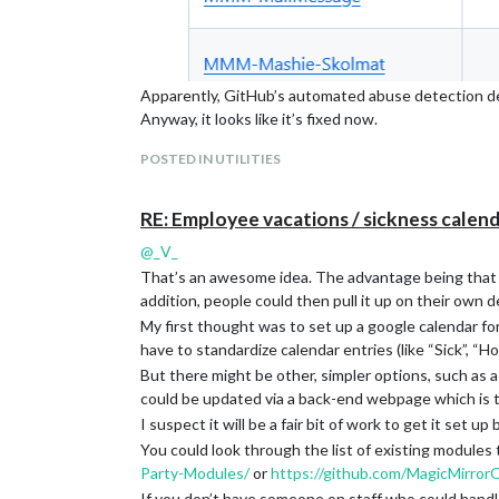
Apparently, GitHub’s automated abuse detection de
Anyway, it looks like it’s fixed now.
@
KristjanESPERANTO
POSTED IN UTILITIES
RE: Employee vacations / sickness calend
@
_V_
That’s an awesome idea. The advantage being that yo
addition, people could then pull it up on their own d
My first thought was to set up a google calendar fo
have to standardize calendar entries (like “Sick”, “H
But there might be other, simpler options, such as 
could be updated via a back-end webpage which is then
I suspect it will be a fair bit of work to get it set up
You could look through the list of existing modules
Party-Modules/
or
https://github.com/MagicMirror
If you don’t have someone on staff who could handle