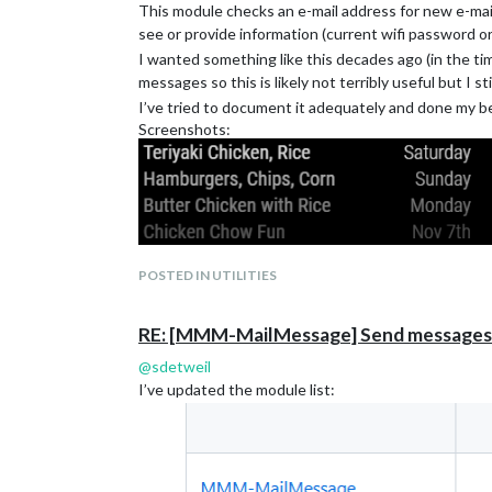
This module checks an e-mail address for new e-mail
If you choose to do it yourself, there are a lot of f
see or provide information (current wifi password o
I wanted something like this decades ago (in the ti
messages so this is likely not terribly useful but I s
I’ve tried to document it adequately and done my bes
Screenshots:
POSTED IN UTILITIES
RE: [MMM-MailMessage] Send messages t
@
sdetweil
I’ve updated the module list: