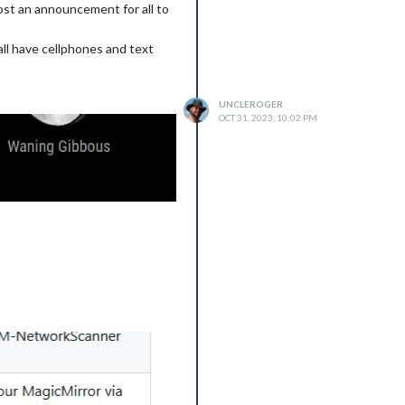
post an announcement for all to
all have cellphones and text
UNCLEROGER
OCT 31, 2023, 10:02 PM