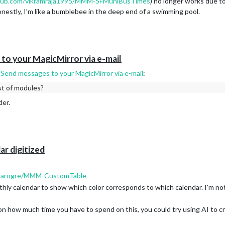
thub.com/vikramraja1995/MMM-SFMuniBusTimes
) no longer works due t
onestly, I’m like a bumblebee in the deep end of a swimming pool.
o your MagicMirror via e-mail
end messages to your MagicMirror via e-mail
:
ist of modules?
der.
ar digitized
clearogre/MMM-CustomTable
thly calendar to show which color corresponds to which calendar. I’m no
 how much time you have to spend on this, you could try using AI to c