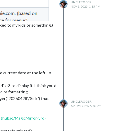
UNCLEROGER
NOV 3, 2023, 1:15 PM
ed to my kids or something.)
current date at the left. In
xt3 to display it. I think you’d
color formatting.
er”,“20260428”,“Sick”) that
UNCLEROGER
APR 28, 2026, 5:48 PM
ithub.io/MagicMirror-3rd-
easonable stipend?