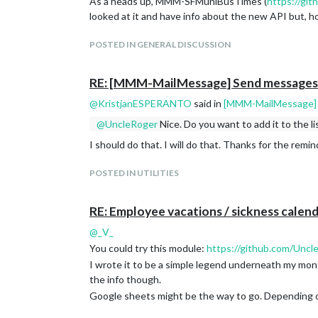
As a heads up, MMM-SFMuniBusTimes (
https://gi
looked at it and have info about the new API but, h
POSTED IN GENERAL DISCUSSION
RE: [MMM-MailMessage] Send messages t
@
KristjanESPERANTO
said in
[MMM-MailMessage] S
@
UncleRoger
Nice. Do you want to add it to the l
Download:
I should do that. I will do that. Thanks for the remin
[card:Unclearogre/MMM-MailMessage]
POSTED IN UTILITIES
RE: Employee vacations / sickness calend
@
_V_
You could try this module:
https://github.com/Un
I wrote it to be a simple legend underneath my mon
the info though.
Google sheets might be the way to go. Depending on