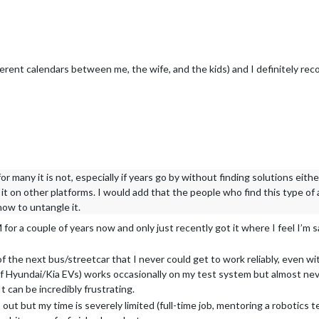
fferent calendars between me, the wife, and the kids) and I definitel
or many it is not, especially if years go by without finding solutions eith
it on other platforms. I would add that the people who find this type of a
ow to untangle it.
or a couple of years now and only just recently got it where I feel I’m sa
of the next bus/streetcar that I never could get to work reliably, even w
 Hyundai/Kia EVs) works occasionally on my test system but almost neve
t can be incredibly frustrating.
ut but my time is severely limited (full-time job, mentoring a robotics t