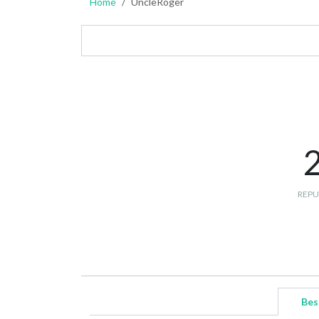
Home
UncleRoger
REPU
Bes