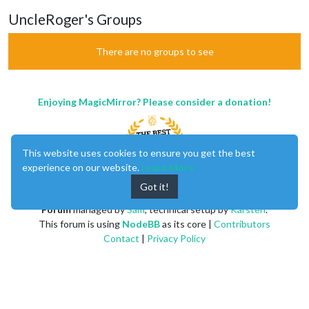
UncleRoger's Groups
There are no groups to see
Enjoying MagicMirror? Please consider a donation!
This website uses cookies to ensure you get the best
experience on our website.
Learn More
Got it!
MagicMirror
created by
Michael Teeuw
.
Forum
managed by
Sam
, technical setup by
Karsten
.
This forum is using
NodeBB
as its core |
Contributors
Contact
|
Privacy Policy