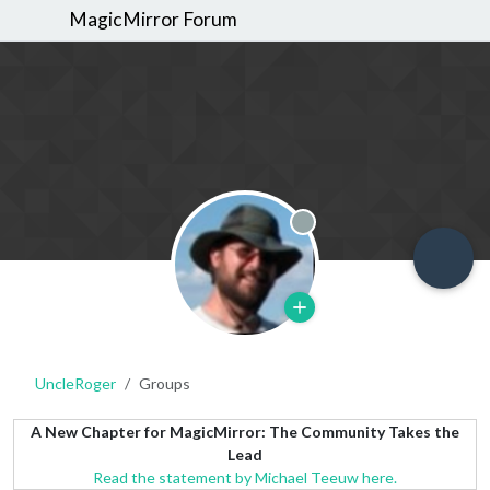
MagicMirror Forum
Offline
UncleRoger
Groups
A New Chapter for MagicMirror: The Community Takes the
Lead
Read the statement by Michael Teeuw here.