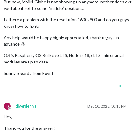
But now, MMM-Globe is not showing up anymore, nether does ext-
youtube if set to some “middle” position…
Is there a problem with the resolution 1600x900 and do you guys
know how to fix it?
Any help would be happy highly appreciated, thank u guys in
advance 🙂
OS is Raspberry OS Bullseye LTS, Node is 18,x LTS, mirror an all
modules are up to date …
Sunny regards from Egypt
0
D
diverdennis
Dec 10, 2023, 10:13 PM
Offline
Hey,
Thank you for the answer!