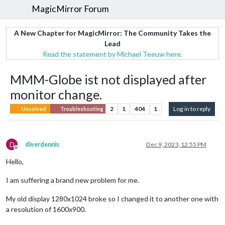
MagicMirror Forum
A New Chapter for MagicMirror: The Community Takes the
Lead
Read the statement by Michael Teeuw here.
MMM-Globe ist not displayed after
monitor change.
2
1
404
1
Log in to reply
Unsolved
Troubleshooting
D
diverdennis
Dec 9, 2023, 12:55 PM
Offline
Hello,
I am suffering a brand new problem for me.
My old display 1280x1024 broke so I changed it to another one with
a resolution of 1600x900.