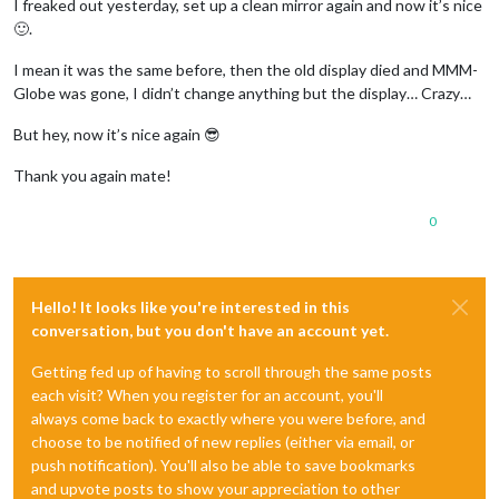
I freaked out yesterday, set up a clean mirror again and now it’s nice
🙂.
I mean it was the same before, then the old display died and MMM-
Globe was gone, I didn’t change anything but the display… Crazy…
But hey, now it’s nice again 😎
Thank you again mate!
0
Hello! It looks like you're interested in this
conversation, but you don't have an account yet.
Getting fed up of having to scroll through the same posts
each visit? When you register for an account, you'll
always come back to exactly where you were before, and
choose to be notified of new replies (either via email, or
push notification). You'll also be able to save bookmarks
and upvote posts to show your appreciation to other