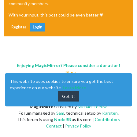
community members.
With your input, this post could be even better 💗
Register
Login
Enjoying MagicMirror? Please consider a donation!
This website uses cookies to ensure you get the best
experience on our website.
Learn More
Got it!
MagicMirror
created by
Michael Teeuw
.
Forum
managed by
Sam
, technical setup by
Karsten
.
This forum is using
NodeBB
as its core |
Contributors
Contact
|
Privacy Policy