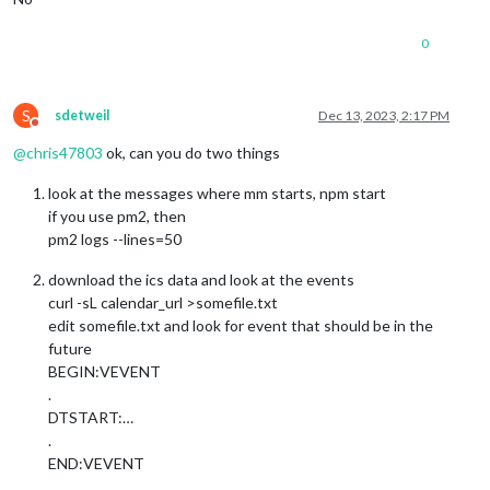
0
S
sdetweil
Dec 13, 2023, 2:17 PM
Do not disturb
@
chris47803
ok, can you do two things
look at the messages where mm starts, npm start
if you use pm2, then
pm2 logs --lines=50
download the ics data and look at the events
curl -sL calendar_url >somefile.txt
edit somefile.txt and look for event that should be in the
future
BEGIN:VEVENT
.
DTSTART:…
.
END:VEVENT