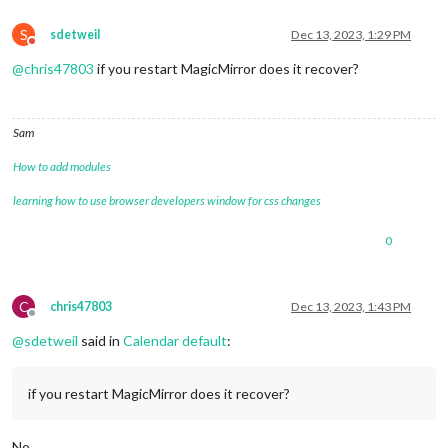
S
sdetweil
Dec 13, 2023, 1:29 PM
Do not disturb
@
chris47803
if you restart MagicMirror does it recover?
Sam
How to add modules
learning how to use browser developers window for css changes
0
C
chris47803
Dec 13, 2023, 1:43 PM
Offline
@
sdetweil
said in
Calendar default
:
if you restart MagicMirror does it recover?
No