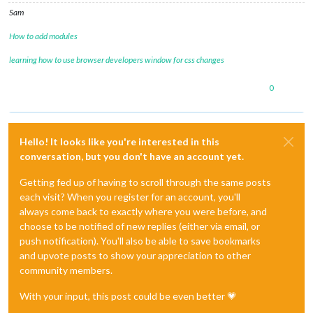
Sam
How to add modules
learning how to use browser developers window for css changes
0
Hello! It looks like you're interested in this
conversation, but you don't have an account yet.
Getting fed up of having to scroll through the same posts
each visit? When you register for an account, you'll
always come back to exactly where you were before, and
choose to be notified of new replies (either via email, or
push notification). You'll also be able to save bookmarks
and upvote posts to show your appreciation to other
community members.
With your input, this post could be even better 💗