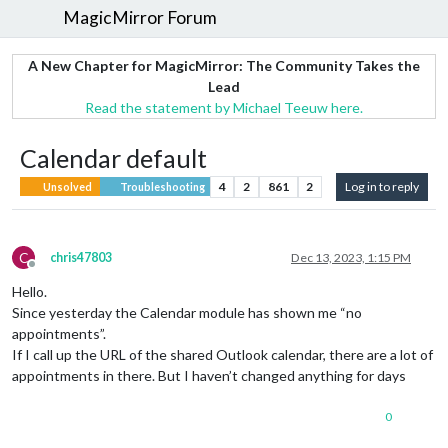
MagicMirror Forum
A New Chapter for MagicMirror: The Community Takes the
Lead
Read the statement by Michael Teeuw here.
Calendar default
4
2
861
2
Log in to reply
Unsolved
Troubleshooting
C
chris47803
Dec 13, 2023, 1:15 PM
Offline
Hello.
Since yesterday the Calendar module has shown me “no
appointments”.
If I call up the URL of the shared Outlook calendar, there are a lot of
appointments in there. But I haven’t changed anything for days
0