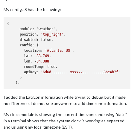
My config.JS has the following:
{

      module: 'weather',

position
: 
'top_right'
,

disabled
: false,

config
: {

location
: 
'Atlanta, US'
,

lat
:  
33.749
,

lon
: -
84.388
,

roundTemp
: true,

apiKey
: 
'6d6d.........xxxxxx..........8be4b7f'
      }

I added the Lat/Lon information while trying to debug but it made
no difference. I do not see anywhere to add timezone information.
My clock module is showing the current timezone and using “date”
in a terminal shows that the system clock is working as expected
and us using my local timezone (EST).