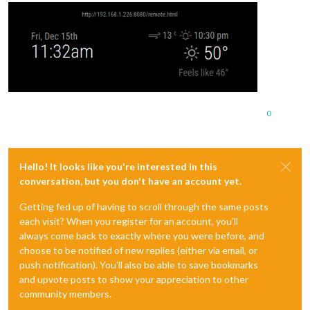
0
Hello! It looks like you're interested in this
conversation, but you don't have an account yet.
Getting fed up of having to scroll through the same posts
each visit? When you register for an account, you'll
always come back to exactly where you were before, and
choose to be notified of new replies (either via email, or
push notification). You'll also be able to save bookmarks
and upvote posts to show your appreciation to other
community members.