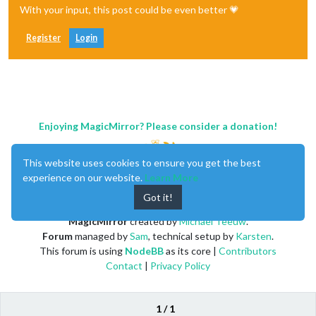
With your input, this post could be even better 💗
Register
Login
Enjoying MagicMirror? Please consider a donation!
This website uses cookies to ensure you get the best
experience on our website.
Learn More
Got it!
MagicMirror
created by
Michael Teeuw
.
Forum
managed by
Sam
, technical setup by
Karsten
.
This forum is using
NodeBB
as its core |
Contributors
Contact
|
Privacy Policy
1 / 1