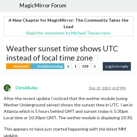
MagicMirror Forum
A New Chapter for MagicMirror: The Community Takes the
Lead
Read the statement by Michael Teeuw here.
Weather sunset time shows UTC
instead of local time zone
1
1
338
1
Log in to reply
Unsolved
Troubleshooting
C
ChrisABailey
Dec 15, 2023, 4:37 PM
Offline
After the recent update I noticed that the wether module (using
Wether Underground server) shows the sunset time in UTC. I am in
Atlanta which is 5 hours behind GMT and sunset today is 5:30pm
Local time or 10:30pm GMT. The wether module is displaying 10:30.
This appears to have just started happening with the latest MM
update.