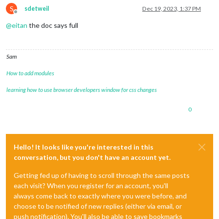
S
sdetweil
Dec 19, 2023, 1:37 PM
Offline
@
eitan
the doc says full
Sam
How to add modules
learning how to use browser developers window for css changes
0
Hello! It looks like you're interested in this
conversation, but you don't have an account yet.
Getting fed up of having to scroll through the same posts
each visit? When you register for an account, you'll
always come back to exactly where you were before, and
choose to be notified of new replies (either via email, or
push notification). You'll also be able to save bookmarks