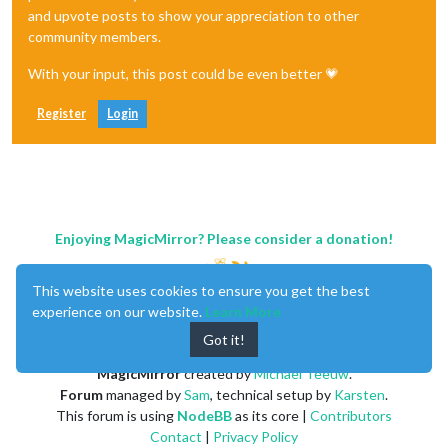
and upvote posts to show your appreciation to other
community members.
With your input, this post could be even better 💗
Register
Login
Enjoying MagicMirror? Please consider a donation!
This website uses cookies to ensure you get the best
experience on our website.
Learn More
Got it!
MagicMirror
created by
Michael Teeuw
.
Forum
managed by
Sam
, technical setup by
Karsten
.
This forum is using
NodeBB
as its core |
Contributors
Contact
|
Privacy Policy