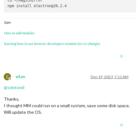
cd
 ~/MagicMirror

Sam
How to add modules
learning how to use browser developers window for css changes
0
E
eitan
Dec 19, 2023, 7:11 AM
Offline
@
sdetweil
Thanks,
I thought MM could run on a small system, save some disk space,
Will update the OS.
0