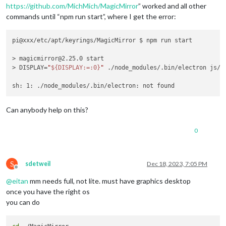
https://github.com/MichMich/MagicMirror
” worked and all other
commands until “npm run start”, where I get the error:
pi@xxx/etc/apt/keyrings/MagicMirror $ npm run start

> magicmirror@2.25.0 start

> DISPLAY=
"
${DISPLAY:=:0}
"
 ./node_modules/.bin/electron js/el
Can anybody help on this?
0
S
sdetweil
Dec 18, 2023, 7:05 PM
Offline
@
eitan
mm needs full, not lite. must have graphics desktop
once you have the right os
you can do