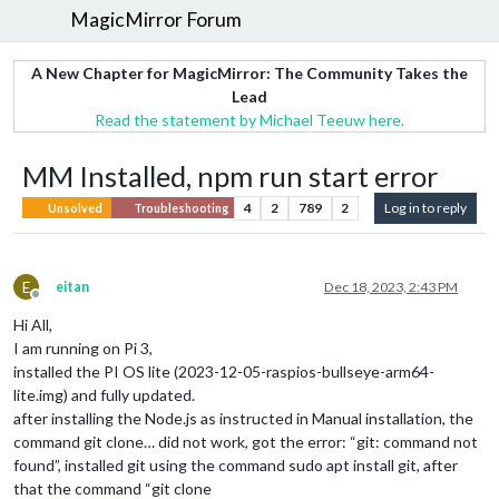
MagicMirror Forum
A New Chapter for MagicMirror: The Community Takes the
Lead
Read the statement by Michael Teeuw here.
MM Installed, npm run start error
4
2
789
2
Log in to reply
Unsolved
Troubleshooting
E
eitan
Dec 18, 2023, 2:43 PM
Offline
Hi All,
I am running on Pi 3,
installed the PI OS lite (2023-12-05-raspios-bullseye-arm64-
lite.img) and fully updated.
after installing the Node.js as instructed in Manual installation, the
command git clone… did not work, got the error: “git: command not
found”, installed git using the command sudo apt install git, after
that the command “git clone