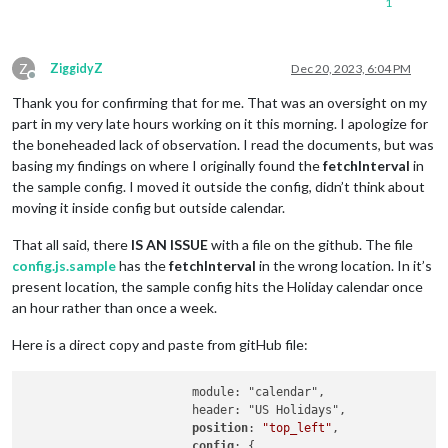
1
Z
ZiggidyZ
Dec 20, 2023, 6:04 PM
Offline
Thank you for confirming that for me. That was an oversight on my
part in my very late hours working on it this morning. I apologize for
the boneheaded lack of observation. I read the documents, but was
basing my findings on where I originally found the
fetchInterval
in
the sample config. I moved it outside the config, didn’t think about
moving it inside config but outside calendar.
That all said, there
IS AN ISSUE
with a file on the github. The file
config.js.sample
has the
fetchInterval
in the wrong location. In it’s
present location, the sample config hits the Holiday calendar once
an hour rather than once a week.
Here is a direct copy and paste from gitHub file:
			module: "calendar",

			header: "US Holidays",

position
: 
"top_left"
,

config
: {
