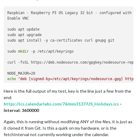
Raspbian - Raspberry PI OS Legacy 32 bit - configured with ON
Enable VNC

sudo apt update

sudo apt upgrade

sudo apt install -y ca-certificates curl gnupg git

sudo 
mkdir
 -p /etc/apt/keyrings

curl -fsSL https://deb.nodesource.com/gpgkey/nodesource-repo.
echo
"deb [signed-by=/etc/apt/keyrings/nodesource.gpg] https
sudo apt update

Here is the full output of my test, key is the line just a few from the
end:
sudo apt install nodejs -y

https://ics.calendarlabs.com/76/mm3137/US_Holidays.ics
-
Interval: 3600000
git 
clone
 https://github.com/MichMich/MagicMirror

Again, this is running without modifying ANY of the files, it is just as
it cloned it from Git. Is this a quirk on my hardware, or is the
cd
 MagicMirror/

fetchInterval not currently working under the calendar.