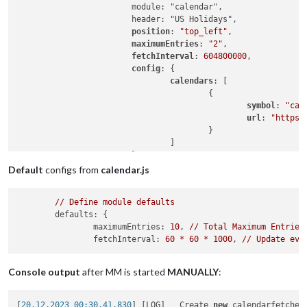
                        module: "calendar",

                        header: "US Holidays",

position
: 
"top_left"
,

maximumEntries
: 
"2"
,

fetchInterval
: 
604800000
,

config
: {

calendars
: [

                                        {

symbol
: 
"cal
url
: 
"https:
                                        }

                                ]

                        }

                },

Default
configs from
calendar.js
                {

                        module: "calendar",

//
Define
module
defaults
                        header: "TEST",

defaults:
 {

position
: 
"top_left"
,

maximumEntries:
10
, 
//
Total
Maximum
Entries
maximumEntries
:
5
,

fetchInterval:
60
*
60
*
1000
, 
//
Update
eve
fetchInterval
: 
1000
,

config
: {

calendars
: [

Console output
after MM is started
MANUALLY
:
                                        {

symbol
: 
"cal
url
: 
"https:
[
20.12.2023 00:30.41.830
] [LOG]   Create 
new
 calendarfetcher