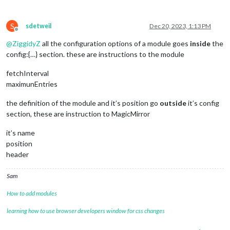
S
sdetweil
Dec 20, 2023, 1:13 PM
Offline
@
ZiggidyZ
all the configuration options of a module goes
inside
the
config:{…} section. these are instructions to the module
fetchInterval
maximunEntries
the definition of the module and it’s position go
outside
it’s config
section, these are instruction to MagicMirror
it’s name
position
header
Sam
How to add modules
learning how to use browser developers window for css changes