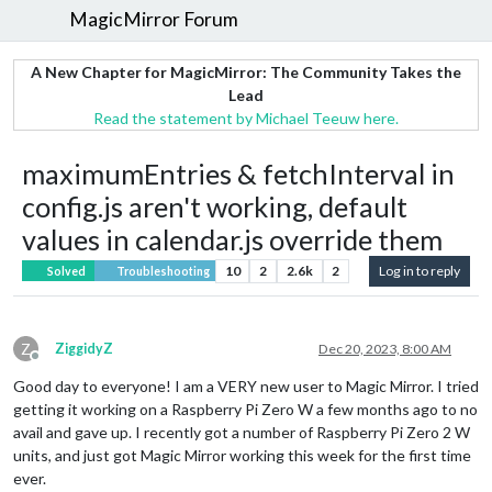
MagicMirror Forum
A New Chapter for MagicMirror: The Community Takes the
Lead
Read the statement by Michael Teeuw here.
maximumEntries & fetchInterval in
config.js aren't working, default
values in calendar.js override them
10
2
2.6k
2
Log in to reply
Solved
Troubleshooting
Z
ZiggidyZ
Dec 20, 2023, 8:00 AM
Offline
Good day to everyone! I am a VERY new user to Magic Mirror. I tried
getting it working on a Raspberry Pi Zero W a few months ago to no
avail and gave up. I recently got a number of Raspberry Pi Zero 2 W
units, and just got Magic Mirror working this week for the first time
ever.