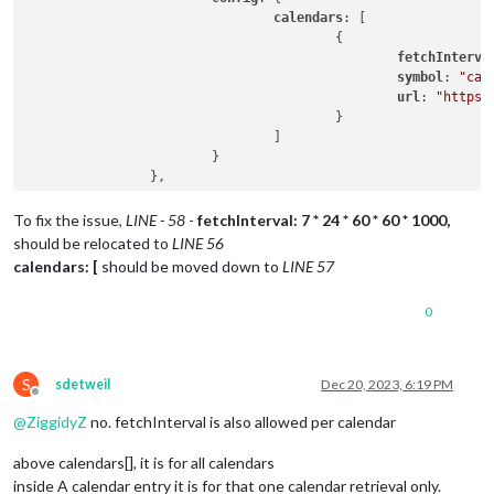
calendars
: [

					{

fetchInterva
symbol
: 
"cal
url
: 
"https:
					}

				]

			}

To fix the issue,
LINE - 58
-
fetchInterval: 7 * 24 * 60 * 60 * 1000,
should be relocated to
LINE 56
calendars: [
should be moved down to
LINE 57
0
S
sdetweil
Dec 20, 2023, 6:19 PM
Offline
@
ZiggidyZ
no. fetchInterval is also allowed per calendar
above calendars[], it is for all calendars
inside A calendar entry it is for that one calendar retrieval only.