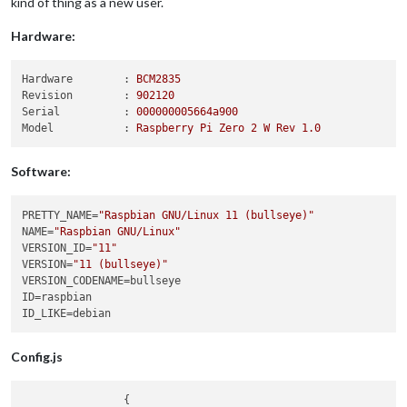
kind of thing as a new user.
Hardware:
Hardware        :
BCM2835
Revision        :
902120
Serial          :
000000005664a900
Model           :
Raspberry
Pi
Zero
2
W
Rev
1.0
Software:
PRETTY_NAME
=
"Raspbian GNU/Linux 11 (bullseye)"
NAME
=
"Raspbian GNU/Linux"
VERSION_ID
=
"11"
VERSION
=
"11 (bullseye)"
VERSION_CODENAME
ID
ID_LIKE
Config.js
                {
