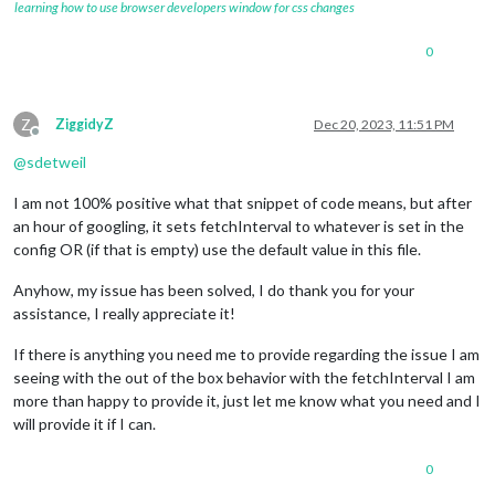
learning how to use browser developers window for css changes
Building dependency tree... Done

Reading state information... Done

ca
-
certificates 
is
 already the newest version (
20210119
).

0
curl 
is
 already the newest version (
7.74
.0
-1.3
+
deb11u10).

git 
is
 already the newest version (
1
:
2.30
.2
-1
+
deb11u2).

gnupg 
is
 already the newest version (
2.2
.27
-2
+
deb11u2).

Z
ZiggidyZ
Dec 20, 2023, 11:51 PM
The following package was automatically installed 
and
is
no
 
Offline
  libfuse2

@
sdetweil
Use 
'sudo apt autoremove'
to
0
 upgraded, 
0
 newly installed, 
0
to
 remove 
and
0
not
 upgraded
I am not 100% positive what that snippet of code means, but after
xxxxxxxx
@raspberrypi
:
~
 $

an hour of googling, it sets fetchInterval to whatever is set in the
xxxxxxxx
@raspberrypi
:
~
 $

config OR (if that is empty) use the default value in this file.
xxxxxxxx
@raspberrypi
:
~
 $ sudo mkdir 
-
p 
/
etc
/
apt
/
keyrings

xxxxxxxx
@raspberrypi
:
~
 $

Anyhow, my issue has been solved, I do thank you for your
xxxxxxxx
@raspberrypi
:
~
 $

xxxxxxxx
@raspberrypi
:
~
 $ curl 
-
fsSL https:
/
/
deb.nodesource.c
assistance, I really appreciate it!
xxxxxxxx
@raspberrypi
:
~
 $

xxxxxxxx
@raspberrypi
:
~
 $

If there is anything you need me to provide regarding the issue I am
xxxxxxxx
@raspberrypi
:
~
 $ NODE_MAJOR
=
20
seeing with the out of the box behavior with the fetchInterval I am
xxxxxxxx
@raspberrypi
:
~
 $ echo "deb [signed-by=/etc/apt/keyri
more than happy to provide it, just let me know what you need and I
deb [signed
-
by
=
/
etc
/
apt
/
keyrings
/
nodesource.gpg] https:
/
/
deb
will provide it if I can.
xxxxxxxx
@raspberrypi
:
~
 $

xxxxxxxx
@raspberrypi
:
~
 $

xxxxxxxx
@raspberrypi
:
~
 $ sudo apt 
update
0
Get
:
1
 https:
/
/
deb.nodesource.com
/
node_20.x nodistro InReleas