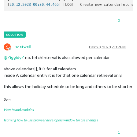
                                        }

[
20.12.2023 00:30.44.465
] [LOG]   Create 
new
 calendarfetcher
                                ]

                        }

0
S
sdetweil
Dec 20, 2023, 6:19 PM
Offline
@
ZiggidyZ
no. fetchInterval is also allowed per calendar
above calendars[], it is for all calendars
inside A calendar entry it is for that one calendar retrieval only.
this allows the holiday schedule to be long and others to be shorter
Sam
How to add modules
learning how to use browser developers window for css changes
1