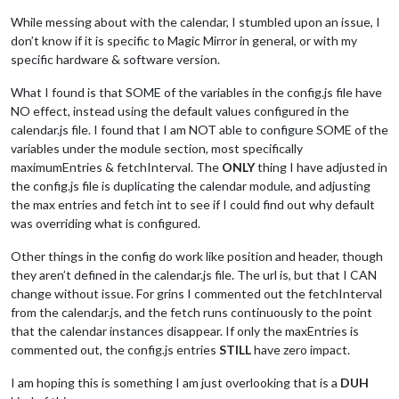
While messing about with the calendar, I stumbled upon an issue, I
don’t know if it is specific to Magic Mirror in general, or with my
specific hardware & software version.
What I found is that SOME of the variables in the config.js file have
NO effect, instead using the default values configured in the
calendar.js file. I found that I am NOT able to configure SOME of the
variables under the module section, most specifically
maximumEntries & fetchInterval. The
ONLY
thing I have adjusted in
the config.js file is duplicating the calendar module, and adjusting
the max entries and fetch int to see if I could find out why default
was overriding what is configured.
Other things in the config do work like position and header, though
they aren’t defined in the calendar.js file. The url is, but that I CAN
change without issue. For grins I commented out the fetchInterval
from the calendar.js, and the fetch runs continuously to the point
that the calendar instances disappear. If only the maxEntries is
commented out, the config.js entries
STILL
have zero impact.
I am hoping this is something I am just overlooking that is a
DUH