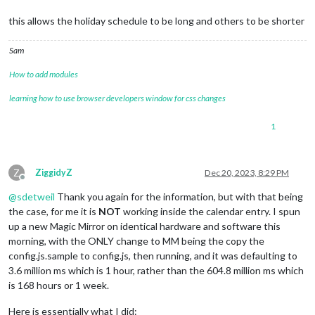
this allows the holiday schedule to be long and others to be shorter
Sam
How to add modules
learning how to use browser developers window for css changes
1
Z
ZiggidyZ
Dec 20, 2023, 8:29 PM
Offline
@
sdetweil
Thank you again for the information, but with that being
the case, for me it is
NOT
working inside the calendar entry. I spun
up a new Magic Mirror on identical hardware and software this
morning, with the ONLY change to MM being the copy the
config.js.sample to config.js, then running, and it was defaulting to
3.6 million ms which is 1 hour, rather than the 604.8 million ms which
is 168 hours or 1 week.
Here is essentially what I did: