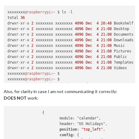
npm run install-mm

xxxxxxxx
@raspberrypi
:
~
 $ ls 
-
l

sudo npm install -g npm@10.2.5

total 
36
drwxr
-
xr
-
x 
2
 xxxxxxxx xxxxxxxx 
4096
Dec
4
20
:
48
 Bookshelf

cp
 config/config.js.sample config/config.js

drwxr
-
xr
-
x 
2
 xxxxxxxx xxxxxxxx 
4096
Dec
4
21
:
08
 Desktop

drwxr
-
xr
-
x 
2
 xxxxxxxx xxxxxxxx 
4096
Dec
4
21
:
08
 Documents

drwxr
-
xr
-
x 
2
 xxxxxxxx xxxxxxxx 
4096
Dec
4
21
:
08
 Downloads

sudo dphys-swapfile swapoff

drwxr
-
xr
-
x 
2
 xxxxxxxx xxxxxxxx 
4096
Dec
4
21
:
08
 Music

drwxr
-
xr
-
x 
2
 xxxxxxxx xxxxxxxx 
4096
Dec
4
21
:
08
 Pictures

sudo nano /etc/dphys-swapfile

drwxr
-
xr
-
x 
2
 xxxxxxxx xxxxxxxx 
4096
Dec
4
21
:
08
 Public

CONF_SWAPSIZE=1024

drwxr
-
xr
-
x 
2
 xxxxxxxx xxxxxxxx 
4096
Dec
4
21
:
08
 Templates

drwxr
-
xr
-
x 
2
 xxxxxxxx xxxxxxxx 
4096
Dec
4
21
:
08
 Videos

sudo dphys-swapfile setup

xxxxxxxx
@raspberrypi
:
~
 $

xxxxxxxx
@raspberrypi
:
~
 $

sudo dphys-swapfile swapon

xxxxxxxx
@raspberrypi
:
~
 $ sudo apt 
update
Hit:
1
 http:
/
/
raspbian.raspberrypi.org
/
raspbian bullseye InRel
Also, for clarity in case I am not communicating it correctly:
Hit:
2
 http:
/
/
archive.raspberrypi.org
/
debian bullseye InReleas
DOES NOT
work:
npm run start

Reading package lists... Done

Building dependency tree... Done

                {

6
                        module: "calendar",

 packages can be upgraded. Run 
'apt list --upgradable'
to
 s
xxxxxxxx
                        header: "US Holidays",

@raspberrypi
:
~
 $

xxxxxxxx
@raspberrypi
:
~
 $

position
: 
"top_left"
,

xxxxxxxx
@raspberrypi
:
~
 $ sudo apt upgrade

config
: {
