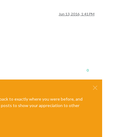
Jun 13, 2016, 1:41 PM
0
e back to exactly where you were before, and
te posts to show your appreciation to other