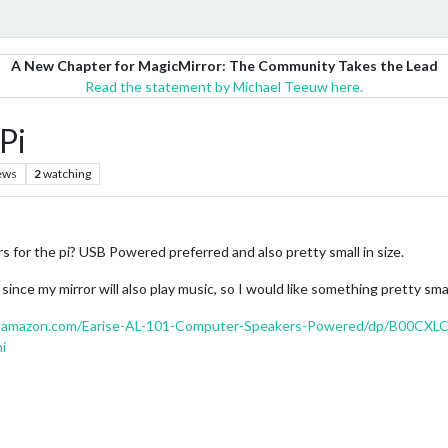
A New Chapter for MagicMirror: The Community Takes the Lead
Read the statement by Michael Teeuw here.
Pi
ews
2
watching
for the pi? USB Powered preferred and also pretty small in size.
since my mirror will also play music, so I would like something pretty sma
.amazon.com/Earise-AL-101-Computer-Speakers-Powered/dp/B00CXL
i