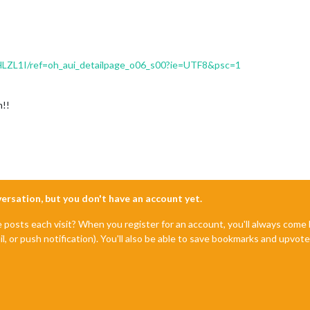
HLZL1I/ref=oh_aui_detailpage_o06_s00?ie=UTF8&psc=1
m!!
nversation, but you don't have an account yet.
e posts each visit? When you register for an account, you'll always com
il, or push notification). You'll also be able to save bookmarks and upvo