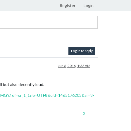
Register
Login
Log in to reply
Jun 6, 2016, 1:33 AM
ll but also decently loud.
CMGY/ref=sr_1_1?ie=UTF8&qid=1465176203&sr=8-
0