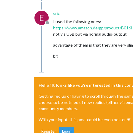
eric
E
I used the following ones:
Offline
https://www.amazon.de/gp/product/B016
not via USB but via normal audio-output
advantage of them is that they are very sli
br!
Hello! It looks like you're interested in this co
Getting fed up of having to scroll through the sam
choose to be notified of new replies (either via ema
community members.
With your input, this post could be even better 💗
Register
Login