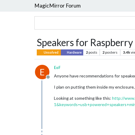
MagicMirror Forum
Speakers for Raspberry 
2
posts
2
posters
3.4k
vi
Unsolved
Hardware
EoF
E
Anyone have recommendations for speakers 
Offline
I plan on putting them inside my enclosure, 
Looking at something like this:
http://www
1&keywords=usb+powered+speakers+min