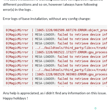
different positions and so on, however i always have following
error(s) in the logs .
Error logs of base installation, without any config change:
0
|MagicMirror
|
 [
1665
:1228/002509.607170:ERROR:object_proxy
0
|MagicMirror
|
MESA-LOADER:
failed
to
retrieve
device
info
0
|MagicMirror
|
MESA-LOADER:
failed
to
retrieve
device
info
0
|MagicMirror
|
MESA-LOADER:
failed
to
retrieve
device
info
0
|MagicMirror
|
../../buildtools/third_party/libc++/trunk/i
0
|MagicMirror
|
 [
1665
:1228/002522.173277:ERROR:gpu_process_
0
|MagicMirror
|
MESA-LOADER:
failed
to
retrieve
device
info
0
|MagicMirror
|
MESA-LOADER:
failed
to
retrieve
device
info
0
|MagicMirror
|
MESA-LOADER:
failed
to
retrieve
device
info
0
|MagicMirror
|
../../buildtools/third_party/libc++/trunk/i
0
|MagicMirror
|
 [
1665
:1228/002529.965983:ERROR:gpu_process_
0
|MagicMirror
|
MESA-LOADER:
failed
to
retrieve
device
info
0
|MagicMirror
|
MESA-LOADER:
failed
to
retrieve
device
info
0
|MagicMirror
|
MESA-LOADER:
failed
to
retrieve
device
info
0
|MagicMirror
|
../../buildtools/third_party/libc++/trunk/i
Any help is appreciated, as i didn’t find any information on this issue.
0
|MagicMirror
|
 [
1665
:1228/002536.923222:ERROR:gpu_process_
Happy holidays !
0
|MagicMirror
|
 [
1912
:1228/002543.305688:ERROR:command_buff
0