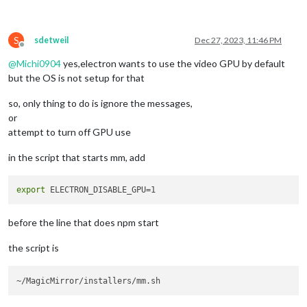
S
sdetweil
Dec 27, 2023, 11:46 PM
Offline
@
Michi0904
yes,electron wants to use the video GPU by default
but the OS is not setup for that
so, only thing to do is ignore the messages,
or
attempt to turn off GPU use
in the script that starts mm, add
export
before the line that does npm start
the script is