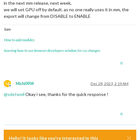
in the next mm release, next week,
we will set GPU off by default. as no one really uses it in mm, the
export will change from DISABLE to ENABLE
Sam
How to add modules
learning how to use browser developers window for css changes
0
M
Michi0904
Dec 28, 2023, 2:19 AM
Offline
@
sdetweil
Okay i see, thanks for the quick response !
0
Hello! It looks like you're interested in this