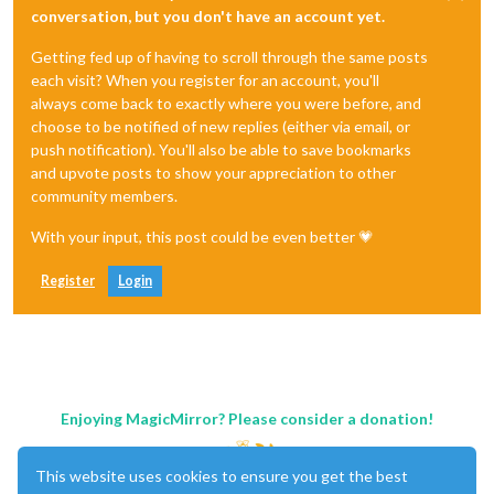
conversation, but you don't have an account yet.
Getting fed up of having to scroll through the same posts
each visit? When you register for an account, you'll
always come back to exactly where you were before, and
choose to be notified of new replies (either via email, or
push notification). You'll also be able to save bookmarks
and upvote posts to show your appreciation to other
community members.
With your input, this post could be even better 💗
Register
Login
Enjoying MagicMirror? Please consider a donation!
This website uses cookies to ensure you get the best