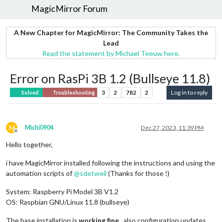
MagicMirror Forum
A New Chapter for MagicMirror: The Community Takes the
Lead
Read the statement by Michael Teeuw here.
Error on RasPi 3B 1.2 (Bullseye 11.8)
3
2
782
2
Log in to reply
Solved
Troubleshooting
M
Michi0904
Dec 27, 2023, 11:39 PM
Offline
Hello together,
i have MagicMirror installed following the instructions and using the
automation scripts of
@
sdetweil
(Thanks for those !)
System: Raspberry Pi Model 3B V1.2
OS: Raspbian GNU/Linux 11.8 (bullseye)
The base installation is
working fine
, also configuration updates,