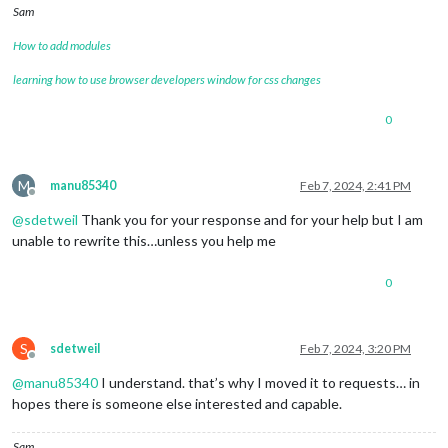
Sam
How to add modules
learning how to use browser developers window for css changes
0
M
manu85340
Feb 7, 2024, 2:41 PM
Offline
@
sdetweil
Thank you for your response and for your help but I am
unable to rewrite this…unless you help me
0
S
sdetweil
Feb 7, 2024, 3:20 PM
Offline
@
manu85340
I understand. that’s why I moved it to requests… in
hopes there is someone else interested and capable.
Sam