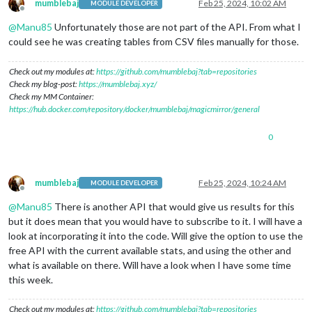
mumblebaj
Feb 25, 2024, 10:02 AM
MODULE DEVELOPER
Offline
@
Manu85
Unfortunately those are not part of the API. From what I
could see he was creating tables from CSV files manually for those.
Check out my modules at:
https://github.com/mumblebaj?tab=repositories
Check my blog-post:
https://mumblebaj.xyz/
Check my MM Container:
https://hub.docker.com/repository/docker/mumblebaj/magicmirror/general
0
mumblebaj
Feb 25, 2024, 10:24 AM
MODULE DEVELOPER
Offline
@
Manu85
There is another API that would give us results for this
but it does mean that you would have to subscribe to it. I will have a
look at incorporating it into the code. Will give the option to use the
free API with the current available stats, and using the other and
what is available on there. Will have a look when I have some time
this week.
Check out my modules at:
https://github.com/mumblebaj?tab=repositories