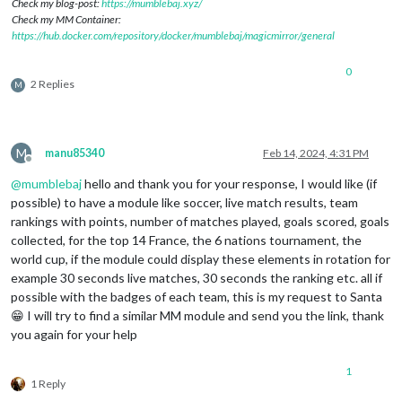
Check my blog-post:
https://mumblebaj.xyz/
Check my MM Container:
https://hub.docker.com/repository/docker/mumblebaj/magicmirror/general
0
2 Replies
M
M
manu85340
Feb 14, 2024, 4:31 PM
Offline
@
mumblebaj
hello and thank you for your response, I would like (if
possible) to have a module like soccer, live match results, team
rankings with points, number of matches played, goals scored, goals
collected, for the top 14 France, the 6 nations tournament, the
world cup, if the module could display these elements in rotation for
example 30 seconds live matches, 30 seconds the ranking etc. all if
possible with the badges of each team, this is my request to Santa
😁 I will try to find a similar MM module and send you the link, thank
you again for your help
1
1 Reply