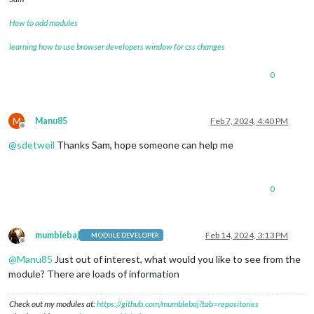
How to add modules
learning how to use browser developers window for css changes
0
M
Manu85
Feb 7, 2024, 4:40 PM
Offline
@
sdetweil
Thanks Sam, hope someone can help me
0
mumblebaj
Feb 14, 2024, 3:13 PM
MODULE DEVELOPER
Offline
@
Manu85
Just out of interest, what would you like to see from the
module? There are loads of information
Check out my modules at:
https://github.com/mumblebaj?tab=repositories