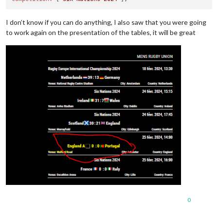
I don’t know if you can do anything, I also saw that you were going
to work again on the presentation of the tables, it will be great
0