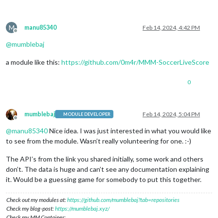
M
manu85340
Feb 14, 2024, 4:42 PM
Offline
@
mumblebaj
a module like this:
https://github.com/0m4r/MMM-SoccerLiveScore
0
mumblebaj
Feb 14, 2024, 5:04 PM
MODULE DEVELOPER
Offline
@
manu85340
Nice idea. I was just interested in what you would like
to see from the module. Wasn’t really volunteering for one. :-)
The API’s from the link you shared initially, some work and others
don’t. The data is huge and can’t see any documentation explaining
it. Would be a guessing game for somebody to put this together.
Check out my modules at:
https://github.com/mumblebaj?tab=repositories
Check my blog-post:
https://mumblebaj.xyz/
Check my MM Container: