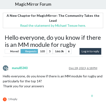
MagicMirror Forum
A New Chapter for MagicMirror: The Community Takes the
Lead
Read the statement by Michael Teeuw here.
Hello everyone, do you know if there
is an MM module for rugby
105
5
166.0k
6
Log in to reply
Moved
Requests
M
manu85340
Dec 28, 2023, 6:18 PM
Offline
Hello everyone, do you know if there is an MM module for rugby and
particularly for the top 14?
Thank you for your answers
0
1 Reply
S