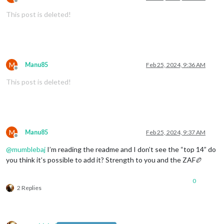
Offline
This post is deleted!
M
Manu85
Feb 25, 2024, 9:36 AM
Offline
This post is deleted!
M
Manu85
Feb 25, 2024, 9:37 AM
Offline
@
mumblebaj
I’m reading the readme and I don’t see the “top 14” do
you think it’s possible to add it? Strength to you and the ZAF🏉
0
2 Replies