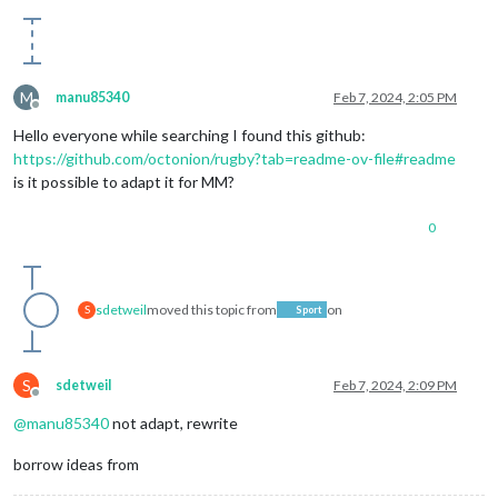
M
manu85340
Feb 7, 2024, 2:05 PM
Offline
Hello everyone while searching I found this github:
https://github.com/octonion/rugby?tab=readme-ov-file#readme
is it possible to adapt it for MM?
0
sdetweil
moved this topic from
on
S
Sport
S
sdetweil
Feb 7, 2024, 2:09 PM
Offline
@
manu85340
not adapt, rewrite
borrow ideas from