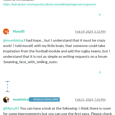
https://hub.docker.com/repository/docker/mumblebaj/magicmirror/general
0
M
Manu85
Feb 14, 2024, 5:15 PM
Offline
@
mumblebaj
I had hope… but I understand that it must be crazy
work! I told myself, with my little brain, that someone could take
inspiration from the football module and add the rugby teams, but I
understand that it is not as simple as writing requests on a forum
:beaming_face_with_smiling_eyes:
0
mumblebaj
Feb 21, 2024, 7:01 PM
MODULE DEVELOPER
Offline
@
Manu85
You can have a look at the following. I think there is room
for some improvements but you can use the first pass. Please check