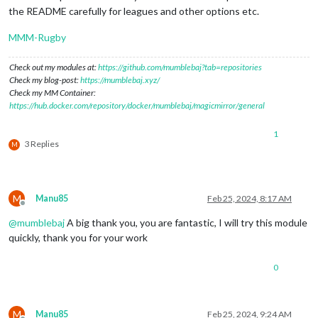
the README carefully for leagues and other options etc.
MMM-Rugby
Check out my modules at:
https://github.com/mumblebaj?tab=repositories
Check my blog-post:
https://mumblebaj.xyz/
Check my MM Container:
https://hub.docker.com/repository/docker/mumblebaj/magicmirror/general
1
3 Replies
M
M
Manu85
Feb 25, 2024, 8:17 AM
Offline
@
mumblebaj
A big thank you, you are fantastic, I will try this module
quickly, thank you for your work
0
M
Manu85
Feb 25, 2024, 9:24 AM