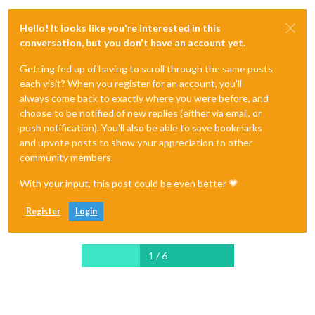
Hello! It looks like you're interested in this
conversation, but you don't have an account yet.
Getting fed up of having to scroll through the same posts
each visit? When you register for an account, you'll
always come back to exactly where you were before, and
choose to be notified of new replies (either via email, or
push notification). You'll also be able to save bookmarks
and upvote posts to show your appreciation to other
community members.
With your input, this post could be even better 💗
Register
Login
1 / 6