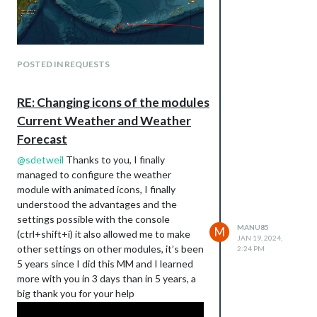
POSTED IN REQUESTS
RE: Changing icons of the modules
Current Weather and Weather
Forecast
@
sdetweil
Thanks to you, I finally
managed to configure the weather
module with animated icons, I finally
understood the advantages and the
settings possible with the console
MANU85
M
(ctrl+shift+i) it also allowed me to make
JAN 19, 2024,
other settings on other modules, it’s been
2:24 PM
5 years since I did this MM and I learned
more with you in 3 days than in 5 years, a
big thank you for your help