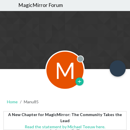
MagicMirror Forum
M
Offline
Home
Manu85
A New Chapter for MagicMirror: The Community Takes the
Lead
Read the statement by Michael Teeuw here.