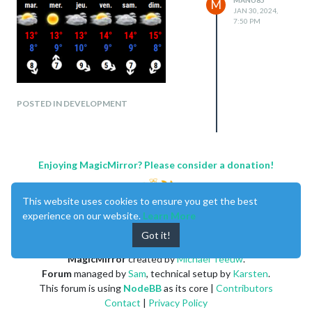
M
JAN 30, 2024,
7:50 PM
POSTED IN DEVELOPMENT
Enjoying MagicMirror? Please consider a donation!
This website uses cookies to ensure you get the best
experience on our website.
Learn More
Got it!
MagicMirror
created by
Michael Teeuw
.
Forum
managed by
Sam
, technical setup by
Karsten
.
This forum is using
NodeBB
as its core |
Contributors
Contact
|
Privacy Policy