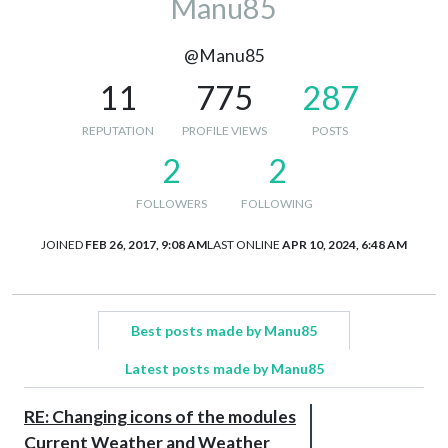
Manu85
@Manu85
11
775
287
REPUTATION
PROFILE VIEWS
POSTS
2
2
FOLLOWERS
FOLLOWING
JOINED
FEB 26, 2017, 9:08 AM
LAST ONLINE
APR 10, 2024, 6:48 AM
Best posts made by Manu85
Latest posts made by Manu85
RE: Changing icons of the modules
Current Weather and Weather