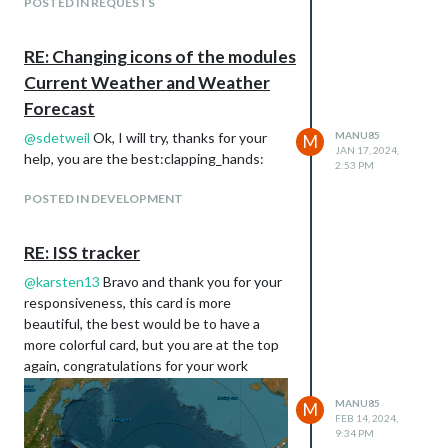
POSTED IN REQUESTS
https://isstracker.pl/en
the screenshot below
RE: Changing icons of the modules
Current Weather and Weather
Forecast
@
sdetweil
Ok, I will try, thanks for your
MANU85
M
JAN 17, 2024,
help, you are the best:clapping_hands:
2:53 PM
POSTED IN DEVELOPMENT
RE: ISS tracker
@
karsten13
Bravo and thank you for your
responsiveness, this card is more
beautiful, the best would be to have a
more colorful card, but you are at the top
again, congratulations for your work
MANU85
M
FEB 14, 2024,
9:34 PM