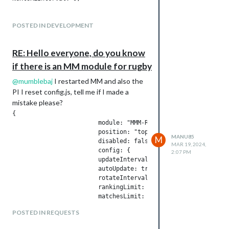
POSTED IN DEVELOPMENT
RE: Hello everyone, do you know
if there is an MM module for rugby
@
mumblebaj
I restarted MM and also the
PI I reset config.js, tell me if I made a
mistake please?
{

        		module: "MMM-Rugby",  //https://github.com/mumblebaj/MMM-Rugby/tree/main

        		position: "top_right",

MANU85
M
        		disabled: false,

MAR 19, 2024,
                	config: {

2:07 PM
                        updateInterval: 1000*60*60,

			autoUpdate: true,

			rotateInterval: 60000,

                        rankingLimit: 14,

                        matchesLimit: 10,

                        matchesOlderThan: 7,

POSTED IN REQUESTS
                        collectionType: "apiSport", // api-ke
                        apiSports: {
