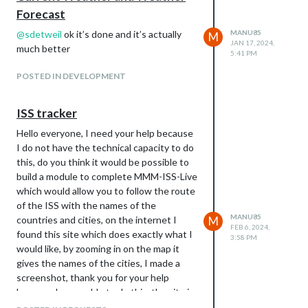
Forecast
@
sdetweil
ok it’s done and it’s actually
MANU85
M
JAN 17, 2024,
much better
5:41 PM
POSTED IN DEVELOPMENT
ISS tracker
Hello everyone, I need your help because
I do not have the technical capacity to do
this, do you think it would be possible to
build a module to complete MMM-ISS-Live
which would allow you to follow the route
of the ISS with the names of the
MANU85
countries and cities, on the internet I
M
FEB 6, 2024,
found this site which does exactly what I
3:58 PM
would like, by zooming in on the map it
gives the names of the cities, I made a
screenshot, thank you for your help
because I am unable to do this, the site is
as follows: