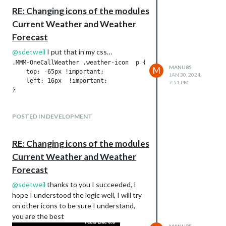
                            apiSportStandingLeagueId: 16,  //
RE: Changing icons of the modules
                            apiSportKey: "91d1ae3cdbxxxxxxxxx
                            apiSportTZ: "Europe/Paris",

Current Weather and Weather
                            numberofGamesToDisplay: 10,

Forecast
                            apiSportsNumRankings: 14,

                            apiSportDaysPast: 7,

@
sdetweil
I put that in my css…
                            apiSportsDaysFuture: 14

.MMM-OneCallWeather .weather-icon  p {

                        }

MANU85
M
    top: -65px !important;    

JAN 30, 2024,
                }

    left: 16px  !important;  

7:51 PM
POSTED IN DEVELOPMENT
RE: Changing icons of the modules
Current Weather and Weather
Forecast
@
sdetweil
thanks to you I succeeded, I
hope I understood the logic well, I will try
on other icons to be sure I understand,
you are the best
MANU85