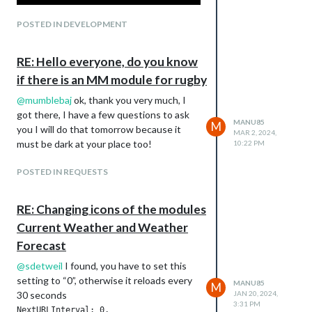
POSTED IN DEVELOPMENT
RE: Hello everyone, do you know
if there is an MM module for rugby
@
mumblebaj
ok, thank you very much, I
got there, I have a few questions to ask
MANU85
M
you I will do that tomorrow because it
MAR 2, 2024,
must be dark at your place too!
10:22 PM
POSTED IN REQUESTS
RE: Changing icons of the modules
Current Weather and Weather
Forecast
@
sdetweil
I found, you have to set this
setting to “0”, otherwise it reloads every
MANU85
M
30 seconds
JAN 20, 2024,
3:31 PM