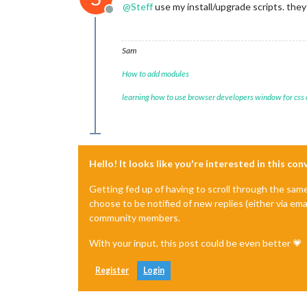
@
Steff
use my install/upgrade scripts. they 
Offline
Sam
How to add modules
learning how to use browser developers window for css
Hello! It looks like you're interested in this co
Getting fed up of having to scroll through the sam
choose to be notified of new replies (either via ema
community members.
With your input, this post could be even better 💗
Register
Login