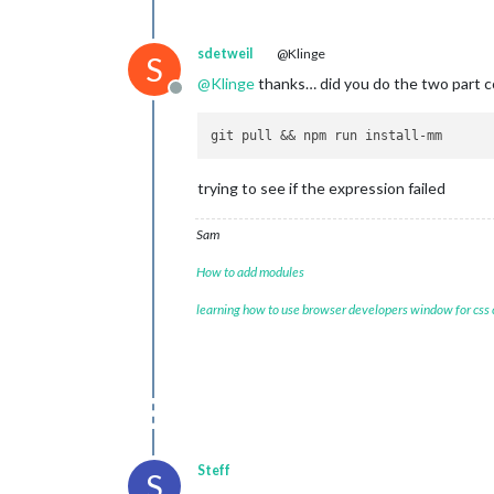
sdetweil
@Klinge
S
@
Klinge
thanks… did you do the two part c
Offline
trying to see if the expression failed
Sam
How to add modules
learning how to use browser developers window for css
Steff
S