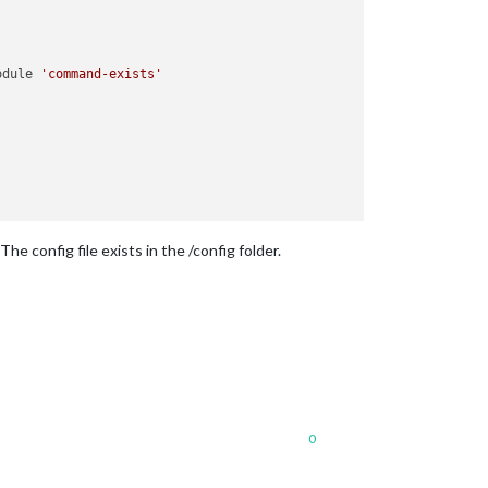
odule 
'command-exists'
he config file exists in the /config folder.
3
:
23
)

0