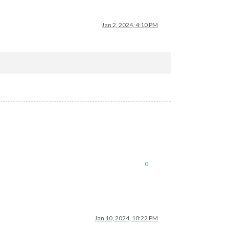
Jan 2, 2024, 4:10 PM
0
Jan 10, 2024, 10:22 PM