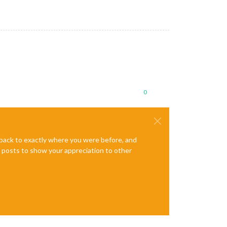
0
e back to exactly where you were before, and
te posts to show your appreciation to other