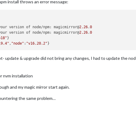
pm install throws an error message:
your version of node/npm: magicmirror@
2.26
.
0
your version of node/npm: magicmirror@
2.26
.
0
=18"
}

19.4"
,
"node"
:
"v16.20.2"
pt- update & upgrade did not bring any changes, I had to update the nod
er nvm installation
ough and my magic mirror start again.
ncountering the same problem…