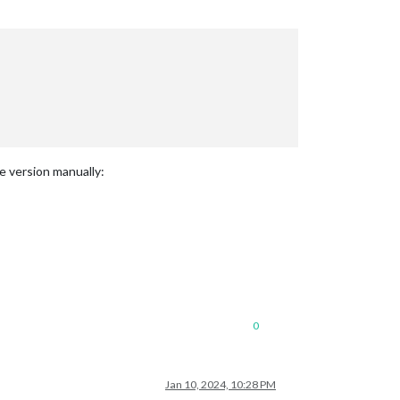
e version manually:
0
Jan 10, 2024, 10:28 PM