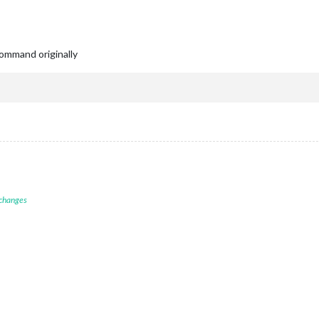
ommand originally
 changes