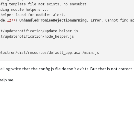
nfig template file 
not
 exists, no envsubst

ding module helpers ...

 helper found for 
module
: alert.

ode
:
1277
) 
UnhandledPromiseRejectionWarning
: 
Error
: Cannot find m
lt/updatenotification/
update
_helper.js

t/updatenotification/node_helper.js



lectron/dist/resources/default_app.asar/main.js

der
:
1084
:
15
Log write that the config.js file doesn´t exists. But that is not correct. T
ectron/js2c/browser_
init
:
2
:
117419
)

e/pi/MagicMirror/node_modules/module-alias/index.
js
:
49
:
29
)

help me.
der
:
929
:
27
/js2c/asar_
bundle
:
2
:
13327
)

/modules/cjs/
loader
:
1150
:
19
)

s/cjs/
helpers
:
110
:
18
)

MagicMirror/modules/default/updatenotification/
update
_helper.
js
:
l/modules/cjs/
loader
:
1271
:
14
)

ules/cjs/
loader
:
1326
:
10
)

dules/cjs/
loader
:
1126
:
32
)

der
:
967
:
12
/js2c/asar_
bundle
:
2
:
13327
)

/modules/cjs/
loader
:
1150
:
19
)
