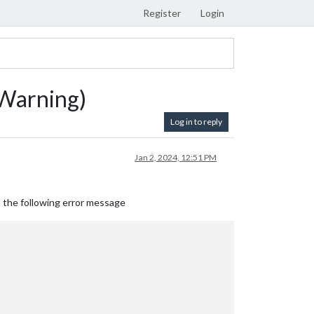
Register
Login
nWarning)
Log in to reply
Jan 2, 2024, 12:51 PM
h the following error message