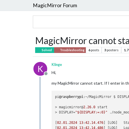
MagicMirror Forum
MagicMirror cannot st
6
posts
3
posters
1.7
Solved
Troubleshooting
Klinge
K
Hi,
Offline
my MagicMirror cannot start. If I enter in
pi
@raspberrypi
:~/MagicMirror $ DISPL
> magicmirror@
2.26
.
0
 start

> DISPLAY=
"${DISPLAY:=:0}"
 ./node_mo
[
02.01
.
2024
13
:
42.14
.
476
] [LOG]   St
[
02.01
.
2024
13
:
42.14
.
486
] [LOG]   Loa