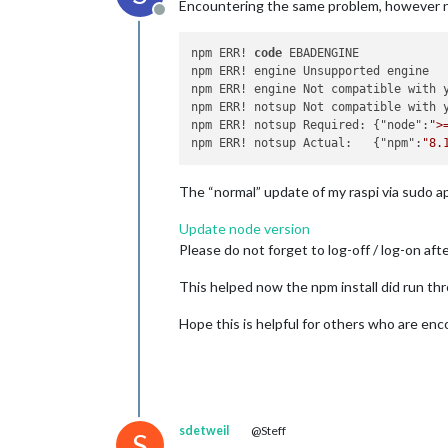
Encountering the same problem, however n
Offline
npm ERR! 
code
 EBADENGINE

npm ERR! engine Unsupported engine

npm ERR! engine Not compatible with 
npm ERR! notsup Not compatible with 
npm ERR! notsup Required: {"node":
">
npm ERR! notsup Actual:   {"npm":
"8.
The “normal” update of my raspi via sudo a
Update node version
Please do not forget to log-off / log-on aft
This helped now the npm install did run thr
Hope this is helpful for others who are e
sdetweil
@Steff
S