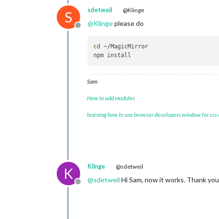
    at require (
node
:internal/module
sdetweil
@Klinge
S
    at Object.<anonymous> (/home/pi/
@
Klinge
please do
(Use `electron --trace-warnings ...` 
Offline
[
02.01
.
2024
13
:
42.14
.
573
] [ERROR] (
n
[
1277
:
0102
/
134215.069790
:
ERROR
:objec
cd
 ~/MagicMirror

Sam
How to add modules
learning how to use browser developers window for css
Klinge
@sdetweil
K
@
sdetweil
Hi Sam, now it works. Thank you 
Offline