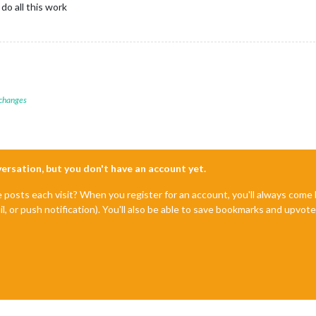
do all this work
 changes
nversation, but you don't have an account yet.
e posts each visit? When you register for an account, you'll always com
il, or push notification). You'll also be able to save bookmarks and upvo