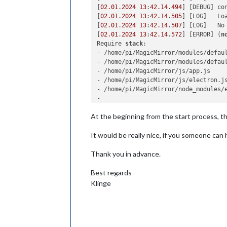
[
02.01
.
2024
13
:
42.14
.
494
] [DEBUG] co
[
02.01
.
2024
13
:
42.14
.
505
] [LOG]   Loa
[
02.01
.
2024
13
:
42.14
.
507
] [LOG]   No
[
02.01
.
2024
13
:
42.14
.
572
] [ERROR] (
n
Require 
stack
:

- /home/pi/MagicMirror/modules/defau
- /home/pi/MagicMirror/modules/defaul
- /home/pi/MagicMirror/js/app.js

- /home/pi/MagicMirror/js/electron.js
- /home/pi/MagicMirror/node_modules/e
-

    at 
node
:internal/modules/cjs/
loa
At the beginning from the start process, the 
    at Function.<anonymous> (
node
:el
    at Module._resolveFilename (/hom
It would be really nice, if you someone can 
    at 
node
:internal/modules/cjs/
loa
    at Function._load (
node
:electron
Thank you in advance.
    at Module.require (
node
:internal
    at require (
node
:internal/module
    at Object.<anonymous> (/home/pi/
Best regards
    at Module._compile (
node
:interna
Klinge
    at Object..js (
node
:internal/mod
    at Module.load (
node
:internal/mo
    at 
node
:internal/modules/cjs/
loa
    at Function._load (
node
:electron
    at Module.require (
node
:internal