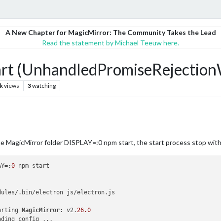
A New Chapter for MagicMirror: The Community Takes the Lead
Read the statement by Michael Teeuw here.
art (UnhandledPromiseRejectio
k
views
3
watching
 the MagicMirror folder DISPLAY=:0 npm start, the start process stop wit
AY=:
0
 npm start

dules/.bin/electron js/electron.js

arting 
MagicMirror
: v2.
26.0
ding config ...
