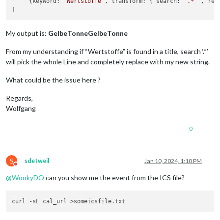
     {keyword: 
'Wertstoffe'
, transform: { search: 
'.*'
 , rep
My output is:
GelbeTonneGelbeTonne
From my understanding if “Wertstoffe” is found in a title, search ‘.*’
will pick the whole Line and completely replace with my new string.
What could be the issue here ?
Regards,
Wolfgang
0
S
sdetweil
Jan 10, 2024, 1:10 PM
Do not disturb
@
WookyDO
can you show me the event from the ICS file?