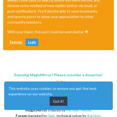
always come back to exactly where you were before, and
choose to be notified of new replies (either via email, or
push notification). You'll also be able to save bookmarks
and upvote posts to show your appreciation to other
community members.
With your input, this post could be even better 💗
Register
Login
Enjoying MagicMirror? Please consider a donation!
This website uses cookies to ensure you get the best
experience on our website.
Learn More
Got it!
MagicMirror
created by
Michael Teeuw
.
Forum
managed by
Sam
, technical setup by
Karsten
.