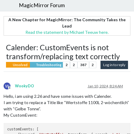
MagicMirror Forum
A New Chapter for MagicMirror: The Community Takes the
Lead
Read the statement by Michael Teeuw here.
Calender: CustomEvents is not
transform/replacing text correctly
2
2
387
2
Log in to reply
Unsolved
Troubleshooting
W
WookyDO
Jan 10, 2024, 8:24 AM
Offline
Hello, i am using 2.26 and have some issues with Calender.
I am trying to replace a Title like “Wertstoffe 1100L 2-wöchentlich”
with “Gelbe Tonne”.
My CustomEvent:
customEvents: [
