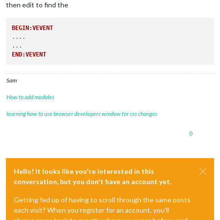
then edit to find the
BEGIN:VEVENT
....

END:VEVENT
Sam
How to add modules
learning how to use browser developers window for css changes
0
Hello! It looks like you're interested in this
conversation, but you don't have an account yet.
Getting fed up of having to scroll through the same posts
each visit? When you register for an account, you'll