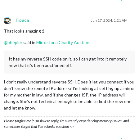
Tippon
Jan 17, 2024, 1:21 AM
Offline
That looks amazing :)
@
bhepler
said in
Mirror for a Charity Auction
:
It has my reverse SSH code on it, so I can get into it remotely
now that it’s been auctioned off.
I don’t really understand reverse SSH. Does it let you connect if you
don’t know the remote IP address? I’m looking at setting up a mirror
for my mother in law, and if she changes ISP, the IP address will
change. She’s not technical enough to be able to find the new one
and let me know.
Please forgive me if I’m slow to reply, I’m currently experiencing memory issues, and
sometimes forget that I’ve asked a question >.<
0