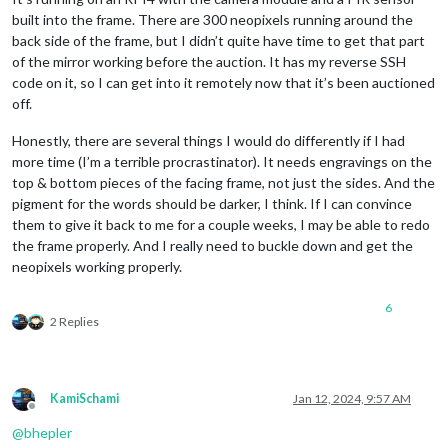
built into the frame. There are 300 neopixels running around the
back side of the frame, but I didn’t quite have time to get that part
of the mirror working before the auction. It has my reverse SSH
code on it, so I can get into it remotely now that it’s been auctioned
off.
Honestly, there are several things I would do differently if I had
more time (I’m a terrible procrastinator). It needs engravings on the
top & bottom pieces of the facing frame, not just the sides. And the
pigment for the words should be darker, I think. If I can convince
them to give it back to me for a couple weeks, I may be able to redo
the frame properly. And I really need to buckle down and get the
neopixels working properly.
6
2 Replies
KamiSchami
Jan 12, 2024, 9:57 AM
Offline
@
bhepler