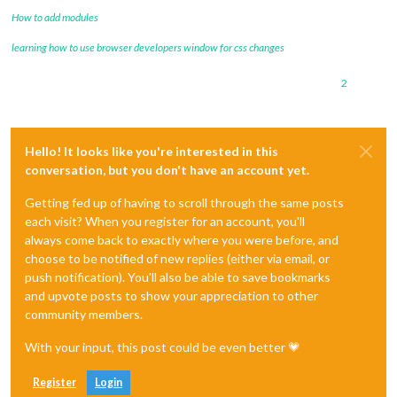
How to add modules
learning how to use browser developers window for css changes
2
Hello! It looks like you're interested in this
conversation, but you don't have an account yet.
Getting fed up of having to scroll through the same posts
each visit? When you register for an account, you'll
always come back to exactly where you were before, and
choose to be notified of new replies (either via email, or
push notification). You'll also be able to save bookmarks
and upvote posts to show your appreciation to other
community members.
With your input, this post could be even better 💗
Register
Login