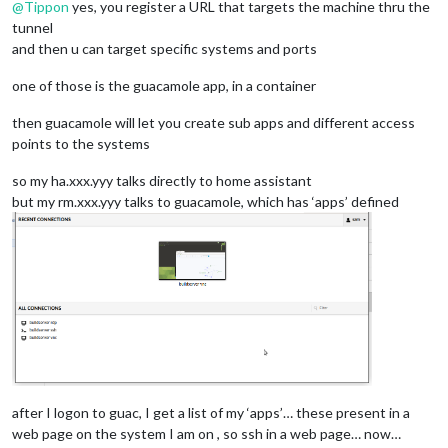
@
Tippon
yes, you register a URL that targets the machine thru the
tunnel
and then u can target specific systems and ports
one of those is the guacamole app, in a container
then guacamole will let you create sub apps and different access
points to the systems
so my ha.xxx.yyy talks directly to home assistant
but my rm.xxx.yyy talks to guacamole, which has ‘apps’ defined
after I logon to guac, I get a list of my ‘apps’… these present in a
web page on the system I am on , so ssh in a web page… now…