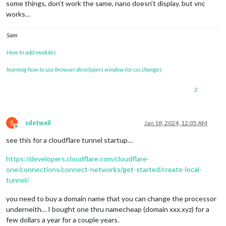
some things, don’t work the same, nano doesn’t display. but vnc
works…
Sam
How to add modules
learning how to use browser developers window for css changes
2
S
sdetweil
Jan 18, 2024, 12:05 AM
Offline
see this for a cloudflare tunnel startup…
https://developers.cloudflare.com/cloudflare-
one/connections/connect-networks/get-started/create-local-
tunnel/
you need to buy a domain name that you can change the processor
underneith… I bought one thru namecheap (domain xxx.xyz) for a
few dollars a year for a couple years.