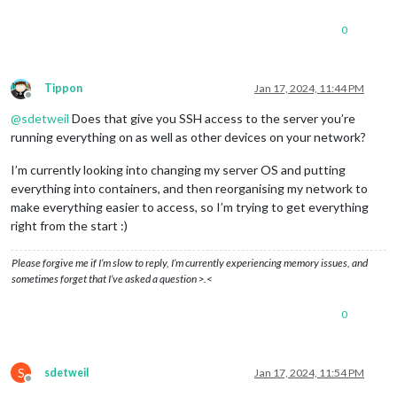
0
Tippon
Jan 17, 2024, 11:44 PM
Offline
@
sdetweil
Does that give you SSH access to the server you’re
running everything on as well as other devices on your network?
I’m currently looking into changing my server OS and putting
everything into containers, and then reorganising my network to
make everything easier to access, so I’m trying to get everything
right from the start :)
Please forgive me if I’m slow to reply, I’m currently experiencing memory issues, and
sometimes forget that I’ve asked a question >.<
0
S
sdetweil
Jan 17, 2024, 11:54 PM
Offline