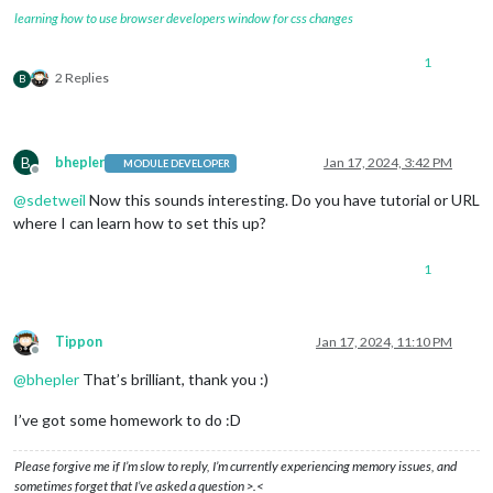
learning how to use browser developers window for css changes
1
2 Replies
B
B
bhepler
Jan 17, 2024, 3:42 PM
MODULE DEVELOPER
Offline
@
sdetweil
Now this sounds interesting. Do you have tutorial or URL
where I can learn how to set this up?
1
Tippon
Jan 17, 2024, 11:10 PM
Offline
@
bhepler
That’s brilliant, thank you :)
I’ve got some homework to do :D
Please forgive me if I’m slow to reply, I’m currently experiencing memory issues, and
sometimes forget that I’ve asked a question >.<