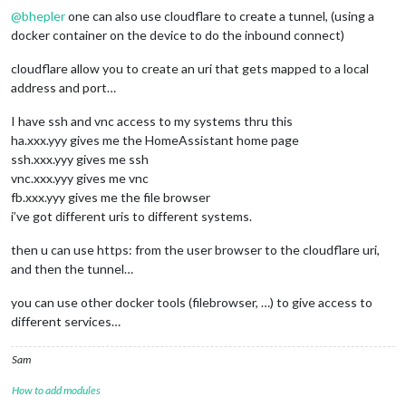
@
bhepler
one can also use cloudflare to create a tunnel, (using a
docker container on the device to do the inbound connect)
cloudflare allow you to create an uri that gets mapped to a local
address and port…
I have ssh and vnc access to my systems thru this
ha.xxx.yyy gives me the HomeAssistant home page
ssh.xxx.yyy gives me ssh
vnc.xxx.yyy gives me vnc
fb.xxx.yyy gives me the file browser
i’ve got different uris to different systems.
then u can use https: from the user browser to the cloudflare uri,
and then the tunnel…
you can use other docker tools (filebrowser, …) to give access to
different services…
Sam
How to add modules