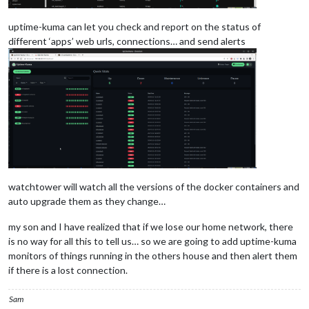
uptime-kuma can let you check and report on the status of
different ‘apps’ web urls, connections… and send alerts
watchtower will watch all the versions of the docker containers and
auto upgrade them as they change…
my son and I have realized that if we lose our home network, there
is no way for all this to tell us… so we are going to add uptime-kuma
monitors of things running in the others house and then alert them
if there is a lost connection.
Sam