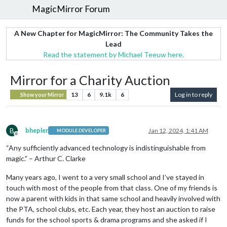
MagicMirror Forum
A New Chapter for MagicMirror: The Community Takes the
Lead
Read the statement by Michael Teeuw here.
Mirror for a Charity Auction
13
6
9.1k
6
Log in to reply
Show your Mirror
B
bhepler
Jan 12, 2024, 1:41 AM
MODULE DEVELOPER
Offline
“Any sufficiently advanced technology is indistinguishable from
magic.” – Arthur C. Clarke
Many years ago, I went to a very small school and I’ve stayed in
touch with most of the people from that class. One of my friends is
now a parent with kids in that same school and heavily involved with
the PTA, school clubs, etc. Each year, they host an auction to raise
funds for the school sports & drama programs and she asked if I