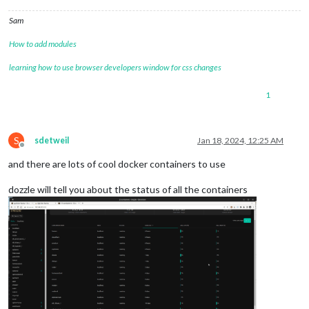
Sam
How to add modules
learning how to use browser developers window for css changes
1
S
sdetweil
Jan 18, 2024, 12:25 AM
Offline
and there are lots of cool docker containers to use
dozzle will tell you about the status of all the containers