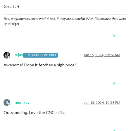
Great :-)
Real programmers never work 9 to 5. If they are around at 9 AM, it’s because they were
up all night.
0
rejas
Jan 15, 2024, 11:16 AM
MODULE DEVELOPER
Offline
Awesome! Hope it fetches a high price!
0
R
rmonkey
Jan 15, 2024, 10:58 PM
Offline
Outstanding. Love the CNC skills.
0