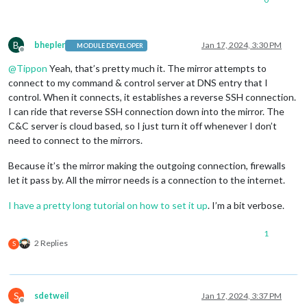
B
bhepler
Jan 17, 2024, 3:30 PM
MODULE DEVELOPER
Offline
@
Tippon
Yeah, that’s pretty much it. The mirror attempts to
connect to my command & control server at DNS entry that I
control. When it connects, it establishes a reverse SSH connection.
I can ride that reverse SSH connection down into the mirror. The
C&C server is cloud based, so I just turn it off whenever I don’t
need to connect to the mirrors.
Because it’s the mirror making the outgoing connection, firewalls
let it pass by. All the mirror needs is a connection to the internet.
I have a pretty long tutorial on how to set it up
. I’m a bit verbose.
1
2 Replies
S
S
sdetweil
Jan 17, 2024, 3:37 PM
Offline