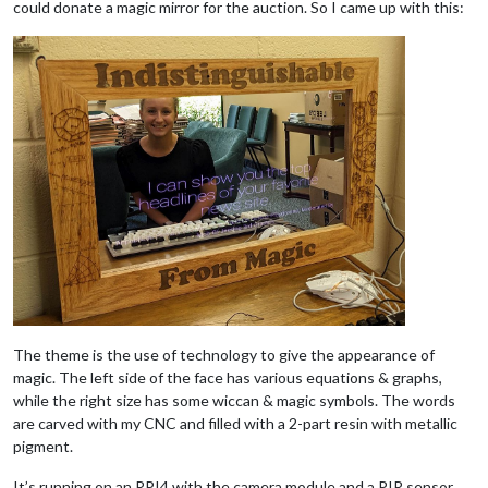
could donate a magic mirror for the auction. So I came up with this:
The theme is the use of technology to give the appearance of
magic. The left side of the face has various equations & graphs,
while the right size has some wiccan & magic symbols. The words
are carved with my CNC and filled with a 2-part resin with metallic
pigment.
It’s running on an RPI4 with the camera module and a PIR sensor