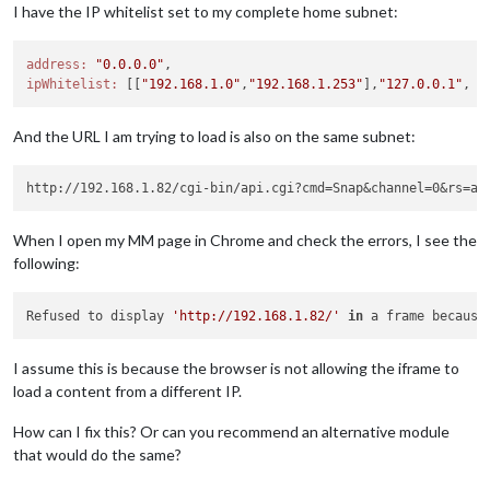
I have the IP whitelist set to my complete home subnet:
address:
"0.0.0.0"
ipWhitelist:
 [[
"192.168.1.0"
,
"192.168.1.253"
],
"127.0.0.1"
, 
"
And the URL I am trying to load is also on the same subnet:
When I open my MM page in Chrome and check the errors, I see the
following:
Refused to display 
'http://192.168.1.82/'
in
 a frame because
I assume this is because the browser is not allowing the iframe to
load a content from a different IP.
How can I fix this? Or can you recommend an alternative module
that would do the same?