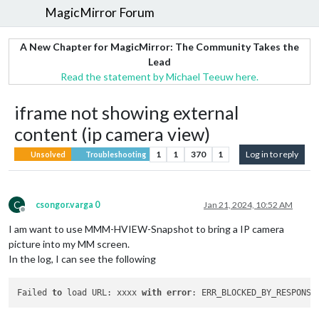
MagicMirror Forum
A New Chapter for MagicMirror: The Community Takes the
Lead
Read the statement by Michael Teeuw here.
iframe not showing external
content (ip camera view)
1
1
370
1
Log in to reply
Unsolved
Troubleshooting
C
csongor.varga 0
Jan 21, 2024, 10:52 AM
Offline
I am want to use MMM-HVIEW-Snapshot to bring a IP camera
picture into my MM screen.
In the log, I can see the following
Failed 
to
 load URL: xxxx 
with
error