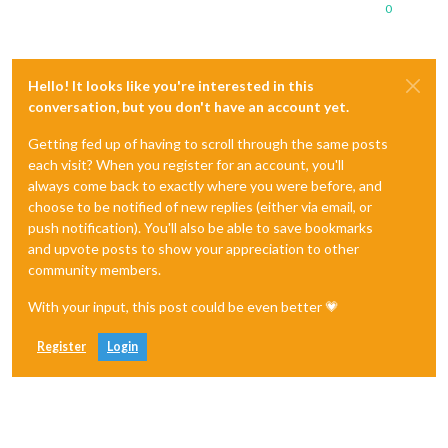
0
Hello! It looks like you're interested in this
conversation, but you don't have an account yet.
Getting fed up of having to scroll through the same posts
each visit? When you register for an account, you'll
always come back to exactly where you were before, and
choose to be notified of new replies (either via email, or
push notification). You'll also be able to save bookmarks
and upvote posts to show your appreciation to other
community members.
With your input, this post could be even better 💗
Register
Login