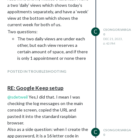
upcoming list, separate for my and my
a two ‘daily’ views which shows today’s
wife. I tried using a
for this, but
mode=day
appoitments separately, and have a ‘week’
that is still displaying 7 days. And in the
view at the bottom which shows the
documentation I am not seeing a
current week for both of us.
option.
daysInView
CSONGOR.VARGA
C
Two questions:
		{

0
The two daily views are under each
			module: "MMM-CalendarExt3",

DEC 21, 2023,
6:43 PM
			position: "top_left",

other, but each view reserves a
			title: "Csongor",

certain amount of space, and if there
			config: {

is only 1 appointment or none there
			    mode: "day",

is much empty space between the
			    instanceId: "basicCalendar",

two views. Can it somebody be
POSTED IN TROUBLESHOOTING
			    locale: 'hu-HU',

shrunk not to use more space what
			    maxEventLines: 7,

			    dayIndex: 0,

it needs?
RE: Google Keep setup
			    calendarSet: ['Csongor']

This is the config for the
view:
daily
			}

      					{

@
sdetweil
Yes,I did that. I mean I was
					name: "Csongor",

checking the log messages on the main
        				mode: "daily",

console screen, copied the URL and
Or would it be better just to use the main
					title: "Csongor",

pasted it into the standard raspbian
component to display a simple
calendar
					position: "top_center",

browser.
upcoming list?
					calendars: ["Csongor"],

Also as a side question: when I create the
					slotCount: 1,

CSONGOR.VARGA
C
0
app password, it is a 16 letter code in