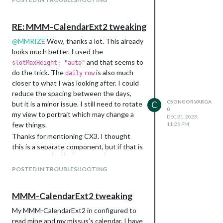
			    weekIndex: 0,

			    weeksInView: 2,

			    useWeather: false,

RE: MMM-CalendarExt2 tweaking
			    skipDuplicated: true,

			    useSymbol: false,

@
MMRIZE
Wow, thanks a lot. This already
			    calendarSet: ['Csongor', 'Iza']

looks much better. I used the
			}

and that seems to
slotMaxHeight: "auto"
do the trick. The
is also much
daily
row
closer to what I was looking after. I could
What I find strange that I have a day with
reduce the spacing between the days,
more than 5 events and I am seeing a +1
CSONGOR.VARGA
but it is a minor issue. I still need to rotate
C
for that day even though
is
maxEventLines
0
my view to portrait which may change a
set to 8.
DEC 21, 2023,
few things.
11:25 PM
The
which worked in Ext2, seems to
title
Thanks for mentioning CX3. I thought
be ingored. Is there a different way to add
this is a separate component, but if that is
a title to the module?
a successor, I will migrate to that.
In this week view, I am not seeing any
Keep up the good work, and Merry
POSTED IN TROUBLESHOOTING
past event that happenes earlier that
Christmas!
week. Although I have not set anything to
hide the past events. Is this dependent
MMM-CalendarExt2 tweaking
on the main
configuration?
calendar
My MMM-CalendarExt2 in configured to
In my Ext2 examples, I had a simple
read mine and my missus’s calendar. I have