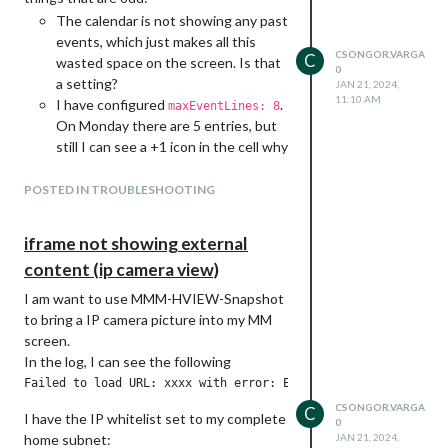
The calendar is not showing any past
events, which just makes all this
CSONGOR.VARGA
C
wasted space on the screen. Is that
0
a setting?
JAN 21, 2024,
11:10 AM
I have configured
.
maxEventLines: 8
On Monday there are 5 entries, but
still I can see a +1 icon in the cell why
is that? If there are more events,
why not showing them?
POSTED IN TROUBLESHOOTING
iframe not showing external
content (ip camera view)
I am want to use MMM-HVIEW-Snapshot
to bring a IP camera picture into my MM
screen.
The configuration looks like this:
In the log, I can see the following
		{

			module: "MMM-CalendarExt3",

			position: "bottom_bar",

CSONGOR.VARGA
C
I have the IP whitelist set to my complete
0
			title: "This Week",

home subnet:
JAN 21, 2024,
			config: {
