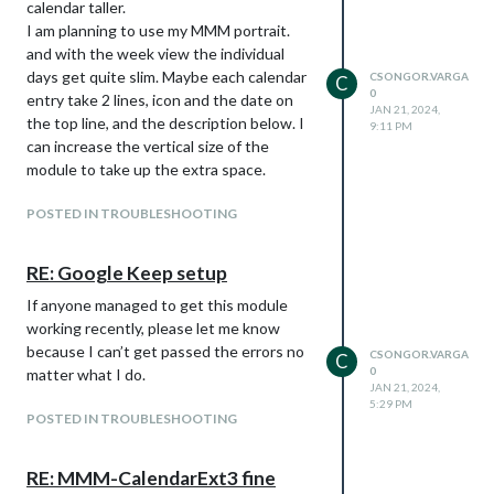
calendar taller.
I am planning to use my MMM portrait.
and with the week view the individual
days get quite slim. Maybe each calendar
CSONGOR.VARGA
C
0
entry take 2 lines, icon and the date on
JAN 21, 2024,
the top line, and the description below. I
9:11 PM
can increase the vertical size of the
module to take up the extra space.
POSTED IN TROUBLESHOOTING
RE: Google Keep setup
If anyone managed to get this module
working recently, please let me know
because I can’t get passed the errors no
CSONGOR.VARGA
C
0
matter what I do.
JAN 21, 2024,
5:29 PM
POSTED IN TROUBLESHOOTING
RE: MMM-CalendarExt3 fine