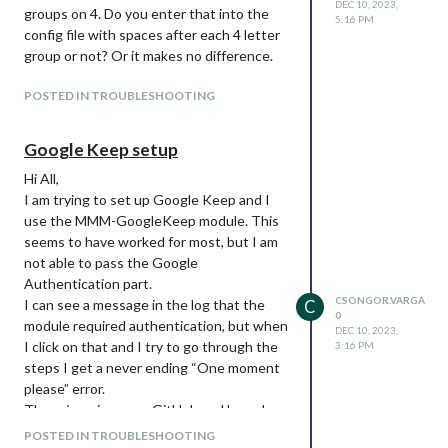
DEC 10, 2023,
groups on 4. Do you enter that into the
5:16 PM
The
view works great but
week
config file with spaces after each 4 letter
instead of showing the current
group or not? Or it makes no difference.
week, I rather have it show today
and the next 6 days. I tried changing
POSTED IN TROUBLESHOOTING
it to
, but that is not rendered
daily
in columns and takes up the entire
Google Keep setup
day. But essentally I would prefer
daily with a
and the
slotCount: 7
Hi All,
days shown like in the
view.
week
I am trying to set up Google Keep and I
use the MMM-GoogleKeep module. This
seems to have worked for most, but I am
not able to pass the Google
Authentication part.
CSONGOR.VARGA
I can see a message in the log that the
C
0
module required authentication, but when
DEC 10, 2023,
I click on that and I try to go through the
3:16 PM
steps I get a never ending “One moment
please” error.
There is an issue on GitHub and based on
response it has been resolved, by I
POSTED IN TROUBLESHOOTING