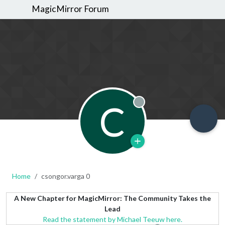
MagicMirror Forum
C
Offline
Home
csongor.varga 0
A New Chapter for MagicMirror: The Community Takes the
Lead
Read the statement by Michael Teeuw here.