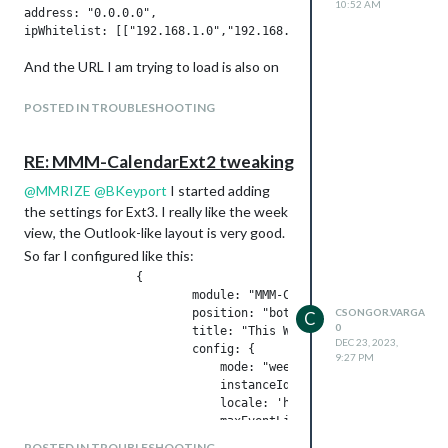
10:52 AM
			    mode: "week",

address: "0.0.0.0",

			    instanceId: "basicCalendar",

			    locale: 'hu-HU',

And the URL I am trying to load is also on
			    maxEventLines: 8,

			    firstDayOfWeek: 1,

the same subnet:
			    weekIndex: 0,

POSTED IN TROUBLESHOOTING
			    weeksInView: 2,

			    useWeather: false,

When I open my MM page in Chrome and
			    skipDuplicated: true,

RE: MMM-CalendarExt2 tweaking
check the errors, I see the following:
			    useSymbol: false,

@
MMRIZE
@
BKeyport
I started adding
			    calendarSet: ['Csongor', 'Iza']

			}

the settings for Ext3. I really like the week
I assume this is because the browser is
view, the Outlook-like layout is very good.
not allowing the iframe to load a content
So far I configured like this:
Thanks in advance.
from a different IP.
		{

How can I fix this? Or can you recommend
			module: "MMM-CalendarExt3",

an alternative module that would do the
			position: "bottom_bar",

CSONGOR.VARGA
C
same?
0
			title: "This Week",

DEC 23, 2023,
			config: {

9:27 PM
			    mode: "week",

			    instanceId: "basicCalendar",

			    locale: 'hu-HU',

			    maxEventLines: 8,

			    firstDayOfWeek: 1,

POSTED IN TROUBLESHOOTING