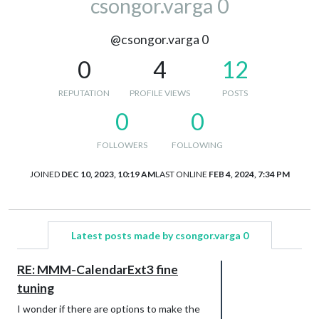
csongor.varga 0
@csongor.varga 0
0
4
12
REPUTATION
PROFILE VIEWS
POSTS
0
0
FOLLOWERS
FOLLOWING
JOINED
DEC 10, 2023, 10:19 AM
LAST ONLINE
FEB 4, 2024, 7:34 PM
Latest posts made by csongor.varga 0
RE: MMM-CalendarExt3 fine
tuning
I wonder if there are options to make the