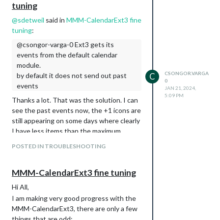
tuning
@
sdetweil
said in
MMM-CalendarExt3 fine
tuning
:
@csongor-varga-0 Ext3 gets its
events from the default calendar
module.
CSONGOR.VARGA
by default it does not send out past
C
0
events
JAN 21, 2024,
5:09 PM
Thanks a lot. That was the solution. I can
see the past events now, the +1 icons are
still appearing on some days where clearly
I have less items than the maximum.
I assume the best practice is to keep
POSTED IN TROUBLESHOOTING
on the calendar
maximumEntires: 12,
module, and
on the
maxEventLines: 12,
MMM-CalendarExt3 fine tuning
Ext3 aligned.
Hi All,
I am making very good progress with the
MMM-CalendarExt3, there are only a few
things that are odd: