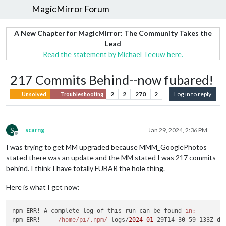
MagicMirror Forum
A New Chapter for MagicMirror: The Community Takes the
Lead
Read the statement by Michael Teeuw here.
217 Commits Behind--now fubared!
2
2
270
2
Log in to reply
Unsolved
Troubleshooting
S
scarng
Jan 29, 2024, 2:36 PM
Offline
I was trying to get MM upgraded because MMM_GooglePhotos
stated there was an update and the MM stated I was 217 commits
behind. I think I have totally FUBAR the hole thing.
Here is what I get now:
npm ERR! A complete log of this run can be found 
in:
npm ERR!     
/home/pi
/.npm/
_logs/
2024
-
01
-29T14_30_59_133Z-deb