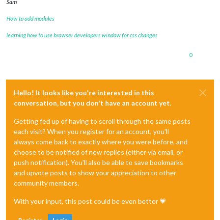
Sam
How to add modules
learning how to use browser developers window for css changes
0
Hello! It looks like you're interested in this
conversation, but you don't have an account yet.
Getting fed up of having to scroll through the same posts
each visit? When you register for an account, you'll
always come back to exactly where you were before, and
choose to be notified of new replies (either via email, or
push notification). You'll also be able to save bookmarks
and upvote posts to show your appreciation to other
community members.
With your input, this post could be even better 💗