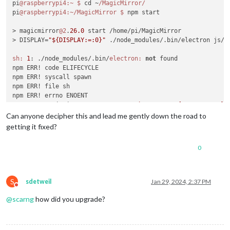
pi
@raspberrypi4
:~
$ 
cd ~
/MagicMirror/
pi
@raspberrypi4
:~/MagicMirror
$ 
npm start

> magicmirror
@2
.
26.0
 start /home/pi/MagicMirror

> DISPLAY=
"${DISPLAY:=:0}"
 ./node_modules/.bin/electron js/el
sh:
1
: ./node_modules/.bin/
electron:
not
 found

npm ERR! code ELIFECYCLE

npm ERR! syscall spawn

npm ERR! file sh

npm ERR! errno ENOENT

npm ERR! magicmirror
@2
.
26.0
start:
`DISPLAY="${DISPLAY:=:0}"
npm ERR! spawn ENOENT

Can anyone decipher this and lead me gently down the road to
npm ERR! 

getting it fixed?
npm ERR! Failed at the magicmirror
@2
.
26.0
 start script.

npm ERR! This is probably 
not
 a problem with npm. There is l
0
npm ERR! A complete log of this run can be found 
in:
npm ERR!     
/home/pi
/.npm/
_logs/
2024
-
01
-29T14_31_16_789Z-deb
pi
@raspberrypi4
:~/MagicMirror
$ 
S
sdetweil
Jan 29, 2024, 2:37 PM
Do not disturb
@
scarng
how did you upgrade?