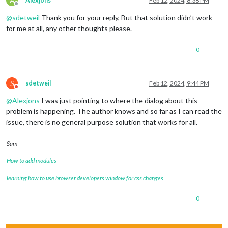
A
Alexjons
Feb 12, 2024, 8:38 PM
Offline
@
sdetweil
Thank you for your reply, But that solution didn’t work
for me at all, any other thoughts please.
0
S
sdetweil
Feb 12, 2024, 9:44 PM
Do not disturb
@
Alexjons
I was just pointing to where the dialog about this
problem is happening. The author knows and so far as I can read the
issue, there is no general purpose solution that works for all.
Sam
How to add modules
learning how to use browser developers window for css changes
0