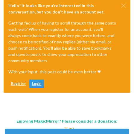
Hello! It looks like you're interested in this
conversation, but you don't have an account yet.
Getting fed up of having to scroll through the same posts
each visit? When you register for an account, you'll
always come back to exactly where you were before, and
choose to be notified of new replies (either via email, or
push notification). You'll also be able to save bookmarks
and upvote posts to show your appreciation to other
community members.
With your input, this post could be even better 💗
Register
Login
Enjoying MagicMirror? Please consider a donation!