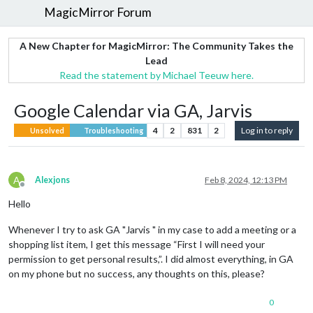
MagicMirror Forum
A New Chapter for MagicMirror: The Community Takes the
Lead
Read the statement by Michael Teeuw here.
Google Calendar via GA, Jarvis
4
2
831
2
Log in to reply
Unsolved
Troubleshooting
A
Alexjons
Feb 8, 2024, 12:13 PM
Offline
Hello
Whenever I try to ask GA "Jarvis " in my case to add a meeting or a
shopping list item, I get this message “First I will need your
permission to get personal results,”. I did almost everything, in GA
on my phone but no success, any thoughts on this, please?
0