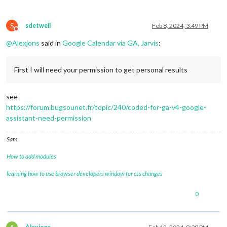
S
sdetweil
Feb 8, 2024, 3:49 PM
Do not disturb
@
Alexjons
said in
Google Calendar via GA, Jarvis
:
First I will need your permission to get personal results
see
https://forum.bugsounet.fr/topic/240/coded-for-ga-v4-google-
assistant-need-permission
Sam
How to add modules
learning how to use browser developers window for css changes
0