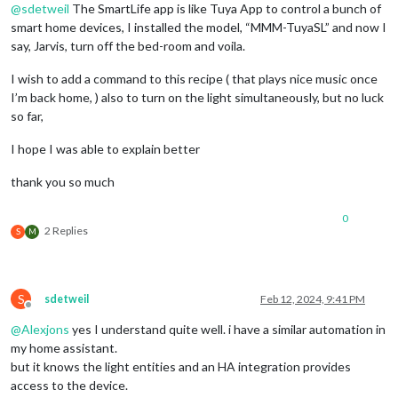
@
sdetweil
The SmartLife app is like Tuya App to control a bunch of
smart home devices, I installed the model, “MMM-TuyaSL” and now I
say, Jarvis, turn off the bed-room and voila.
I wish to add a command to this recipe ( that plays nice music once
I’m back home, ) also to turn on the light simultaneously, but no luck
so far,
I hope I was able to explain better
thank you so much
0
2 Replies
S
M
S
sdetweil
Feb 12, 2024, 9:41 PM
Offline
@
Alexjons
yes I understand quite well. i have a similar automation in
my home assistant.
but it knows the light entities and an HA integration provides
access to the device.