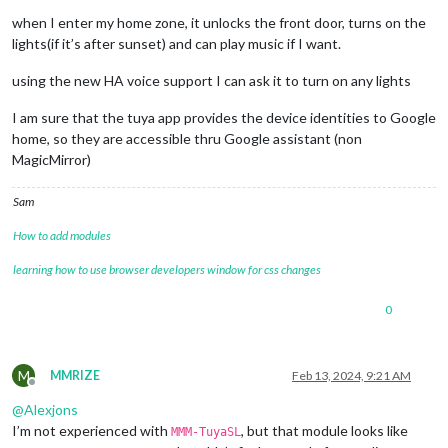
when I enter my home zone, it unlocks the front door, turns on the
lights(if it’s after sunset) and can play music if I want.
using the new HA voice support I can ask it to turn on any lights
I am sure that the tuya app provides the device identities to Google
home, so they are accessible thru Google assistant (non
MagicMirror)
Sam
How to add modules
learning how to use browser developers window for css changes
0
M
MMRIZE
Feb 13, 2024, 9:21 AM
Offline
@
Alexjons
I’m not experienced with
, but that module looks like
MMM-TuyaSL