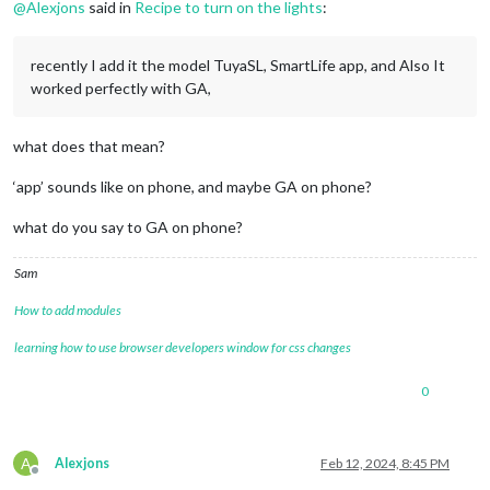
@
Alexjons
said in
Recipe to turn on the lights
:
recently I add it the model TuyaSL, SmartLife app, and Also It
worked perfectly with GA,
what does that mean?
‘app’ sounds like on phone, and maybe GA on phone?
what do you say to GA on phone?
Sam
How to add modules
learning how to use browser developers window for css changes
0
A
Alexjons
Feb 12, 2024, 8:45 PM
Offline