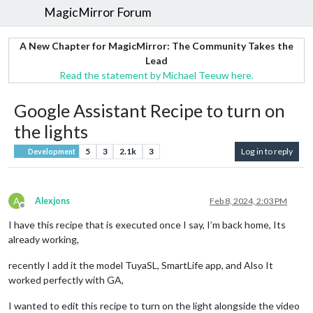
MagicMirror Forum
A New Chapter for MagicMirror: The Community Takes the
Lead
Read the statement by Michael Teeuw here.
Google Assistant Recipe to turn on
the lights
5
3
2.1k
3
Log in to reply
Development
A
Alexjons
Feb 8, 2024, 2:03 PM
Offline
I have this recipe that is executed once I say, I’m back home, Its
already working,
recently I add it the model TuyaSL, SmartLife app, and Also It
worked perfectly with GA,
I wanted to edit this recipe to turn on the light alongside the video