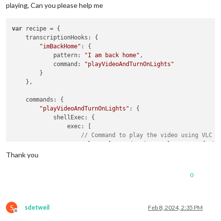
playing, Can you please help me
var
 recipe = {

    transcriptionHooks: {

"imBackHome"
: {

            pattern: 
"I am back home"
,

            command: 
"playVideoAndTurnOnLights"
        }

    },

    commands: {

"playVideoAndTurnOnLights"
: {

            shellExec: {

                exec: [

// Command to play the video using VLC
"vlc --play-and-exit --volume 512 -f /ho
Thank you
**(( What Can I 
add
 here to excuste the command to turn 
on
 t
            }

0
        }

    }

};

S
sdetweil
Feb 8, 2024, 2:35 PM
Offline
exports.recipe = recipe;
