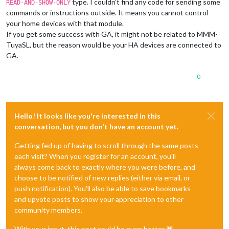
type. I couldn’t find any code for sending some
READ-AND-SHOW-ONLY
commands or instructions outside. It means you cannot control
your home devices with that module.
If you get some success with GA, it might not be related to MMM-
TuyaSL, but the reason would be your HA devices are connected to
GA.
0
Hello! It looks like you're interested in this
conversation, but you don't have an account yet.
Getting fed up of having to scroll through the same posts
each visit? When you register for an account, you'll
always come back to exactly where you were before, and
choose to be notified of new replies (either via email, or
push notification). You'll also be able to save bookmarks
and upvote posts to show your appreciation to other
community members.
With your input, this post could be even better 💗