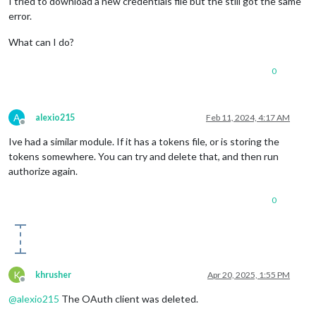
I tried to download a new credentials file but the still got the same
error.
What can I do?
0
A
alexio215
Feb 11, 2024, 4:17 AM
Offline
Ive had a similar module. If it has a tokens file, or is storing the
tokens somewhere. You can try and delete that, and then run
authorize again.
0
K
khrusher
Apr 20, 2025, 1:55 PM
Offline
@
alexio215
The OAuth client was deleted.