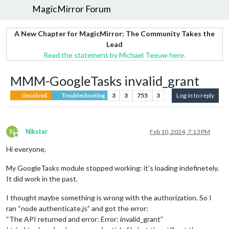
MagicMirror Forum
A New Chapter for MagicMirror: The Community Takes the
Lead
Read the statement by Michael Teeuw here.
MMM-GoogleTasks invalid_grant
3
3
755
3
Log in to reply
Unsolved
Troubleshooting
N
Nikster
Feb 10, 2024, 7:13 PM
Offline
Hi everyone,
My GoogleTasks module stopped working: it’s loading indefinetely.
It did work in the past.
I thought maybe something is wrong with the authorization. So I
ran “node authenticate.js” and got the error:
“The API returned and error: Error: invalid_grant”