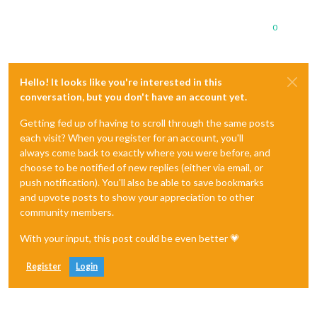
0
Hello! It looks like you're interested in this
conversation, but you don't have an account yet.
Getting fed up of having to scroll through the same posts
each visit? When you register for an account, you'll
always come back to exactly where you were before, and
choose to be notified of new replies (either via email, or
push notification). You'll also be able to save bookmarks
and upvote posts to show your appreciation to other
community members.
With your input, this post could be even better 💗
Register
Login