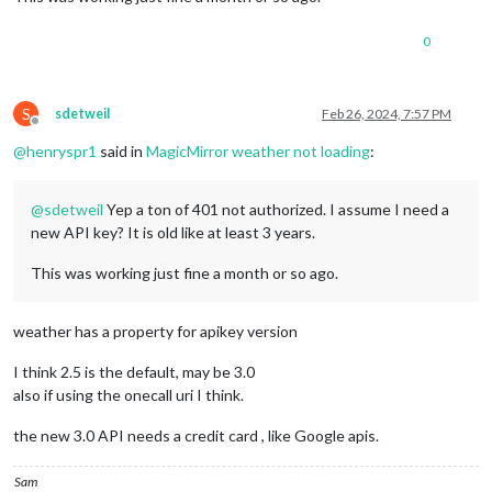
position
: 
"lower_third"
		},

0
		{

module
: 
"weather"
,

position
: 
"top_right"
,

config
: {

S
sdetweil
Feb 26, 2024, 7:57 PM
Offline
weatherProvider
: 
"openweathe
type
: 
"current"
,

@
henryspr1
said in
MagicMirror weather not loading
:
location
: 
"Bothell"
,

locationID
: 
"5787829"
,  
//ID
@
sdetweil
Yep a ton of 401 not authorized. I assume I need a
appid
: 
"a0NUMBERSANDLETTERS3
			}

new API key? It is old like at least 3 years.
		},

		{

This was working just fine a month or so ago.
module
: 
"weather"
,

position
: 
"top_right"
,

header
: 
"Weather Forecast"
,

weather has a property for apikey version
config
: {

weatherProvider
: 
"openweathe
I think 2.5 is the default, may be 3.0
type
: 
"forecast"
,

also if using the onecall uri I think.
location
: 
"Bothell"
,

locationID
: 
"5787829"
,  
//ID
the new 3.0 API needs a credit card , like Google apis.
appid
: 
"7NUMBERSANDLETTERSb8
			}

Sam
		},
