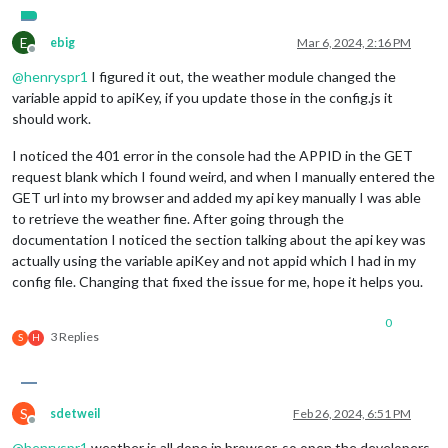
// -
// -
E
// D
ebig
Mar 6, 2024, 2:16 PM
Offline
port
: 
8080
,

@
henryspr1
I figured it out, the weather module changed the
basePath
: 
"/"
,	
// The URL path where MagicMirror² i
variable appid to apiKey, if you update those in the config.js it
ipWhitelist
: [
"127.0.0.1"
, 
"::ffff:127.0.0.1"
, 
"::1"
should work.
I noticed the 401 error in the console had the APPID in the GET
request blank which I found weird, and when I manually entered the
GET url into my browser and added my api key manually I was able
to retrieve the weather fine. After going through the
useHttps
: 
false
,			
// Support H
documentation I noticed the section talking about the api key was
httpsPrivateKey
: 
""
,	
// HTTPS private key path, o
httpsCertificate
: 
""
,	
// HTTPS Certificate path, o
actually using the variable apiKey and not appid which I had in my
config file. Changing that fixed the issue for me, hope it helps you.
language
: 
"en"
,

locale
: 
"en-US"
,

0
logLevel
: [
"INFO"
, 
"LOG"
, 
"WARN"
, 
"ERROR"
], 
// Add "
3 Replies
S
H
timeFormat
: 
12
,

units
: 
"Imperial"
,

modules
: [

S
sdetweil
Feb 26, 2024, 6:51 PM
		{

Offline
module
: 
"alert"
,

@
henryspr1
weather is all done in browser, so open the developers