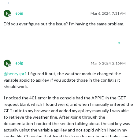
E
ebig
Mar 6, 2024, 7:31 AM
Offline
Did you ever figure out the issue? I’m having the same problem.
0
E
ebig
Mar 6, 2024, 2:16 PM
Offline
@
henryspr1
I figured it out, the weather module changed the
variable appid to apiKey, if you update those in the config.js it
should work.
I noticed the 401 error in the console had the APPID in the GET
request blank which I found weird, and when I manually entered the
GET url into my browser and added my api key manually I was able
to retrieve the weather fine. After going through the
documentation I noticed the section talking about the api key was
actually using the variable apiKey and not appid which I had in my
config file. Changing that fixed the issue for me, hope it helps you.