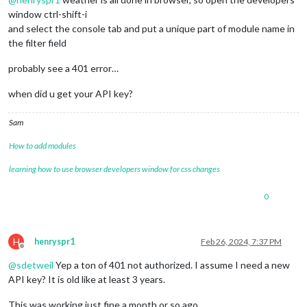
		},

window ctrl-shift-i
		{

and select the console tab and put a unique part of module name in
module
: 
"updatenotification"
,

the filter field
position
: 
"top_bar"
		},

		{

probably see a 401 error…
module
: 
"clock"
,

position
: 
"top_left"
when did u get your API key?
		},

		{

Sam
module
: 
"calendar"
,

header
: 
"US Holidays"
,

How to add modules
position
: 
"top_left"
,

config
: {

learning how to use browser developers window for css changes
calendars
: [

					{

0
fetchInterva
symbol
: 
"cal
url
: 
"https:
					}

H
henryspr1
Feb 26, 2024, 7:37 PM
Offline
				]

@
sdetweil
Yep a ton of 401 not authorized. I assume I need a new
			}

		},

API key? It is old like at least 3 years.
		{

module
: 
"compliments"
,

This was working just fine a month or so ago.