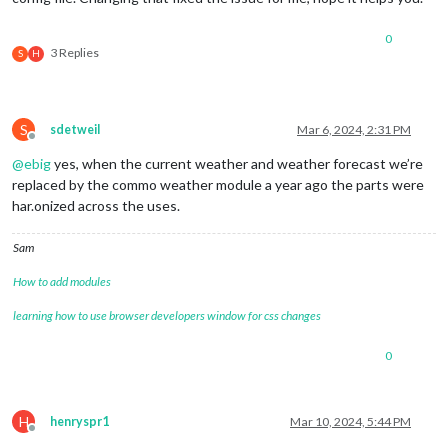
0
3 Replies
S
H
S
sdetweil
Mar 6, 2024, 2:31 PM
Offline
@
ebig
yes, when the current weather and weather forecast we’re
replaced by the commo weather module a year ago the parts were
har.onized across the uses.
Sam
How to add modules
learning how to use browser developers window for css changes
0
H
henryspr1
Mar 10, 2024, 5:44 PM
Offline