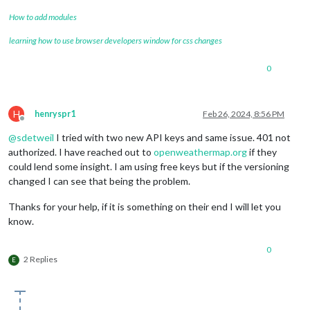
		{

How to add modules
module
: 
"newsfeed"
,

position
: 
"bottom_left"
,

learning how to use browser developers window for css changes
config
: {

feeds
: [

0
					{

title
: 
"Seat
url
: 
"https:
					}

H
henryspr1
Feb 26, 2024, 8:56 PM
				],

Offline
showSourceTitle
: 
true
,

@
sdetweil
I tried with two new API keys and same issue. 401 not
showPublishDate
: 
true
,

authorized. I have reached out to
openweathermap.org
if they
broadcastNewsFeeds
: 
true
,

could lend some insight. I am using free keys but if the versioning
broadcastNewsUpdates
: 
true
changed I can see that being the problem.
			}

		},

Thanks for your help, if it is something on their end I will let you
	]

};

know.
/*************** DO NOT EDIT THE LINE BELOW ***************/
0
if
 (
typeof
module
 !== 
"undefined"
) { 
module
.
exports
2 Replies
E