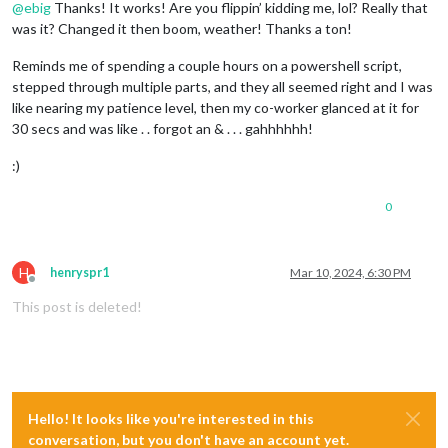
@
ebig
Thanks! It works! Are you flippin’ kidding me, lol? Really that
was it? Changed it then boom, weather! Thanks a ton!
Reminds me of spending a couple hours on a powershell script,
stepped through multiple parts, and they all seemed right and I was
like nearing my patience level, then my co-worker glanced at it for
30 secs and was like . . forgot an & . . . gahhhhhh!
:)
0
H
henryspr1
Mar 10, 2024, 6:30 PM
Offline
This post is deleted!
Hello! It looks like you're interested in this
conversation, but you don't have an account yet.