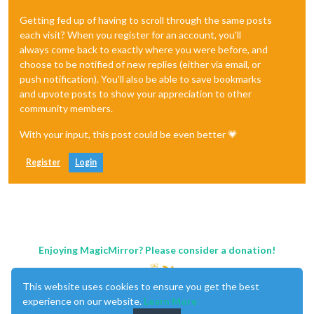
Getting fed up of having to scroll through the same posts
each visit? When you register for an account, you'll
always come back to exactly where you were before, and
choose to be notified of new replies (either via email, or
push notification). You'll also be able to save bookmarks
and upvote posts to show your appreciation to other
community members.
With your input, this post could be even better 💗
Register
Login
Enjoying MagicMirror? Please consider a donation!
This website uses cookies to ensure you get the best
experience on our website.
Learn More