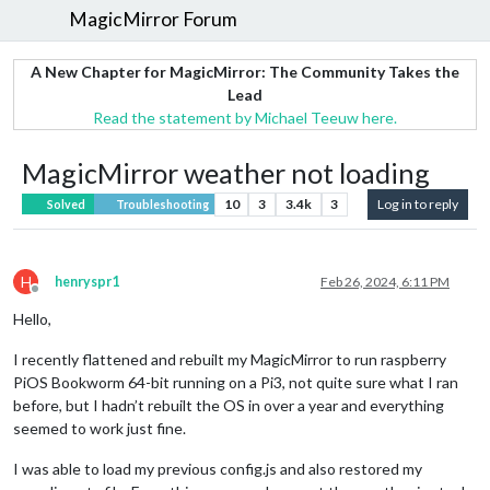
MagicMirror Forum
A New Chapter for MagicMirror: The Community Takes the
Lead
Read the statement by Michael Teeuw here.
MagicMirror weather not loading
10
3
3.4k
3
Log in to reply
Solved
Troubleshooting
H
henryspr1
Feb 26, 2024, 6:11 PM
Offline
Hello,
I recently flattened and rebuilt my MagicMirror to run raspberry
PiOS Bookworm 64-bit running on a Pi3, not quite sure what I ran
before, but I hadn’t rebuilt the OS in over a year and everything
seemed to work just fine.
I was able to load my previous config.js and also restored my