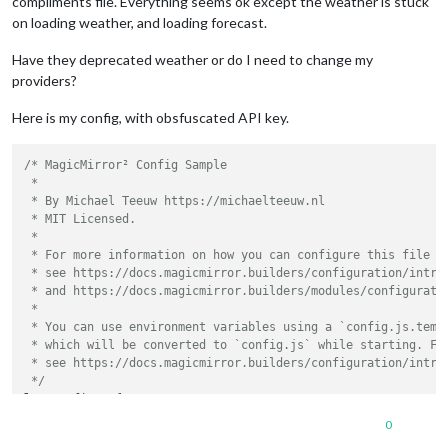
compliments file. Everything seems ok except the weather is stuck
on loading weather, and loading forecast.
Have they deprecated weather or do I need to change my
providers?
Here is my config, with obsfuscated API key.
/* MagicMirror² Config Sample

 *

 * By Michael Teeuw https://michaelteeuw.nl

 * MIT Licensed.

 *

 * For more information on how you can configure this file

 * see https://docs.magicmirror.builders/configuration/introd
 * and https://docs.magicmirror.builders/modules/configuratio
 *

 * You can use environment variables using a `config.js.templ
 * which will be converted to `config.js` while starting. For
 * see https://docs.magicmirror.builders/configuration/introd
 */
let
 config = {

address
: 
"localhost"
,	
// Address to listen on, can
0
// -