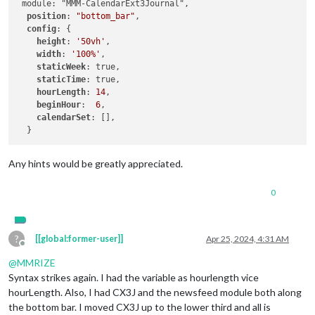
 module: "MMM-CalendarExt3Journal",

position
: 
"bottom_bar"
,

config
: {

height
: 
'50vh'
,

width
: 
'100%'
,

staticWeek
: true,

staticTime
: true,

hourLength
: 
14
,

beginHour
:  
6
,

calendarSet
: [],

Any hints would be greatly appreciated.
0
?
[[global:former-user]]
Apr 25, 2024, 4:31 AM
Offline
@
MMRIZE
Syntax strikes again. I had the variable as hourlength vice
hourLength. Also, I had CX3J and the newsfeed module both along
the bottom bar. I moved CX3J up to the lower third and all is