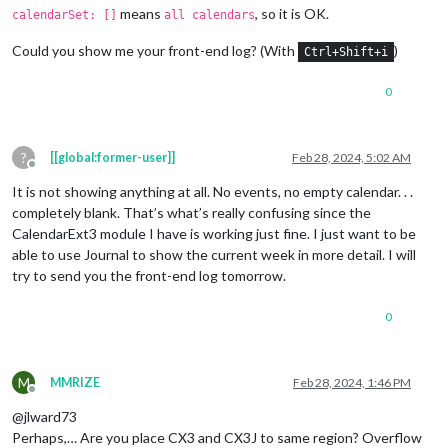
means
, so it is OK.
calendarSet: []
all calendars
Could you show me your front-end log? (With
)
Ctrl+Shift+i
0
?
[[global:former-user]]
Feb 28, 2024, 5:02 AM
Offline
It is not showing anything at all. No events, no empty calendar. . .
completely blank. That’s what’s really confusing since the
CalendarExt3 module I have is working just fine. I just want to be
able to use Journal to show the current week in more detail. I will
try to send you the front-end log tomorrow.
0
M
MMRIZE
Feb 28, 2024, 1:46 PM
Offline
@jlward73
Perhaps,… Are you place CX3 and CX3J to same region? Overflow