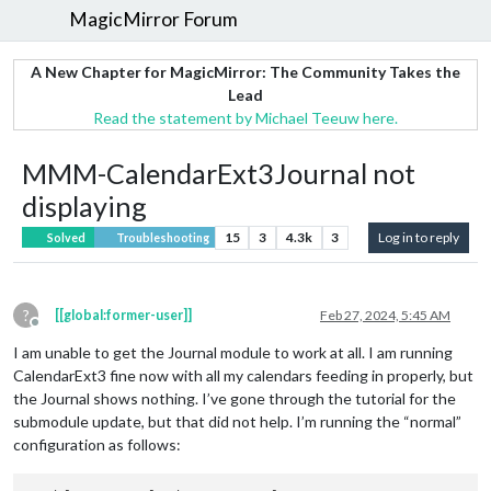
MagicMirror Forum
A New Chapter for MagicMirror: The Community Takes the
Lead
Read the statement by Michael Teeuw here.
MMM-CalendarExt3Journal not
displaying
15
3
4.3k
3
Log in to reply
Solved
Troubleshooting
?
[[global:former-user]]
Feb 27, 2024, 5:45 AM
Offline
I am unable to get the Journal module to work at all. I am running
CalendarExt3 fine now with all my calendars feeding in properly, but
the Journal shows nothing. I’ve gone through the tutorial for the
submodule update, but that did not help. I’m running the “normal”
configuration as follows: