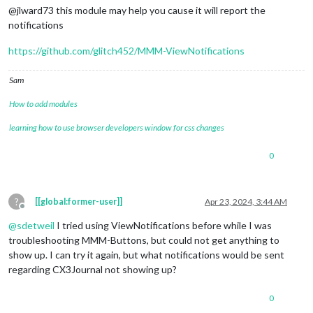
@jlward73 this module may help you cause it will report the
notifications
https://github.com/glitch452/MMM-ViewNotifications
Sam
How to add modules
learning how to use browser developers window for css changes
0
?
[[global:former-user]]
Apr 23, 2024, 3:44 AM
Offline
@
sdetweil
I tried using ViewNotifications before while I was
troubleshooting MMM-Buttons, but could not get anything to
show up. I can try it again, but what notifications would be sent
regarding CX3Journal not showing up?
0