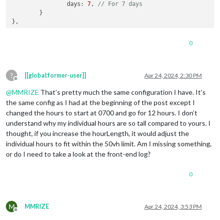
days
: 
7
, 
// For 7 days
	}

0
?
[[global:former-user]]
Apr 24, 2024, 2:30 PM
Offline
@
MMRIZE
That’s pretty much the same configuration I have. It’s
the same config as I had at the beginning of the post except I
changed the hours to start at 0700 and go for 12 hours. I don’t
understand why my individual hours are so tall compared to yours. I
thought, if you increase the hourLength, it would adjust the
individual hours to fit within the 50vh limit. Am I missing something,
or do I need to take a look at the front-end log?
0
M
MMRIZE
Apr 24, 2024, 3:53 PM
Offline