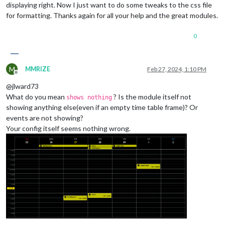
displaying right. Now I just want to do some tweaks to the css file
for formatting. Thanks again for all your help and the great modules.
0
M
MMRIZE
Feb 27, 2024, 1:10 PM
Offline
@jlward73
What do you mean
? Is the module itself not
shows nothing
showing anything else(even if an empty time table frame)? Or
events are not showing?
Your config itself seems nothing wrong.