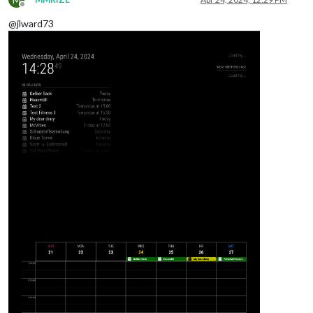
Offline
@jlward73