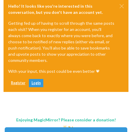
Hello! It looks like you're interested in this
conversation, but you don't have an account yet.
Getting fed up of having to scroll through the same posts
each visit? When you register for an account, you'll
always come back to exactly where you were before, and
choose to be notified of new replies (either via email, or
push notification). You'll also be able to save bookmarks
and upvote posts to show your appreciation to other
community members.
With your input, this post could be even better 💗
Register
Login
Enjoying MagicMirror? Please consider a donation!