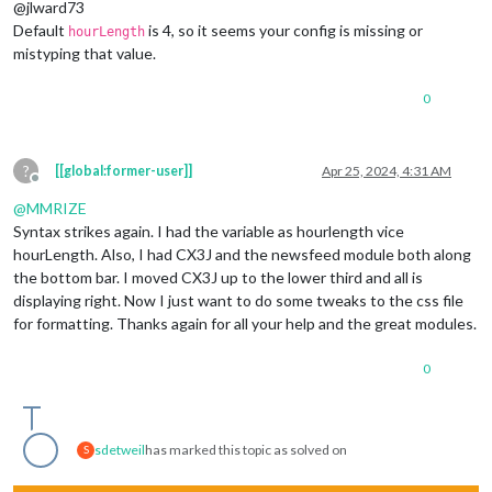
@jlward73
Default
is 4, so it seems your config is missing or
hourLength
mistyping that value.
0
?
[[global:former-user]]
Apr 25, 2024, 4:31 AM
Offline
@
MMRIZE
Syntax strikes again. I had the variable as hourlength vice
hourLength. Also, I had CX3J and the newsfeed module both along
the bottom bar. I moved CX3J up to the lower third and all is
displaying right. Now I just want to do some tweaks to the css file
for formatting. Thanks again for all your help and the great modules.
0
sdetweil
has marked this topic as solved on
S