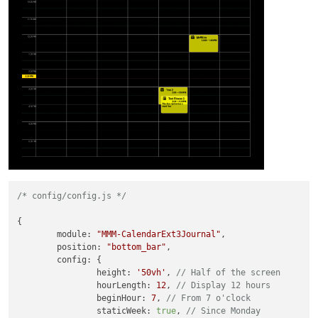
/* config/config.js */
{

module
: 
"MMM-CalendarExt3Journal"
,

position
: 
"bottom_bar"
,

config
: {

height
: 
'50vh'
, 
// Half of the screen
hourLength
: 
12
, 
// Display 12 hours
beginHour
: 
7
, 
// From 7 o'clock
staticWeek
: 
true
, 
// Since Monday