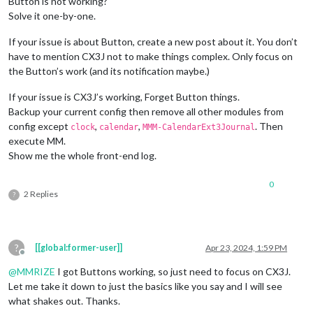
Button is not working?
Solve it one-by-one.
If your issue is about Button, create a new post about it. You don’t
have to mention CX3J not to make things complex. Only focus on
the Button’s work (and its notification maybe.)
If your issue is CX3J’s working, Forget Button things.
Backup your current config then remove all other modules from
config except
,
,
. Then
clock
calendar
MMM-CalendarExt3Journal
execute MM.
Show me the whole front-end log.
0
2 Replies
?
?
[[global:former-user]]
Apr 23, 2024, 1:59 PM
Offline
@
MMRIZE
I got Buttons working, so just need to focus on CX3J.
Let me take it down to just the basics like you say and I will see
what shakes out. Thanks.