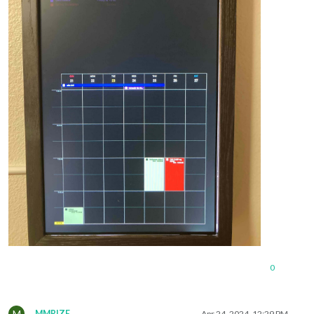
0
M
MMRIZE
Apr 24, 2024, 12:29 PM