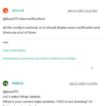
S
sdetweil
Apr 23, 2024, 11:27 AM
Offline
@jlward73 view notifications
all the config is optional, so it should display every notification and
there are a lot of them
Sam
How to add modules
learning how to use browser developers window for css changes
0
M
MMRIZE
Apr 23, 2024, 1:21 PM
Offline
@jlward73
Let’s make things simpler.
What is your current major problem. CX3J is not showing? Or