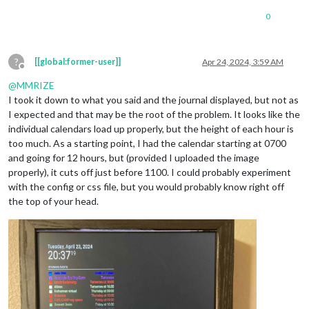
0
?
[[global:former-user]]
Apr 24, 2024, 3:59 AM
Offline
@
MMRIZE
I took it down to what you said and the journal displayed, but not as
I expected and that may be the root of the problem. It looks like the
individual calendars load up properly, but the height of each hour is
too much. As a starting point, I had the calendar starting at 0700
and going for 12 hours, but (provided I uploaded the image
properly), it cuts off just before 1100. I could probably experiment
with the config or css file, but you would probably know right off
the top of your head.