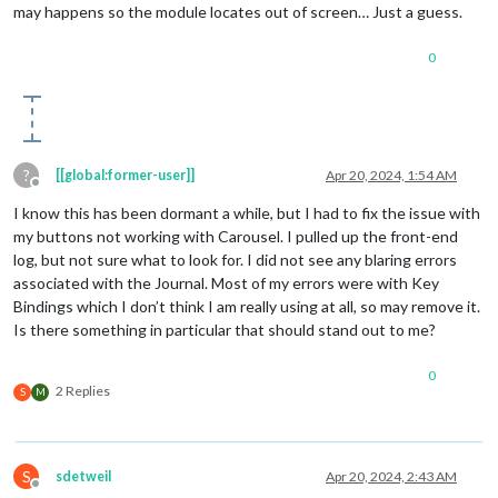
may happens so the module locates out of screen… Just a guess.
0
?
[[global:former-user]]
Apr 20, 2024, 1:54 AM
Offline
I know this has been dormant a while, but I had to fix the issue with
my buttons not working with Carousel. I pulled up the front-end
log, but not sure what to look for. I did not see any blaring errors
associated with the Journal. Most of my errors were with Key
Bindings which I don’t think I am really using at all, so may remove it.
Is there something in particular that should stand out to me?
0
2 Replies
S
M
S
sdetweil
Apr 20, 2024, 2:43 AM
Offline