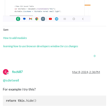
Sam
How to add modules
learning how to use browser developers window for css changes
0
F
fischi87
Mar 8, 2024, 2:36 PM
Offline
@
sdetweil
For example i try this?
return
this