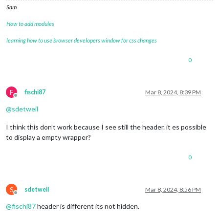
Sam
How to add modules
learning how to use browser developers window for css changes
0
F
fischi87
Mar 8, 2024, 8:39 PM
Offline
@
sdetweil
I think this don’t work because I see still the header. it es possible
to display a empty wrapper?
0
S
sdetweil
Mar 8, 2024, 8:56 PM
Offline
@
fischi87
header is different its not hidden.