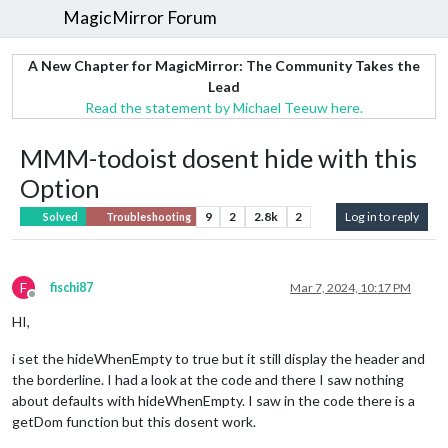
MagicMirror Forum
A New Chapter for MagicMirror: The Community Takes the
Lead
Read the statement by Michael Teeuw here.
MMM-todoist dosent hide with this
Option
9
2
2.8k
2
Log in to reply
Solved
Troubleshooting
F
fischi87
Mar 7, 2024, 10:17 PM
Offline
HI,
i set the hideWhenEmpty to true but it still display the header and
the borderline. I had a look at the code and there I saw nothing
about defaults with hideWhenEmpty. I saw in the code there is a
getDom function but this dosent work.