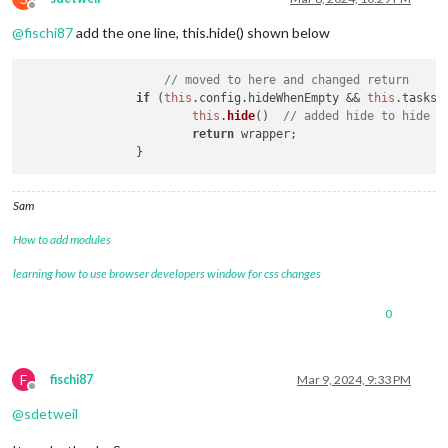
Offline
@
fischi87
add the one line, this.hide() shown below
// moved to here and changed return
if
 (
this
.
config
.
hideWhenEmpty
 && 
this
.
tasks
.
this
.
hide
()  
// added hide to hide h
return
 wrapper;

Sam
How to add modules
learning how to use browser developers window for css changes
0
F
fischi87
Mar 9, 2024, 9:33 PM
Offline
@
sdetweil