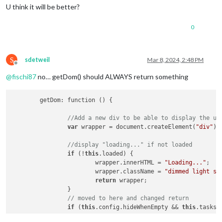
U think it will be better?
0
S
sdetweil
Mar 8, 2024, 2:48 PM
Offline
@
fischi87
no… getDom() should ALWAYS return something
	getDom: function () {

//Add a new div to be able to display the up
var
 wrapper = document.createElement(
"div"
);

//display "loading..." if not loaded
if
 (!
this
.loaded) {

			wrapper.innerHTML = 
"Loading..."
;

			wrapper.className = 
"dimmed light sm
return
 wrapper;

		}

// moved to here and changed return
if
 (
this
.config.hideWhenEmpty && 
this
.tasks.
return
 wrapper;
