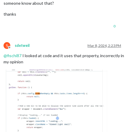
someone know about that?
thanks
0
S
sdetweil
Mar 8, 2024, 2:23 PM
Offline
@
fischi87
I looked at code and it uses that property, incorrectly in
my opinion