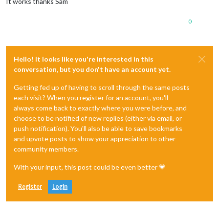
It works thanks Sam
0
Hello! It looks like you're interested in this
conversation, but you don't have an account yet.
Getting fed up of having to scroll through the same posts
each visit? When you register for an account, you'll
always come back to exactly where you were before, and
choose to be notified of new replies (either via email, or
push notification). You'll also be able to save bookmarks
and upvote posts to show your appreciation to other
community members.
With your input, this post could be even better 💗
Register
Login