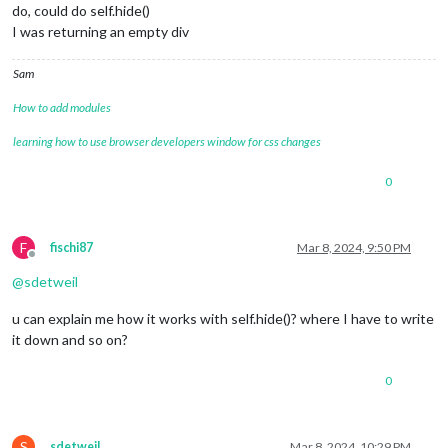
do, could do self.hide()
I was returning an empty div
Sam
How to add modules
learning how to use browser developers window for css changes
0
F
fischi87
Mar 8, 2024, 9:50 PM
Offline
@
sdetweil
u can explain me how it works with self.hide()? where I have to write
it down and so on?
0
S
sdetweil
Mar 8, 2024, 10:29 PM