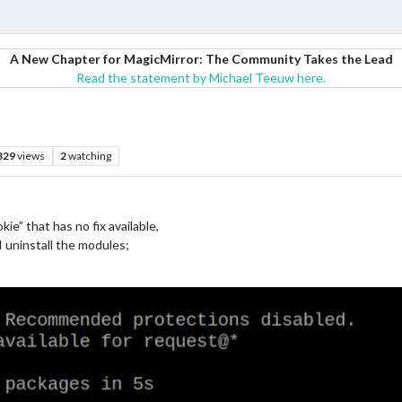
A New Chapter for MagicMirror: The Community Takes the Lead
Read the statement by Michael Teeuw here.
329
views
2
watching
e” that has no fix available,
I uninstall the modules;