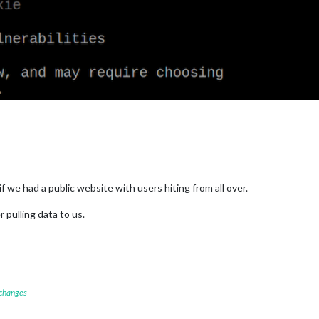
f we had a public website with users hiting from all over.
pulling data to us.
 changes