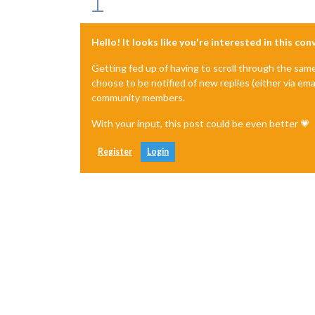
Hello! It looks like you're interested in this co
Getting fed up of having to scroll through the sam
choose to be notified of new replies (either via ema
community members.
With your input, this post could be even better 💗
Register
Login