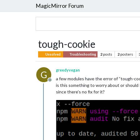
MagicMirror Forum
tough-cookie
2
posts
2
posters
Unsolved
Troubleshooting
greedyvegan
G
a few modules have the error of “tough-cooki
Offline
is this something to worry about or should 
since there’s no fix for it?