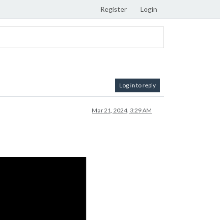
Register
Login
Log in to reply
Mar 21, 2024, 3:29 AM