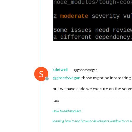
sdetweil
@greedyvegan
S
@
greedyvegan
those might be interesting i
Offline
but we have code we execute on the server 
Sam
How to add modules
learning how to use browser developers window for css