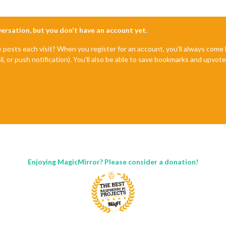
nversation, but you don't have an account yet.
e posts each visit? When you register for an account, you'll always com
il, or push notification). You'll also be able to save bookmarks and upvo
Enjoying MagicMirror? Please consider a donation!