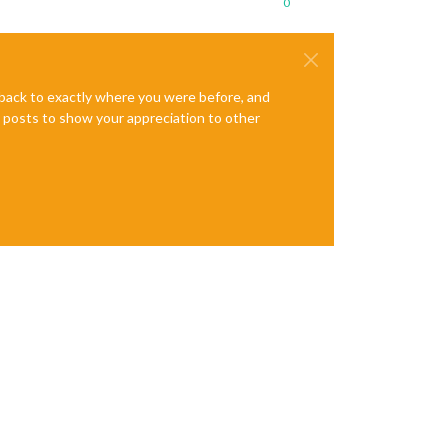
0
e back to exactly where you were before, and
te posts to show your appreciation to other