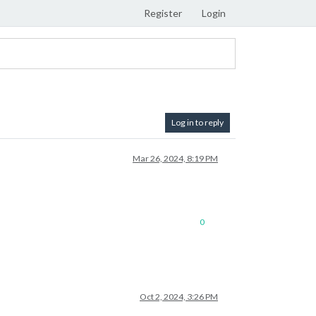
Register
Login
Log in to reply
Mar 26, 2024, 8:19 PM
0
Oct 2, 2024, 3:26 PM