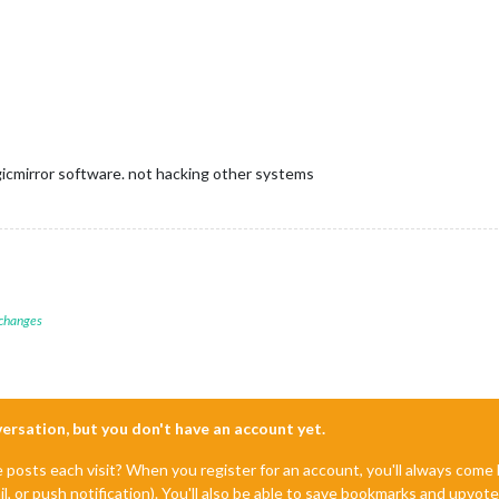
agicmirror software. not hacking other systems
 changes
nversation, but you don't have an account yet.
e posts each visit? When you register for an account, you'll always com
il, or push notification). You'll also be able to save bookmarks and upvo