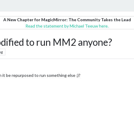
A New Chapter for MagicMirror: The Community Takes the Lead
Read the statement by Michael Teeuw here.
odified to run MM2 anyone?
ng
 it be repurposed to run something else ;)?