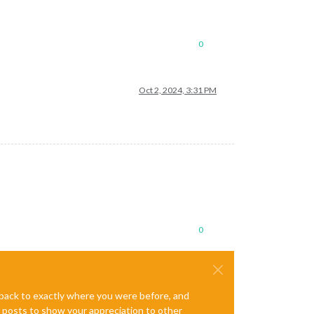
0
Oct 2, 2024, 3:31 PM
0
e back to exactly where you were before, and
te posts to show your appreciation to other