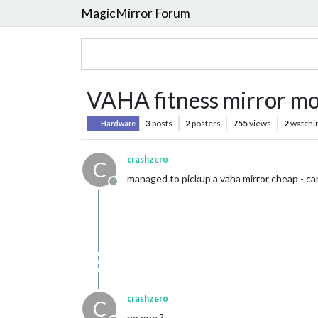
MagicMirror Forum
VAHA fitness mirror m
3
posts
2
posters
755
views
2
watchi
Hardware
crashzero
C
managed to pickup a vaha mirror cheap - can
Offline
crashzero
C
no one ?