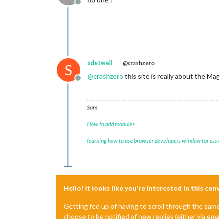
Offline
sdetweil
@crashzero
S
@
crashzero
this site is really about the M
Offline
Sam
How to add modules
learning how to use browser developers window for css
Hello! It looks like you're interested in this co
Getting fed up of having to scroll through the sam
choose to be notified of new replies (either via ema