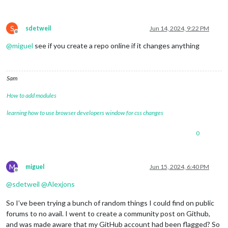
S
sdetweil
Jun 14, 2024, 9:22 PM
Offline
@
miguel
see if you create a repo online if it changes anything
Sam
How to add modules
learning how to use browser developers window for css changes
0
M
miguel
Jun 15, 2024, 6:40 PM
Offline
@
sdetweil
@
Alexjons
So I’ve been trying a bunch of random things I could find on public
forums to no avail. I went to create a community post on Github,
and was made aware that my GitHub account had been flagged? So