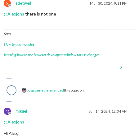
S
sdetweil
Mar 30, 2024, 9:11 PM
Offline
@
Alexjons
there is not one
Sam
How to add modules
learning how to use browser developers window for css changes
0
bugsounet
referenced
this topic on
M
miguel
Jun 14, 2024, 12:04 AM
Offline
@
Alexjons
Hi Alex,