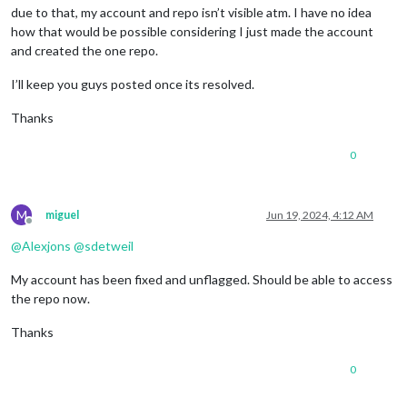
due to that, my account and repo isn’t visible atm. I have no idea
how that would be possible considering I just made the account
and created the one repo.
I’ll keep you guys posted once its resolved.
Thanks
0
M
miguel
Jun 19, 2024, 4:12 AM
Offline
@
Alexjons
@
sdetweil
My account has been fixed and unflagged. Should be able to access
the repo now.
Thanks
0