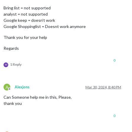
Bring list = not supported
analyst = not supported
Google keep = doesn’t work
Google Shoppinglist = Doesnt work anymore
Thank you for your help
Regards
0
1 Reply
M
A
Alexjons
Mar 30, 2024, 8:40 PM
Offline
Can Someone help me in this, Please,
thank you
0