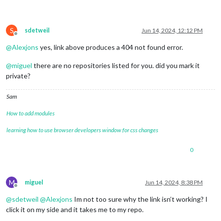
S
sdetweil
Jun 14, 2024, 12:12 PM
Offline
@
Alexjons
yes, link above produces a 404 not found error.
@
miguel
there are no repositories listed for you. did you mark it
private?
Sam
How to add modules
learning how to use browser developers window for css changes
0
M
miguel
Jun 14, 2024, 8:38 PM
Offline
@
sdetweil
@
Alexjons
Im not too sure why the link isn’t working? I
click it on my side and it takes me to my repo.