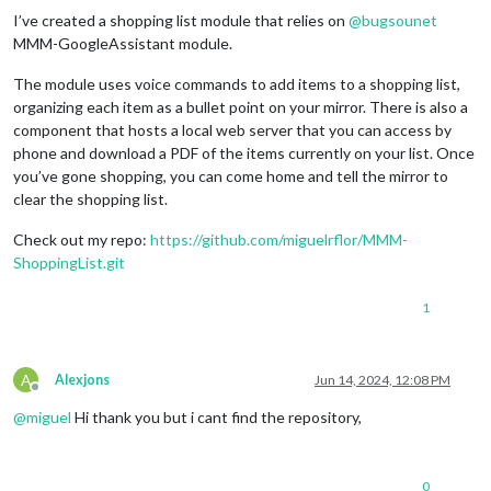
I’ve created a shopping list module that relies on
@
bugsounet
MMM-GoogleAssistant module.
The module uses voice commands to add items to a shopping list,
organizing each item as a bullet point on your mirror. There is also a
component that hosts a local web server that you can access by
phone and download a PDF of the items currently on your list. Once
you’ve gone shopping, you can come home and tell the mirror to
clear the shopping list.
Check out my repo:
https://github.com/miguelrflor/MMM-
ShoppingList.git
1
A
Alexjons
Jun 14, 2024, 12:08 PM
Offline
@
miguel
Hi thank you but i cant find the repository,
0