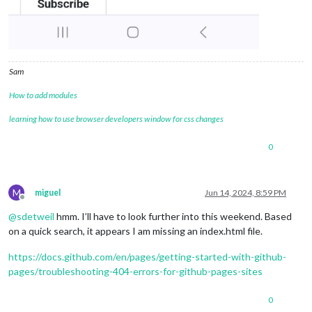
Sam
How to add modules
learning how to use browser developers window for css changes
0
M
miguel
Jun 14, 2024, 8:59 PM
Offline
@
sdetweil
hmm. I’ll have to look further into this weekend. Based
on a quick search, it appears I am missing an index.html file.
https://docs.github.com/en/pages/getting-started-with-github-
pages/troubleshooting-404-errors-for-github-pages-sites
0