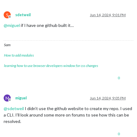
S
sdetweil
Jun 14, 2024, 9:01 PM
Offline
@
miguel
if I have one github built it…
Sam
How to add modules
learning how to use browser developers window for css changes
0
M
miguel
Jun 14, 2024, 9:05 PM
Offline
@
sdetweil
I didn’t use the github website to create my repo. I used
a CLI. I’ll look around some more on forums to see how this can be
resolved.
0