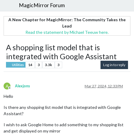
MagicMirror Forum
A New Chapter for MagicMirror: The Community Takes the
Lead
Read the statement by Michael Teeuw here.
A shopping list model that is
integrated with Google Assistant
14
3
3.3k
3
Log in to reply
Utilities
A
Alexjons
Mar 27, 2024, 12:33 PM
Offline
Hello
Is there any shopping list model that is integrated with Google
Assistant?
I wish to ask Google Home to add something to my shopping list
and get displayed on my mirror