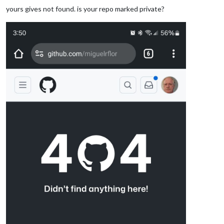
yours gives not found. is your repo marked private?