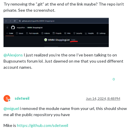
Try removing the “.git” at the end of the link maybe? The repo isn’t
private. See the screenshot.
@
Alexjons
I just realized you’re the one I’ve been talking to on
Bugsounets forum lol. Just dawned on me that you used different
account names.
0
S
sdetweil
Jun 14, 2024, 8:48 PM
Offline
@
miguel
i removed the module name from your url, this should show
me all the public repository you have
Mike is
https://github.com/sdetweil