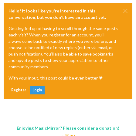
Hello! It looks like you're interested in this
conversation, but you don't have an account yet.
Getting fed up of having to scroll through the same posts
each visit? When you register for an account, you'll
always come back to exactly where you were before, and
choose to be notified of new replies (either via email, or
push notification). You'll also be able to save bookmarks
and upvote posts to show your appreciation to other
community members.
With your input, this post could be even better 💗
Register
Login
Enjoying MagicMirror? Please consider a donation!