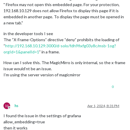
" Firefox may not open this embedded page. For your protection,
192.168.10.129 does not allow Firefox to display this page if it is
embedded in another page. To display the page must be opened in
a new tab."
in the developer tools I see
The “X-Frame-Options” directive “deny” prohibits the loading of
“
http://192.168.10.129:3000/d-solo/fdh9fixfg03y8c/msb-1og?
orgId=1&panelId=1
” in a frame.
How can I solve this. The MagicMirro is only internal, so the x-frame
issue would’nt be an issue.
I’m using the server version of magicmirror
0
H
hs
Apr 1, 2024, 8:31 PM
Offline
I found the issue in the settings of grafana
allow_embedding=true
then it works