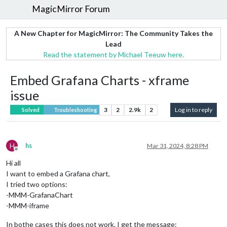
MagicMirror Forum
A New Chapter for MagicMirror: The Community Takes the
Lead
Read the statement by Michael Teeuw here.
Embed Grafana Charts - xframe
issue
3
2
2.9k
2
Log in to reply
Solved
Troubleshooting
H
hs
Mar 31, 2024, 8:28 PM
Offline
Hi all
I want to embed a Grafana chart,
I tried two options:
-MMM-GrafanaChart
-MMM-iframe
In bothe cases this does not work. I get the message: