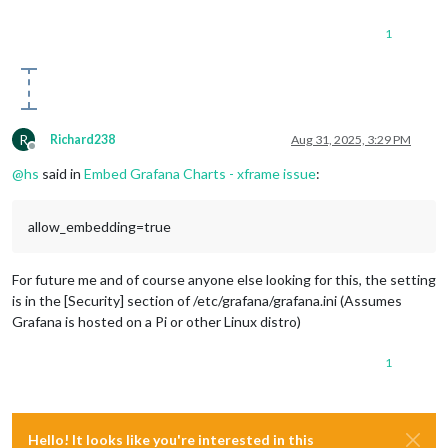
1
R
Richard238
Aug 31, 2025, 3:29 PM
Offline
@
hs
said in
Embed Grafana Charts - xframe issue
:
allow_embedding=true
For future me and of course anyone else looking for this, the setting
is in the [Security] section of /etc/grafana/grafana.ini (Assumes
Grafana is hosted on a Pi or other Linux distro)
1
Hello! It looks like you're interested in this