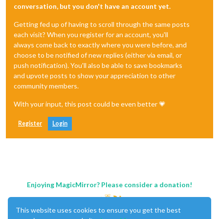
conversation, but you don't have an account yet.
Getting fed up of having to scroll through the same posts
each visit? When you register for an account, you'll
always come back to exactly where you were before, and
choose to be notified of new replies (either via email, or
push notification). You'll also be able to save bookmarks
and upvote posts to show your appreciation to other
community members.
With your input, this post could be even better 💗
Register
Login
Enjoying MagicMirror? Please consider a donation!
This website uses cookies to ensure you get the best