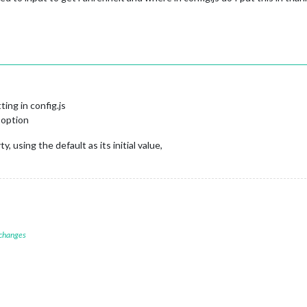
ing in config.js
e option
 using the default as its initial value,
 changes