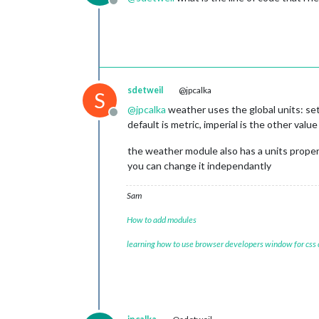
Offline
sdetweil
@jpcalka
S
@
jpcalka
weather uses the global units: sett
Offline
default is metric, imperial is the other valu
the weather module also has a units property,
you can change it independantly
Sam
How to add modules
learning how to use browser developers window for css