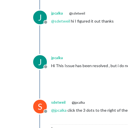
jpcalka
@sdetweil
J
@
sdetweil
hi I figured it out thanks
Offline
jpcalka
J
Hi This Issue has been resolved , but i do 
Offline
sdetweil
@jpcalka
S
@
jpcalka
click the 3 dots to the right of th
Offline