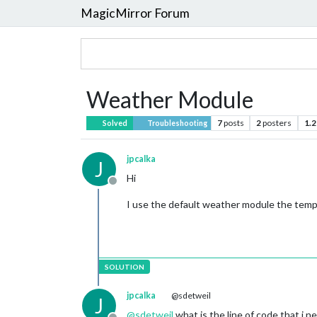
MagicMirror Forum
Weather Module
7
posts
2
posters
1.2
Solved
Troubleshooting
jpcalka
J
Hi
Offline
I use the default weather module the temp
jpcalka
@sdetweil
J
@
sdetweil
what is the line of code that i n