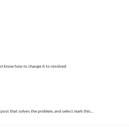
not know how to change it to resolved
e post that solves the problem, and select mark this…