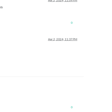
Apr 2, 2024, 11:09 PM
ks
0
Apr 2, 2024, 11:37 PM
0