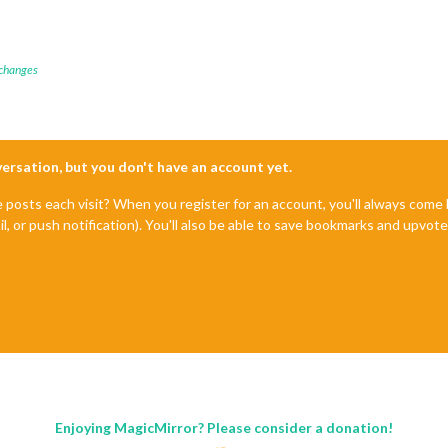
 changes
nversation, but you don't have an account yet.
e posts each visit? When you register for an account, you'll always com
il, or push notification). You'll also be able to save bookmarks and upvo
Enjoying MagicMirror? Please consider a donation!