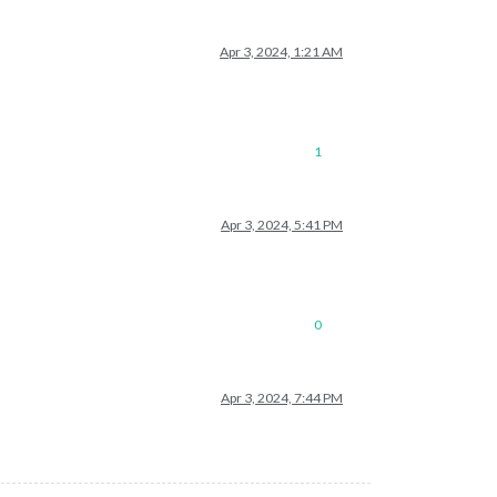
Apr 3, 2024, 1:21 AM
1
Apr 3, 2024, 5:41 PM
0
Apr 3, 2024, 7:44 PM