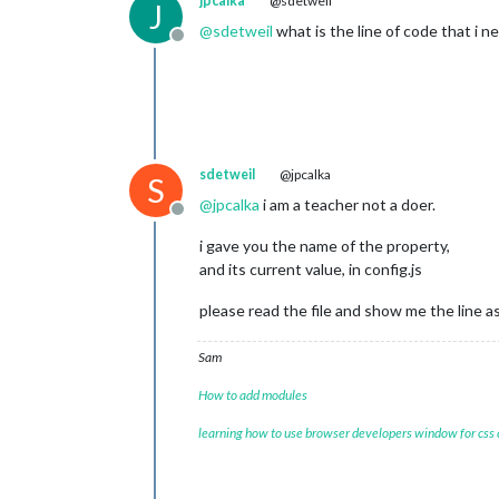
jpcalka
@sdetweil
J
@
sdetweil
what is the line of code that i n
Offline
sdetweil
@jpcalka
S
@
jpcalka
i am a teacher not a doer.
Offline
i gave you the name of the property,
and its current value, in config.js
please read the file and show me the line as 
Sam
How to add modules
learning how to use browser developers window for css