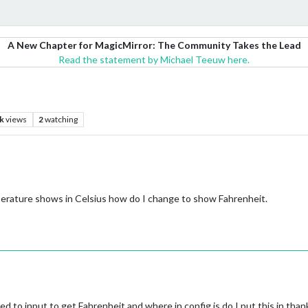
A New Chapter for MagicMirror: The Community Takes the Lead
Read the statement by Michael Teeuw here.
k
views
2
watching
erature shows in Celsius how do I change to show Fahrenheit.
eed to input to get Fahrenheit and where in config.js do I put this in than