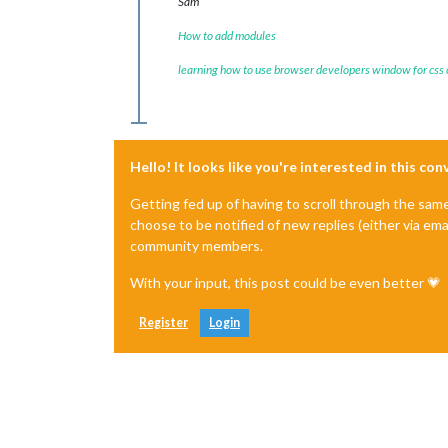
Sam
How to add modules
learning how to use browser developers window for css
Hello! It looks like you're interested in this co
Getting fed up of having to scroll through the sam
choose to be notified of new replies (either via ema
community members.
With your input, this post could be even better 💗
Register
Login