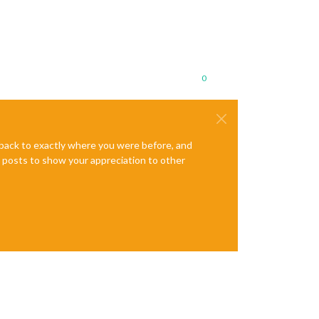
0
e back to exactly where you were before, and
te posts to show your appreciation to other