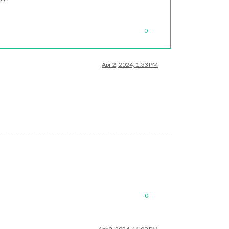
0
Apr 2, 2024, 1:33 PM
0