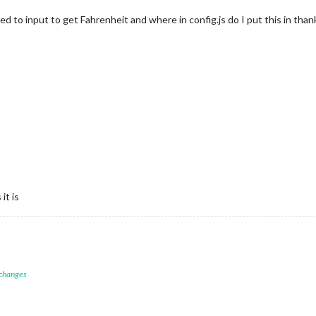
eed to input to get Fahrenheit and where in config.js do I put this in than
it is
 changes