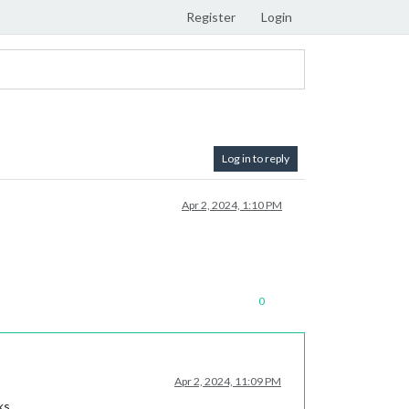
Register
Login
Log in to reply
Apr 2, 2024, 1:10 PM
0
Apr 2, 2024, 11:09 PM
ks