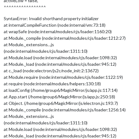
activeLow = false,
				]

^^^^^^^^^^^^^^^^^
		    	}

		}

SyntaxError: Invalid shorthand property initializer
and 
I
 get this error: 

at internalCompileFunction (node:internal/vm:73:18)
at wrapSafe (node:internal/modules/cjs/loader:1160:20)
at Module._compile (node:internal/modules/cjs/loader:1212:27)
at Module._extensions…js
(node:internal/modules/cjs/loader:1311:10)
at Module.load (node:internal/modules/cjs/loader:1098:32)
at Module._load (node:internal/modules/cjs/loader:945:12)
at c._load (node:electron/js2c/node_init:2:13672)
at Module.require (node:internal/modules/cjs/loader:1122:19)
at require (node:internal/modules/helpers:130:18)
at loadConfig (/home/group6/MagicMirror/js/app.js:117:14)
at App.start (/home/group6/MagicMirror/js/app.js:250:18)
at Object. (/home/group6/MagicMirror/js/electron.js:193:7)
at Module._compile (node:internal/modules/cjs/loader:1256:14)
at Module._extensions…js
(node:internal/modules/cjs/loader:1311:10)
at Module.load (node:internal/modules/cjs/loader:1098:32)
at Module._load (node:internal/modules/cjs/loader:945:12)