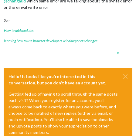
@
changaud
which same error are we talking about? the syntax error
or the einval write error
Sam
How to add modules
learning how to use browser developers window for css changes
0
Hello! It looks like you're interested in this
conversation, but you don't have an account yet.
Getting fed up of having to scroll through the same posts
each visit? When you register for an account, you'll
always come back to exactly where you were before, and
choose to be notified of new replies (either via email, or
push notification). You'll also be able to save bookmarks
and upvote posts to show your appreciation to other
community members.