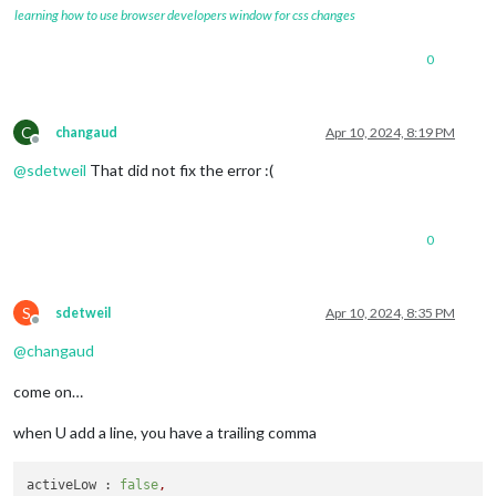
learning how to use browser developers window for css changes
0
C
changaud
Apr 10, 2024, 8:19 PM
Offline
@
sdetweil
That did not fix the error :(
0
S
sdetweil
Apr 10, 2024, 8:35 PM
Offline
@
changaud
come on…
when U add a line, you have a trailing comma
activeLow :
false
,