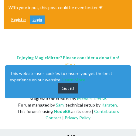
With your input, this post could be even better 💗
Register
Login
Enjoying MagicMirror? Please consider a donation!
This website uses cookies to ensure you get the best
experience on our website.
Learn More
Got it!
MagicMirror
created by
Michael Teeuw
.
Forum
managed by
Sam
, technical setup by
Karsten
.
This forum is using
NodeBB
as its core |
Contributors
Contact
|
Privacy Policy