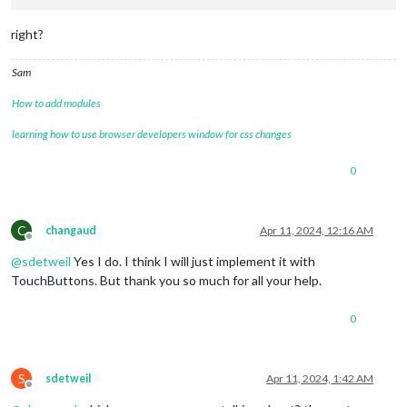
right?
Sam
How to add modules
learning how to use browser developers window for css changes
0
C
changaud
Apr 11, 2024, 12:16 AM
Offline
@
sdetweil
Yes I do. I think I will just implement it with
TouchButtons. But thank you so much for all your help.
0
S
sdetweil
Apr 11, 2024, 1:42 AM
Offline