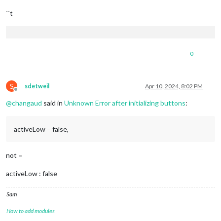
``t
0
S
sdetweil
Apr 10, 2024, 8:02 PM
Offline
@
changaud
said in
Unknown Error after initializing buttons
:
activeLow = false,
not =
activeLow : false
Sam
How to add modules