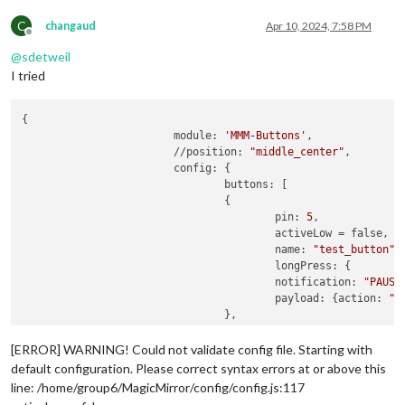
C
changaud
Apr 10, 2024, 7:58 PM
Offline
@
sdetweil
I tried
{

		    	module: 
'MMM-Buttons'
,

			//position: 
"middle_center"
,

		    	config: {

				buttons: [

			    	{

					pin: 
5
,

					activeLow = false,

					name: 
"test_button"
,

					longPress: {

					notification: 
"PAUSE
				    	payload: {action: 
"P
				},

					shortPress: {

				    	notification: 
"START
[ERROR] WARNING! Could not validate config file. Starting with
				    	payload: {action: 
"S
default configuration. Please correct syntax errors at or above this
					}

line: /home/group6/MagicMirror/config/config.js:117
			    	}
