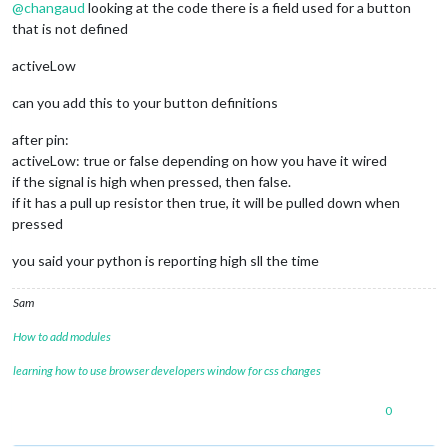
@
changaud
looking at the code there is a field used for a button
that is not defined
activeLow
can you add this to your button definitions
after pin:
activeLow: true or false depending on how you have it wired
if the signal is high when pressed, then false.
if it has a pull up resistor then true, it will be pulled down when
pressed
you said your python is reporting high sll the time
Sam
How to add modules
learning how to use browser developers window for css changes
0