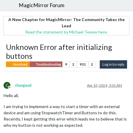
MagicMirror Forum
A New Chapter for MagicMirror: The Community Takes the
Lead
Read the statement by Michael Teeuw here.
Unknown Error after initializing
buttons
9
2
931
2
Log in to reply
Unsolved
Troubleshooting
C
changaud
Apr 10, 2024, 3:01 AM
Offline
Hello all,
I am trying to implement a way to start a timer with an external
device and am using StopwatchTimer and Buttons to do this.
Recently, I kept getting this error which leads me to believe that is
why my button is not working as expected.