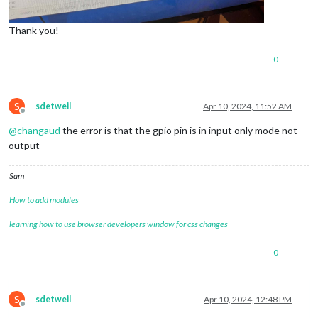
Thank you!
0
S
sdetweil
Apr 10, 2024, 11:52 AM
Offline
@
changaud
the error is that the gpio pin is in input only mode not
output
Sam
How to add modules
learning how to use browser developers window for css changes
0
S
sdetweil
Apr 10, 2024, 12:48 PM
Offline