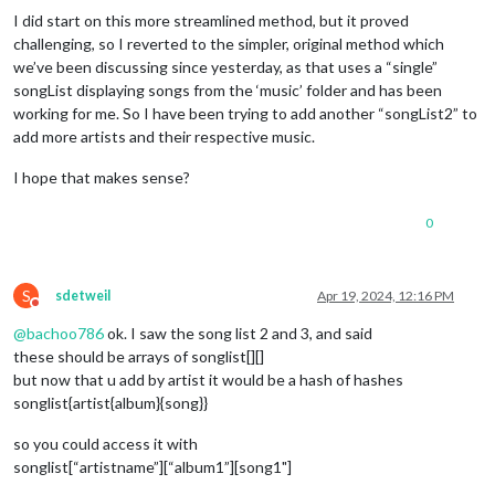
  createButton: function(className, 
id
, icon){

I did start on this more streamlined method, but it proved
    var button = document.createElement(
//  Next Button
'button'
);

challenging, so I reverted to the simpler, original method which
    button.className = className;

      var next = 
MP3
.createButton(
"next"
, 
"nextButton"
, 
"fa 
we’ve been discussing since yesterday, as that uses a “single”
    button.id = 
      next.addEventListener(
id
;

"click"
, () => {

    var ico = document.createElement(
MP3
.mediaPlayer.classList.toggle(
"i"
);

"play"
);

songList displaying songs from the ‘music’ folder and has been
    ico.className = icon;

MP3
.dataAvailable = 
false
;

working for me. So I have been trying to add another “songList2” to
    button.appendChild(ico);

MP3
.loadNext(
MP3
.config.random);

add more artists and their respective music.
return
MP3
 button;

.play.getElementsByTagName(
'i'
)[
0
].className = 
"f
  },

      }, 
false
);

I hope that makes sense?
      buttons.appendChild(next);

updateDurationLabel: function() {

0
  var duration = document.getElementById(
        controls.appendChild(buttons);

'currentDuration'
);

if
 (
MP3
.dataAvailable && 
MP3
.audio.duration > 
0
) {

    duration.innerText = 
        var subControls = 
MP3
MP3
.parseTime(
.createElement(
MP3
.audio.currentTime
"div"
, 
"subContr
  } 
        var duration = 
else
 {

MP3
.createElement(
"span"
, 
"duration"
,
S
sdetweil
Apr 19, 2024, 12:16 PM
    duration.innerText = 
        duration.innerHTML = 
"00:00 / 00:00"
"00:00"
 + 
"&nbsp&nbsp&nbsp"
;

;

Do not disturb
  }

        subControls.appendChild(duration);

@
bachoo786
ok. I saw the song list 2 and 3, and said
},

these should be arrays of songlist[][]
        var volumeSlider = 
MP3
.createElement(
"input"
, 
"volum
but now that u add by artist it would be a hash of hashes
  parseTime: function(time){

        volumeSlider.type = 
"range"
;

songlist{artist{album}{song}}
        volumeSlider.min = 
const
 minutes = Math.floor(time / 
"0"
;

60
)

        volumeSlider.max = 
const
 seconds = Math.floor(time - minutes * 
"1"
;

60
)

so you could access it with
        volumeSlider.step = 
const
 secondsZero = seconds < 
"0.01"
10
;

 ? 
"0"
 : 
""
        volumeSlider.addEventListener(
const
 minutesZero = minutes < 
10
 ? 
"input"
"0"
 : 
""
, () => {

songlist[“artistname”][“album1”][song1"]
return
 minutesZero + minutes.toString() + 
MP3
.audio.volume = parseFloat(volumeSlider.value)
":"
 + secondsZ