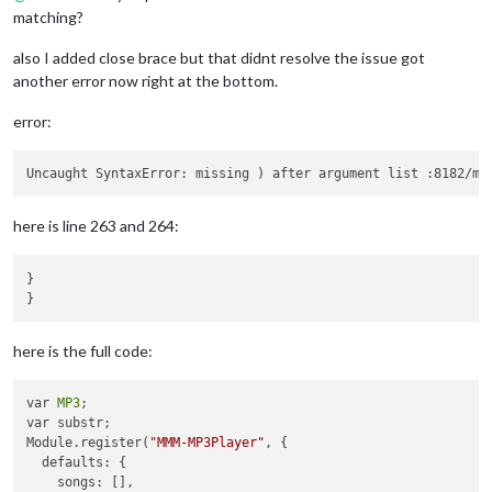
matching?
        var subControls = 
MP3
.createElement(
"div"
, 
"subContr
        var duration = 
MP3
.createElement(
"span"
, 
"duration"
,
also I added close brace but that didnt resolve the issue got
        duration.innerHTML = 
"00:00"
 + 
"&nbsp&nbsp&nbsp"
;

another error now right at the bottom.
        subControls.appendChild(duration);

error:
        var volumeSlider = 
MP3
.createElement(
"input"
, 
"volum
        volumeSlider.type = 
"range"
;

        volumeSlider.min = 
"0"
;

        volumeSlider.max = 
"1"
;

        volumeSlider.step = 
"0.01"
;

here is line 263 and 264:
        volumeSlider.addEventListener(
"input"
, () => {

MP3
.audio.volume = parseFloat(volumeSlider.value)
        }, 
false
);

}

        subControls.appendChild(volumeSlider);

        controls.appendChild(subControls);

here is the full code:
MP3
.mediaPlayer.appendChild(controls);

        wrapper.appendChild(
MP3
.mediaPlayer);

var 
MP3
;

    }

var substr;

Module.register(
"MMM-MP3Player"
, {

if
(
MP3
.firstTime && 
MP3
.config.autoPlay){

  defaults: {

        console.log(
"First time and autoPlay are true. Setti
    songs: [],

MP3
.firstTime=
false
;
