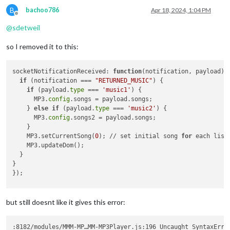
MP3
.updateDurationLabel();

B
bachoo786
Apr 18, 2024, 1:04 PM
        };

Offline
      }(i));

@
sdetweil
      songList2.appendChild(listItem);

    }

so I removed it to this:
    wrapper.appendChild(songList2);

// Add the rest of the existing code...
socketNotificationReceived: 
function
(notification, payload)
 {
MP3
.mediaPlayer = 
MP3
.createElement(
"div"
, 
"mediaPla
if
 (notification === 
"RETURNED_MUSIC"
) {

MP3
.audio = 
MP3
.createElement(
"audio"
, 
"audioPlayer"
if
 (payload.
type
 === 
'music1'
) {

MP3
.audio.addEventListener(
"loadeddata"
, () => {

      MP3.
config
.songs = payload.songs;

MP3
.dataAvailable = 
true
;

    } 
else
if
 (payload.
type
 === 
'music2'
) {

MP3
.curLength = 
MP3
.audio.duration;

      MP3.
config
.songs2 = payload.songs;

MP3
.updateDurationLabel(); 

    }

        }),

    MP3.setCurrentSong(
0
); // set initial song 
for
 each list

MP3
.audio.addEventListener(
"ended"
, () => {

    MP3.updateDom();

            Log.log(
" play ended"
)

  }

MP3
.audio.currentTime = 
0
;

}

if
(
MP3
.config.autoPlay)

});

            {

MP3
.loadNext(
MP3
.config.random)

            }

but still doesnt like it gives this error:
else
MP3
.mediaPlayer.classList.toggle(
"play"
);

        }),

:8182/modules/MMM-MP…MM-MP3Player.js:196 Uncaught SyntaxErro