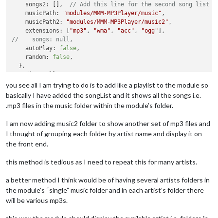
    songs2: [],  
// Add this line for the second song list
    }

    musicPath: 
"modules/MMM-MP3Player/music"
,

return
 wrapper;

    musicPath2: 
"modules/MMM-MP3Player/music2"
,

},

    extensions: [
"mp3"
, 
"wma"
, 
"acc"
, 
"ogg"
//    songs: null,
  createElement: function(type, className, 
id
){

    autoPlay: 
false
,

    var elem = document.createElement(type);

    random: 
false
,

if
(className) elem.className = className;

  },

if
(
id
)  elem.id = 
id
;

  audio: null,

return
 elem;

  songTitle: null,

you see all I am trying to do is to add like a playlist to the module so
  },

  mediaPlayer: null,

basically I have added the songList and it shows all the songs i.e.
  dataAvailable: 
true
,

  createButton: function(className, 
id
, icon){

.mp3 files in the music folder within the module’s folder.
  curSong :
0
,

    var button = document.createElement(
'button'
);

  curLength : 
0
,

    button.className = className;

I am now adding music2 folder to show another set of mp3 files and
  time: null,

    button.id = 
id
;

I thought of grouping each folder by artist name and display it on
  play: null,

    var ico = document.createElement(
"i"
);

the front end.
  firstTime: 
true
,

    ico.className = icon;

  substr: null,

    button.appendChild(ico);

this method is tedious as I need to repeat this for many artists.
return
 button;

  getStyles: function(){

  },

a better method I think would be of having several artists folders in
return
 [
"MMM-MP3Player.css"
, 
"font-awesome.css"
];

  },

the module’s “single” music folder and in each artist’s folder there
updateDurationLabel: function() {

will be various mp3s.
  var duration = document.getElementById(
'currentDuration'
);

start: function() {

if
 (
MP3
.dataAvailable && 
MP3
.audio.duration > 
0
) {

MP3
 = 
this
;

    duration.innerText = 
MP3
.parseTime(
MP3
.audio.currentTime