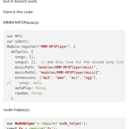
but it doesnt work.
here is the code:
MMM-MP3Player.js:
var 
MP3
;

var substr;

Module.register(
"MMM-MP3Player"
, {

  defaults: {

    songs: [],

    songs2: [],  
// Add this line for the second song list
    musicPath: 
"modules/MMM-MP3Player/music"
,

    musicPath2: 
"modules/MMM-MP3Player/music2"
,

    extensions: [
"mp3"
, 
"wma"
, 
"acc"
, 
"ogg"
//    songs: null,
    autoPlay: 
false
,

    random: 
false
,

  },

  audio: null,

  songTitle: null,

node-helper.js:
  mediaPlayer: null,

  dataAvailable: 
true
,

var
NodeHelper
 = 
require
(
'node_helper'
  curSong :
0
,

const
Fs
 = 
require
(
'fs'
);
