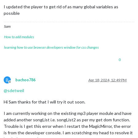
Do not disturb
I updated the player to get rid of as many global variables as
possible
Sam
How to add modules
learning how to use browser developers window for css changes
0
B
bachoo786
Apr 18, 2024, 12:49 PM
Offline
@
sdetweil
Hi Sam thanks for that I will try it out soon.
I am currently working on the existing mp3 player module and have
added another songList i.e. songList2 as per my get dom function.
Trouble is I get this error when I restart the MagicMirror, the error
is from the developer console. I am scratching my head to resolve it