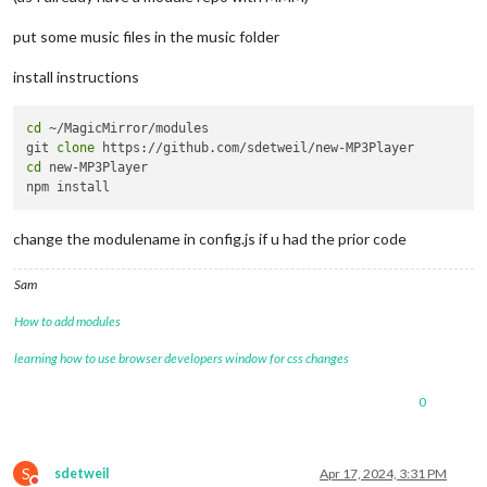
put some music files in the music folder
install instructions
cd
 ~/MagicMirror/modules

git 
clone
cd
 new-MP3Player

change the modulename in config.js if u had the prior code
Sam
How to add modules
learning how to use browser developers window for css changes
0
S
sdetweil
Apr 17, 2024, 3:31 PM