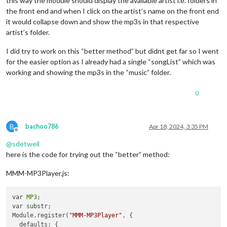
this way the module should display the available artist i.e. folders in
  console.log(
"Starting module:"
, 
MP3
.name);

  } 
else
 {

the front end and when I click on the artist’s name on the front end
this
.sendSocketNotification(
'SOURCE_MUSIC'
, {musicPath: 
th
    duration.innerText = 
"00:00 / 00:00"
;

it would collapse down and show the mp3s in that respective
this
.sendSocketNotification(
'SOURCE_MUSIC2'
, {musicPath: 
t
  }

artist’s folder.
},

},

I did try to work on this “better method” but didnt get far so I went
getDom: function(){

  parseTime: function(time){

    var wrapper = document.createElement(
"div"
);

for the easier option as I already had a single “songList” which was
const
 minutes = Math.floor(time / 
60
)

working and showing the mp3s in the “music” folder.
const
 seconds = Math.floor(time - minutes * 
60
)

if
(
MP3
.config.songs != null) {

const
 secondsZero = seconds < 
10
 ? 
"0"
 : 
""
// Display the list of MP3 files
const
 minutesZero = minutes < 
10
 ? 
"0"
 : 
""
0
        var songList = 
MP3
.createElement(
"ul"
, 
"songList"
, 
"
return
 minutesZero + minutes.toString() + 
":"
 + secondsZ
for
(var i = 
0
; i < 
MP3
.config.songs.length; i++) {

  },

            var listItem = 
MP3
.createElement(
"li"
, 
"songItem
            listItem.innerHTML = 
MP3
.config.songs[i].substr(
B
bachoo786
Apr 18, 2024, 3:35 PM
setCurrentSong: function(index, type=
'music1'
) {

Offline
            listItem.addEventListener(
"click"
, function(index
  var path = type === 
'music1'
 ? 
MP3
.config.musicPath : 
MP3
.
return
 function() {

@
sdetweil
MP3
.audio.src = path + 
'/'
 + 
MP3
.config[
'songs'
 + (type ==
MP3
.setCurrentSong(index);

here is the code for trying out the “better” method:
MP3
.songTitle.innerHTML = 
MP3
.config[
'songs'
 + (type === 
'
MP3
.audio.play();

MP3
.curSong = index;

MP3
.play.getElementsByTagName(
'i'
)[
0
].cl
MMM-MP3Player.js:
},

MP3
.mediaPlayer.classList.add(
"play"
);

MP3
.updateDurationLabel();

  loadNext: function(next){

                };

var 
MP3
;

   let index=
0
;

            }(i));

var substr;

      console.log(
"loadNext: Autoplay:"
, 
MP3
.config.autoPlay
            songList.appendChild(listItem);

Module.register(
"MMM-MP3Player"
, {

MP3
.audio.pause();

        }

  defaults: {
