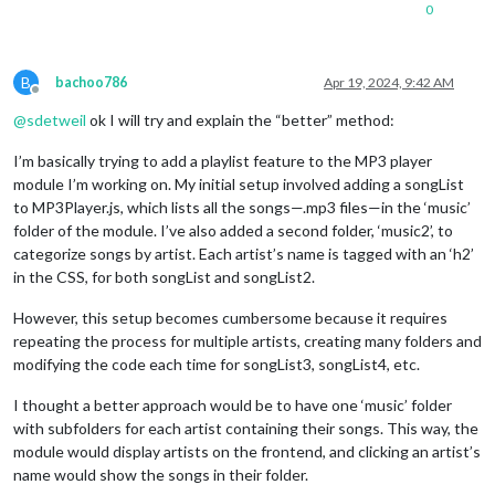
        volumeSlider.addEventListener(
if
 (
MP3
.audio.paused) {

"input"
, () => {

0
          setTimeout(() => {

MP3
.audio.volume = parseFloat(volumeSlider.value)
        }, 
false
MP3
.audio.play();

);

          }, 
300
);

B
bachoo786
Apr 19, 2024, 9:42 AM
        subControls.appendChild(volumeSlider);

MP3
.play.getElementsByTagName(
'i'
)[
0
].className = 
Offline
        controls.appendChild(subControls);

MP3
.timer = setInterval(
MP3
.updateDurationLabel, 
1
@
sdetweil
ok I will try and explain the “better” method:
        } 
MP3
else
.mediaPlayer.appendChild(controls);

 {

//MP3.loadNext(MP3.config.random);
I’m basically trying to add a playlist feature to the MP3 player
        wrapper.appendChild(
MP3
.play.getElementsByTagName(
MP3
.mediaPlayer);

'i'
)[
0
].className = 
module I’m working on. My initial setup involved adding a songList
    }

          clearInterval(
MP3
.timer);

MP3
.audio.pause();

to MP3Player.js, which lists all the songs—.mp3 files—in the ‘music’
        }

if
(
MP3
.firstTime && 
MP3
.config.autoPlay){

folder of the module. I’ve also added a second folder, ‘music2’, to
        console.log(
      }, 
false
);

"First time and autoPlay are true. Setti
categorize songs by artist. Each artist’s name is tagged with an ‘h2’
      buttons.appendChild(
MP3
.firstTime=
false
MP3
;

.play);

in the CSS, for both songList and songList2.
    }

return
//  Stop Button
 wrapper;

However, this setup becomes cumbersome because it requires
},

      var stop = 
MP3
.createButton(
"stop"
, 
"stopButton"
, 
"fa 
repeating the process for multiple artists, creating many folders and
      stop.addEventListener(
"click"
, () => {

modifying the code each time for songList3, songList4, etc.
  createElement: function(type, className, 
MP3
.mediaPlayer.classList.remove(
"play"
id
){

);

    var elem = document.createElement(type);

MP3
.audio.pause();

if
(className) elem.className = className;

MP3
.audio.currentTime = 
0
;

I thought a better approach would be to have one ‘music’ folder
if
(
id
MP3
)  elem.id = 
.play.getElementsByTagName(
id
;

'i'
)[
0
].className = 
"f
with subfolders for each artist containing their songs. This way, the
return
MP3
 elem;

.updateDurationLabel();

module would display artists on the frontend, and clicking an artist’s
  },

      }, 
false
);

name would show the songs in their folder.
      buttons.appendChild(stop);
