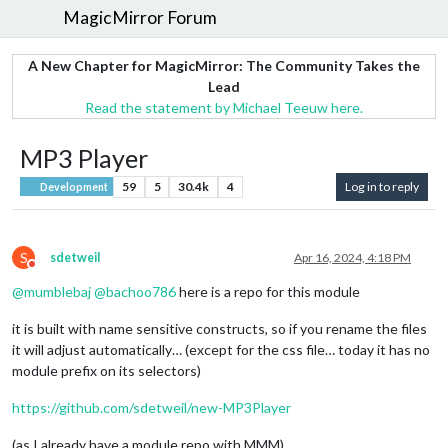
MagicMirror Forum
A New Chapter for MagicMirror: The Community Takes the
Lead
Read the statement by Michael Teeuw here.
MP3 Player
59
5
30.4k
4
Log in to reply
Development
S
sdetweil
Apr 16, 2024, 4:18 PM
Do not disturb
@
mumblebaj
@
bachoo786
here is a repo for this module
it is built with name sensitive constructs, so if you rename the files
it will adjust automatically… (except for the css file… today it has no
module prefix on its selectors)
https://github.com/sdetweil/new-MP3Player
(as I already have a module repo with MMM)