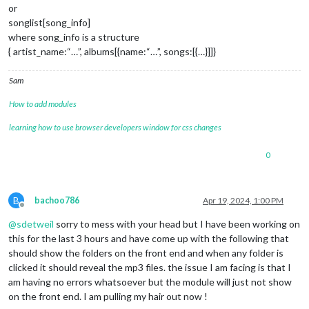
  },

        }, 
false
);

or
songlist[song_info]
setCurrentSong: function(index, type=
        subControls.appendChild(volumeSlider);

'music1'
) {

where song_info is a structure
  var path = type === 
        controls.appendChild(subControls);

'music1'
 ? 
MP3
.config.musicPath : 
MP3
.
{ artist_name:“…”, albums[{name:“…”, songs:[{…}]]}
MP3
.audio.src = path + 
MP3
.mediaPlayer.appendChild(controls);

'/'
 + 
MP3
.config[
'songs'
 + (type ==
MP3
.songTitle.innerHTML = 
MP3
.config[
'songs'
 + (type === 
'
Sam
        wrapper.appendChild(
MP3
.curSong = index;

MP3
.mediaPlayer);

},

    }

How to add modules
  loadNext: function(next){

if
(
MP3
.firstTime && 
MP3
.config.autoPlay){

learning how to use browser developers window for css changes
   let index=
        console.log(
0
;

"First time and autoPlay are true. Setti
      console.log(
MP3
.firstTime=
"loadNext: Autoplay:"
false
;

, 
MP3
.config.autoPlay
0
    }

MP3
.audio.pause();

return
if
(next)  index= (
 wrapper;

MP3
.curSong + 
1
) % 
MP3
.config.songs.l
},

else
      index = (
MP3
.curSong - 
1
) < 
0
 ? 
MP3
.config.s
MP3
.setCurrentSong(index);

B
bachoo786
Apr 19, 2024, 1:00 PM
setCurrentSong: function(folderName, songName){

MP3
.audio.play();

Offline
  },

if
(
MP3
.audio!= undefined){

@
sdetweil
sorry to mess with your head but I have been working on
MP3
.audio.src = 
MP3
.config.musicPath + 
'/'
 + folderName 
this for the last 3 hours and have come up with the following that
  notificationReceived: function (notification, payload) {

MP3
.songTitle.innerHTML = songName.substr(
0
, songName.le
should show the folders on the front end and when any folder is
if
// Update the current song, handling file paths
(notification === 
"ALL_MODULES_STARTED"
)

clicked it should reveal the mp3 files. the issue I am facing is that I
MP3
.curSong = 
MP3
MP3
.sendSocketNotification(
.config.folders.findIndex(folder => fold
'SOURCE_MUSIC'
,
  },

  }

am having no errors whatsoever but the module will just not show
},

on the front end. I am pulling my hair out now !
socketNotificationReceived: function(notification, payload) {