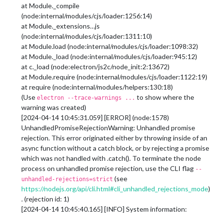
at Module._compile
(node:internal/modules/cjs/loader:1256:14)
at Module._extensions…js
(node:internal/modules/cjs/loader:1311:10)
at Module.load (node:internal/modules/cjs/loader:1098:32)
at Module._load (node:internal/modules/cjs/loader:945:12)
at c._load (node:electron/js2c/node_init:2:13672)
at Module.require (node:internal/modules/cjs/loader:1122:19)
at require (node:internal/modules/helpers:130:18)
(Use
to show where the
electron --trace-warnings ...
warning was created)
[2024-04-14 10:45:31.059] [ERROR] (node:1578)
UnhandledPromiseRejectionWarning: Unhandled promise
rejection. This error originated either by throwing inside of an
async function without a catch block, or by rejecting a promise
which was not handled with .catch(). To terminate the node
process on unhandled promise rejection, use the CLI flag
--
(see
unhandled-rejections=strict
https://nodejs.org/api/cli.html#cli_unhandled_rejections_mode
)
. (rejection id: 1)
[2024-04-14 10:45:40.165] [INFO] System information: