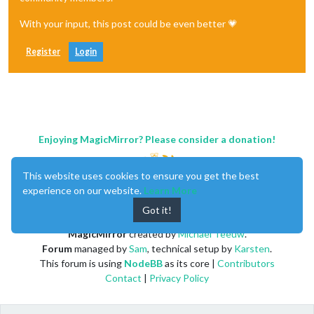
With your input, this post could be even better 💗
Register
Login
Enjoying MagicMirror? Please consider a donation!
This website uses cookies to ensure you get the best
experience on our website.
Learn More
Got it!
MagicMirror
created by
Michael Teeuw
.
Forum
managed by
Sam
, technical setup by
Karsten
.
This forum is using
NodeBB
as its core |
Contributors
Contact
|
Privacy Policy