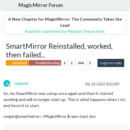
MagicMirror Forum
A New Chapter for MagicMirror: The Community Takes the
Lead
Read the statement by Michael Teeuw here.
SmartMirror Reinstalled, worked,
then failed...
2
2
246
2
Log in to reply
Unsolved
Troubleshooting
R
rutgerm
Apr 14, 2024, 8:52 AM
Offline
So, my SmartMirror was setup once again and then it started
working and will no longer start up. This is what happens when I try
and force it to start.
rutger@smartmirror:~/MagicMirror $ npm start dev