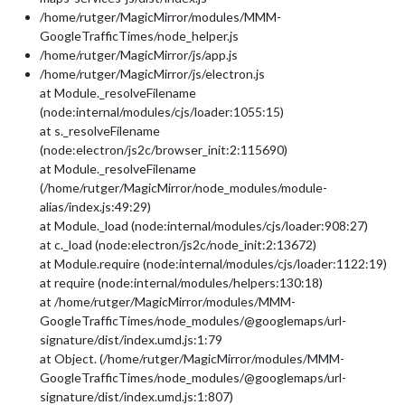
/home/rutger/MagicMirror/modules/MMM-
GoogleTrafficTimes/node_helper.js
/home/rutger/MagicMirror/js/app.js
/home/rutger/MagicMirror/js/electron.js
at Module._resolveFilename
(node:internal/modules/cjs/loader:1055:15)
at s._resolveFilename
(node:electron/js2c/browser_init:2:115690)
at Module._resolveFilename
(/home/rutger/MagicMirror/node_modules/module-
alias/index.js:49:29)
at Module._load (node:internal/modules/cjs/loader:908:27)
at c._load (node:electron/js2c/node_init:2:13672)
at Module.require (node:internal/modules/cjs/loader:1122:19)
at require (node:internal/modules/helpers:130:18)
at /home/rutger/MagicMirror/modules/MMM-
GoogleTrafficTimes/node_modules/@googlemaps/url-
signature/dist/index.umd.js:1:79
at Object. (/home/rutger/MagicMirror/modules/MMM-
GoogleTrafficTimes/node_modules/@googlemaps/url-
signature/dist/index.umd.js:1:807)