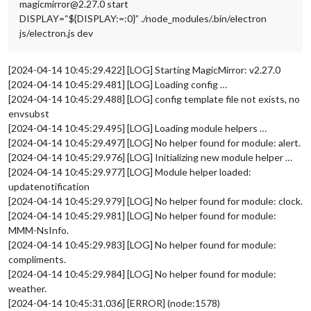
magicmirror@2.27.0 start
DISPLAY=“${DISPLAY:=:0}” ./node_modules/.bin/electron
js/electron.js dev
[2024-04-14 10:45:29.422] [LOG] Starting MagicMirror: v2.27.0
[2024-04-14 10:45:29.481] [LOG] Loading config …
[2024-04-14 10:45:29.488] [LOG] config template file not exists, no
envsubst
[2024-04-14 10:45:29.495] [LOG] Loading module helpers …
[2024-04-14 10:45:29.497] [LOG] No helper found for module: alert.
[2024-04-14 10:45:29.976] [LOG] Initializing new module helper …
[2024-04-14 10:45:29.977] [LOG] Module helper loaded:
updatenotification
[2024-04-14 10:45:29.979] [LOG] No helper found for module: clock.
[2024-04-14 10:45:29.981] [LOG] No helper found for module:
MMM-NsInfo.
[2024-04-14 10:45:29.983] [LOG] No helper found for module:
compliments.
[2024-04-14 10:45:29.984] [LOG] No helper found for module:
weather.
[2024-04-14 10:45:31.036] [ERROR] (node:1578)