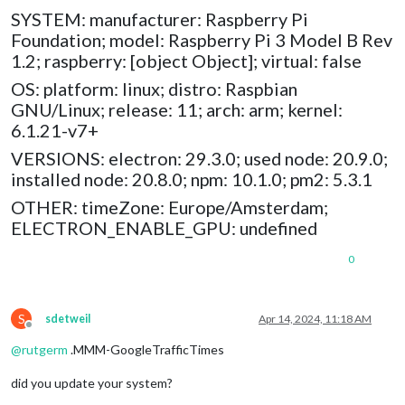
SYSTEM: manufacturer: Raspberry Pi
Foundation; model: Raspberry Pi 3 Model B Rev
1.2; raspberry: [object Object]; virtual: false
OS: platform: linux; distro: Raspbian
GNU/Linux; release: 11; arch: arm; kernel:
6.1.21-v7+
VERSIONS: electron: 29.3.0; used node: 20.9.0;
installed node: 20.8.0; npm: 10.1.0; pm2: 5.3.1
OTHER: timeZone: Europe/Amsterdam;
ELECTRON_ENABLE_GPU: undefined
0
S
sdetweil
Apr 14, 2024, 11:18 AM
Offline
@
rutgerm
.MMM-GoogleTrafficTimes
did you update your system?