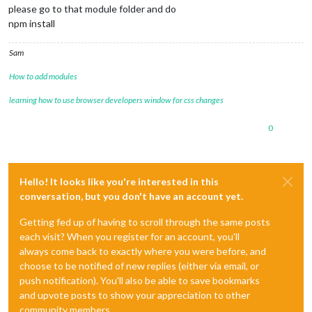
please go to that module folder and do
npm install
Sam
How to add modules
learning how to use browser developers window for css changes
0
Hello! It looks like you're interested in this
conversation, but you don't have an account yet.
Getting fed up of having to scroll through the same posts
each visit? When you register for an account, you'll
always come back to exactly where you were before, and
choose to be notified of new replies (either via email, or
push notification). You'll also be able to save bookmarks
and upvote posts to show your appreciation to other
community members.