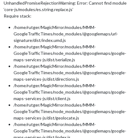
UnhandledPromiseRejectionWarning: Error: Cannot find module
‘core-js/modules/es.string.replace.js’
Require stack:
/home/rutger/MagicMirror/modules/MMM-
GoogleTrafficTimes/node_modules/@googlemaps/url-
signature/dist/index.umd.js
/home/rutger/MagicMirror/modules/MMM-
GoogleTrafficTimes/node_modules/@googlemaps/google-
maps-services-js/dist/serialize.js
/home/rutger/MagicMirror/modules/MMM-
GoogleTrafficTimes/node_modules/@googlemaps/google-
maps-services-js/dist/directions.js
/home/rutger/MagicMirror/modules/MMM-
GoogleTrafficTimes/node_modules/@googlemaps/google-
maps-services-js/dist/client.js
/home/rutger/MagicMirror/modules/MMM-
GoogleTrafficTimes/node_modules/@googlemaps/google-
maps-services-js/dist/geolocate.js
/home/rutger/MagicMirror/modules/MMM-
GoogleTrafficTimes/node_modules/@googlemaps/google-
maps-services-js/dist/index.js