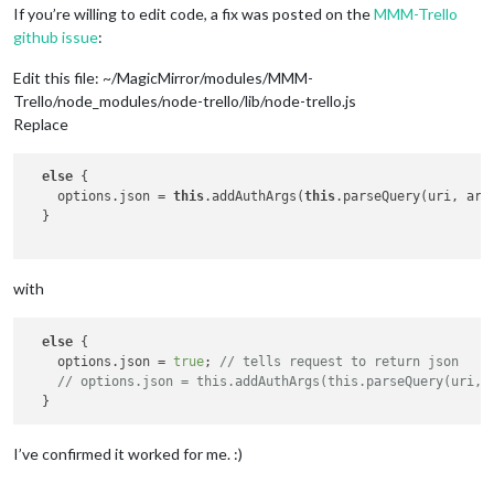
If you’re willing to edit code, a fix was posted on the
MMM-Trello
github issue
:
Edit this file: ~/MagicMirror/modules/MMM-
Trello/node_modules/node-trello/lib/node-trello.js
Replace
else
 {

    options.json = 
this
.addAuthArgs(
this
.parseQuery(uri, args
  }

with
else
 {

    options.json = 
true
; 
// tells request to return json
// options.json = this.addAuthArgs(this.parseQuery(uri, 
I’ve confirmed it worked for me. :)