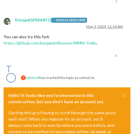
1
KristjanESPERANTO
MODULE DEVELOPER
Offline
May 3, 2024, 11:14 AM
You can also try this fork
https://github.com/benjaminflessner/MMM-Trello
.
0
sdetweil
has marked this topic as solved on
S
Hello! It looks like you're interested in this
conversation, but you don't have an account yet.
Getting fed up of having to scroll through the same posts
each visit? When you register for an account, you'll
always come back to exactly where you were before, and
choose to be notified of new replies (either via email, or