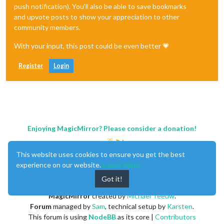
push notification). You'll also be able to save bookmarks
and upvote posts to show your appreciation to other
community members.
With your input, this post could be even better 💗
Register
Login
Enjoying MagicMirror? Please consider a donation!
This website uses cookies to ensure you get the best
experience on our website.
Learn More
Got it!
MagicMirror
created by
Michael Teeuw
.
Forum
managed by
Sam
, technical setup by
Karsten
.
This forum is using
NodeBB
as its core |
Contributors