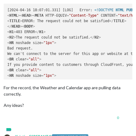
[2024-04-16 18:07:01.331] [LOG]   Error: 
<!DOCTYPE 
HTML
PUBL
<
HTML
>
<
HEAD
>
<
META
HTTP-EQUIV
=
"Content-Type"
CONTENT
=
"text/ht
<
TITLE
>
ERROR: The request could not be satisfied
</
TITLE
>
</
HEAD
>
<
BODY
>
<
H1
>
403 ERROR
</
H1
>
<
H2
>
The request could not be satisfied.
</
H2
>
<
HR
noshade
size
=
"1px"
>
Bad request.

<
BR
clear
=
"all"
>
<
BR
clear
=
"all"
>
<
HR
noshade
size
=
"1px"
>
<
PRE
>
Generated by cloudfront (CloudFront)

For the record, the Weather and Calendar app are pulling data
correctly.
</
PRE
>
<
ADDRESS
>
Any ideas?
</
ADDRESS
>
</
BODY
>
</
HTML
>
0
    at Request._callback (/home/pi/MagicMirror/modules/MMM-Tr
    at self.callback (/home/pi/MagicMirror/modules/MMM-Trello
    at Request.emit (node:events:514:28)

    at Request.
<
anonymous
>
 (/home/pi/MagicMirror/modules/MMM