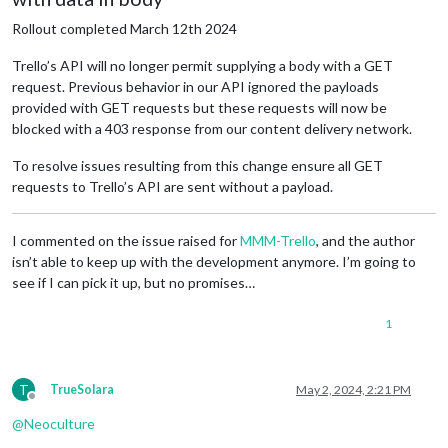
    '
<
ADDRESS
>
\n' +

    '
</
ADDRESS
>
\n' +

Rollout completed March 12th 2024
    '
</
BODY
>
</
HTML
>
',

  statusMessage: 'Forbidden'

Trello’s API will no longer permit supplying a body with a GET
request. Previous behavior in our API ignored the payloads
provided with GET requests but these requests will now be
blocked with a 403 response from our content delivery network.
To resolve issues resulting from this change ensure all GET
requests to Trello’s API are sent without a payload.
I commented on the issue raised for
MMM-Trello
, and the author
isn’t able to keep up with the development anymore. I’m going to
see if I can pick it up, but no promises…
1
T
TrueSolara
May 2, 2024, 2:21 PM
Offline
@
Neoculture