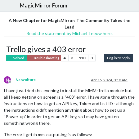
MagicMirror Forum
A New Chapter for MagicMirror: The Community Takes the
Lead
Read the statement by Michael Teeuw here.
Trello gives a 403 error
4
3
910
3
Log in to reply
Solved
Troubleshooting
N
Neoculture
Apr 16, 2024, 8:18 AM
Offline
I have just tried this evening to install the MMM-Trello module but
all I keep getting on screen is a “403” error. I have gone through the
instructions on how to get an API key, Token and List ID - although
the instructions didn’t mention anything about how to set up a
“Power-up” in order to get an API key, so I may have gotten
something wrong there.
The error I get in mm-output.log is as follows: