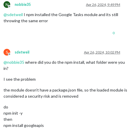
N
nobbie35
Apr 26, 2024, 9:49 PM
Offline
@
sdetweil
I npm installed the Google Tasks module and its still
throwing the same error
0
S
sdetweil
Apr 26, 2024, 10:02 PM
Offline
@
nobbie35
where did you do the npm install, what folder were you
in?
I see the problem
the module doesn’t have a package.json file, so the loaded module is
considered a security risk and is removed
do
npm init -y
then
npm install googleapis