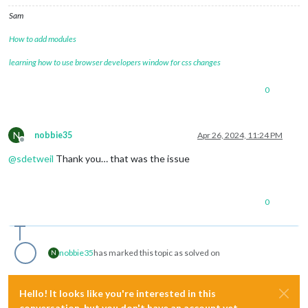
Sam
How to add modules
learning how to use browser developers window for css changes
0
N
nobbie35
Apr 26, 2024, 11:24 PM
Offline
@
sdetweil
Thank you… that was the issue
0
nobbie35
has marked this topic as solved on
N
Hello! It looks like you're interested in this
conversation, but you don't have an account yet.