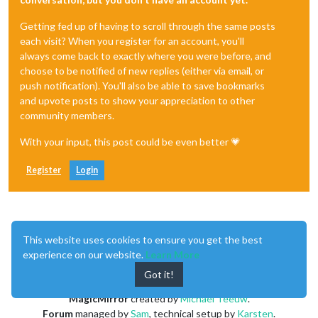
Getting fed up of having to scroll through the same posts
each visit? When you register for an account, you'll
always come back to exactly where you were before, and
choose to be notified of new replies (either via email, or
push notification). You'll also be able to save bookmarks
and upvote posts to show your appreciation to other
community members.
With your input, this post could be even better 💗
Register
Login
This website uses cookies to ensure you get the best
experience on our website.
Learn More
Enjoying MagicMirror? Please consider a donation!
Got it!
MagicMirror
created by
Michael Teeuw
.
Forum
managed by
Sam
, technical setup by
Karsten
.