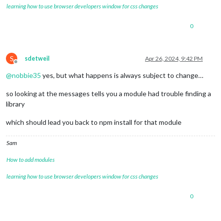
learning how to use browser developers window for css changes
0
S
sdetweil
Apr 26, 2024, 9:42 PM
Offline
@
nobbie35
yes, but what happens is always subject to change…
so looking at the messages tells you a module had trouble finding a
library
which should lead you back to npm install for that module
Sam
How to add modules
learning how to use browser developers window for css changes
0