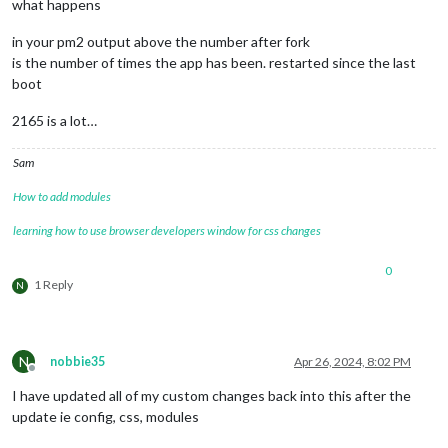
what happens
in your pm2 output above the number after fork
is the number of times the app has been. restarted since the last
boot
2165 is a lot…
Sam
How to add modules
learning how to use browser developers window for css changes
0
1 Reply
N
N
nobbie35
Apr 26, 2024, 8:02 PM
Offline
I have updated all of my custom changes back into this after the
update ie config, css, modules