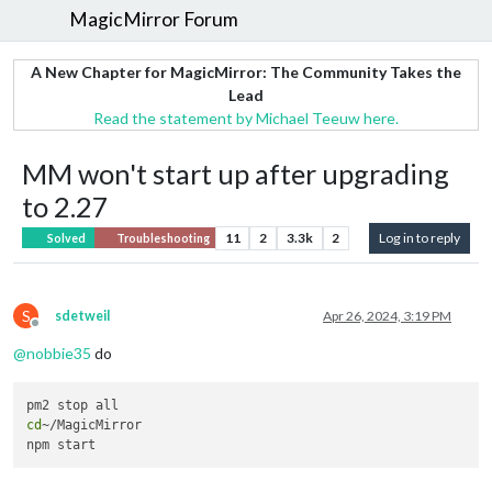
MagicMirror Forum
A New Chapter for MagicMirror: The Community Takes the
Lead
Read the statement by Michael Teeuw here.
MM won't start up after upgrading
to 2.27
11
2
3.3k
2
Log in to reply
Solved
Troubleshooting
S
sdetweil
Apr 26, 2024, 3:19 PM
Offline
@
nobbie35
do
cd
~/MagicMirror 
