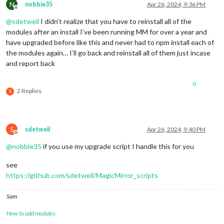
N
nobbie35
Apr 26, 2024, 9:36 PM
    at 
loadModule
 (
/home/k/Dashboard/MagicMirror/js/app.js:
1
Offline
(
Use `electron --trace-warnings ...` to show 
where
 the warni
@
sdetweil
I didn’t realize that you have to reinstall all of the
[2024-04-26 15:59:38.667] [ERROR] (
node:
2997
) UnhandledPromi
modules after an install I’ve been running MM for over a year and
[
3112:0426/155940.054621:ERROR:gbm_wrapper.cc(76)
] Failed to
[3112:0426/155940.055560:ERROR:gbm_wrapper.
cc
(
259
)] Failed t
have upgraded before like this and never had to npm install each of
the modules again… I’ll go back and reinstall all of them just incase
and report back
0
2 Replies
S
S
sdetweil
Apr 26, 2024, 9:40 PM
Offline
@
nobbie35
if you use my upgrade script I handle this for you
see
https://github.com/sdetweil/MagicMirror_scripts
Sam
How to add modules