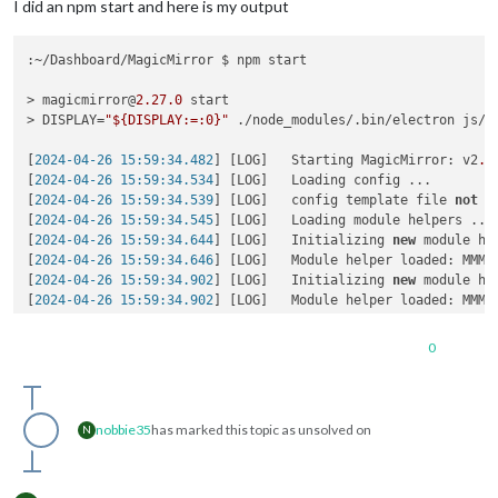
I did an npm start and here is my output
:~/Dashboard/MagicMirror $ npm start

> magicmirror@
2.27
.0
 start

> DISPLAY=
"${DISPLAY:=:0}"
 ./node_modules/.bin/electron js/el
[
2024-04-26 15:59:34.482
] [LOG]   Starting MagicMirror: v2
.2
[
2024-04-26 15:59:34.534
] [LOG]   Loading config ...

[
2024-04-26 15:59:34.539
] [LOG]   config template file 
not
 e
[
2024-04-26 15:59:34.545
] [LOG]   Loading module helpers ...

[
2024-04-26 15:59:34.644
] [LOG]   Initializing 
new
 module hel
[
2024-04-26 15:59:34.646
] [LOG]   Module helper loaded: MMM-O
[
2024-04-26 15:59:34.902
] [LOG]   Initializing 
new
 module hel
[
2024-04-26 15:59:34.902
] [LOG]   Module helper loaded: MMM-W
[
2024-04-26 15:59:34.903
] [LOG]   No helper found 
for
 module:
[
2024-04-26 15:59:35.099
] [LOG]   Initializing 
new
 module hel
0
[
2024-04-26 15:59:35.100
] [LOG]   Module helper loaded: calen
[
2024-04-26 15:59:35.101
] [LOG]   No helper found 
for
 module
[
2024-04-26 15:59:37.975
] [LOG]   Initializing 
new
 module hel
[
2024-04-26 15:59:37.980
] [LOG]   Module helper loaded: MMM-G
nobbie35
has marked this topic as unsolved on
N
[
2024-04-26 15:59:37.982
] [LOG]   Initializing 
new
 module hel
[
2024-04-26 15:59:37.983
] [LOG]   Module helper loaded: MMM-C
[
2024-04-26 15:59:38.665
] [ERROR] (node:
2997
) UnhandledPromi