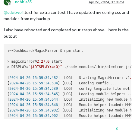
Require stack:

N
nobbie35
Apr 26, 2024, 8:18 PM
- /home/k/Dashboard/MagicMirror/modules/MMM-GoogleTasks/node_
Offline
- /home/k/Dashboard/MagicMirror/js/app.js

@
sdetweil
Just for extra context I have updated my config css and
- /home/k/Dashboard/MagicMirror/js/electron.js

modules from my backup
    at Module._resolveFilename (node:
internal
/modules/cjs/lo
    at s._resolveFilename (node:electron/js2c/browser_init:
2
I also have rebooted and completed your steps above… here is the
    at Module._resolveFilename (/home/k/Dashboard/MagicMirro
output
    at Module._load (node:
internal
/modules/cjs/loader:
908
:
27
)
    at c._load (node:electron/js2c/node_init:
2
:
13672
)

    at Module.require (node:
internal
/modules/cjs/loader:
1122
:~/Dashboard/MagicMirror $ npm start

at 
require
 (
node:
internal
/modules/helpers:
130
:
18
)

    at Object.<anonymous> (
/home/k/Dashboard/MagicMirror/mod
> magicmirror@
2.27
.0
 start

    at Module._
compile
 (
node:
internal
/modules/cjs/loader:
125
> DISPLAY=
"${DISPLAY:=:0}"
 ./node_modules/.bin/electron js/el
    at Module._extensions..
js
 (
node:
internal
/modules/cjs/loa
    at Module.
load
 (
node:
internal
/modules/cjs/loader:
1098
:
32
)
[
2024-04-26 15:59:34.482
] [LOG]   Starting MagicMirror: v2
.2
    at Module._
load
 (
node:
internal
/modules/cjs/loader:
945
:
12
)
[
2024-04-26 15:59:34.534
] [LOG]   Loading config ...

    at c._
load
 (
node:electron/js2c/node_init:
2
:
13672
)

[
2024-04-26 15:59:34.539
] [LOG]   config template file 
not
 e
    at Module.
require
 (
node:
internal
/modules/cjs/loader:
1122
[
2024-04-26 15:59:34.545
] [LOG]   Loading module helpers ...

    at 
require
 (
node:
internal
/modules/helpers:
130
:
18
)

[
2024-04-26 15:59:34.644
] [LOG]   Initializing 
new
 module hel
    at 
loadModule
 (
/home/k/Dashboard/MagicMirror/js/app.js:
1
[
2024-04-26 15:59:34.646
] [LOG]   Module helper loaded: MMM-O
(
Use `electron --trace-warnings ...` to show 
where
 the warni
[
2024-04-26 15:59:34.902
] [LOG]   Initializing 
new
 module hel
[2024-04-26 15:59:38.667] [ERROR] (
node:
2997
) UnhandledPromi
[
2024-04-26 15:59:34.902
] [LOG]   Module helper loaded: MMM-W
[
3112:0426/155940.054621:ERROR:gbm_wrapper.cc(76)
] Failed to
[
2024-04-26 15:59:34.903
] [LOG]   No helper found 
for
 module:
[3112:0426/155940.055560:ERROR:gbm_wrapper.
cc
(
259
)] Failed t
[
2024-04-26 15:59:35.099
] [LOG]   Initializing 
new
 module hel
0
[
2024-04-26 15:59:35.100
] [LOG]   Module helper loaded: calen