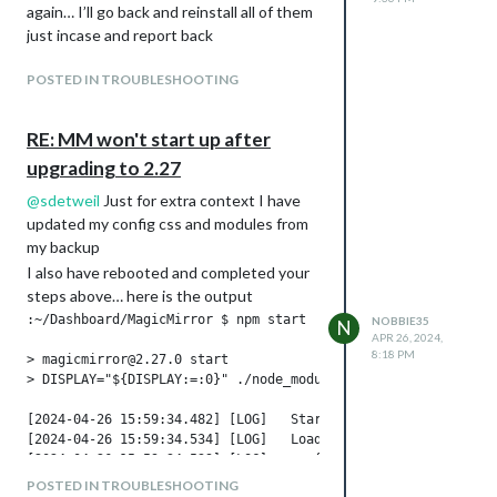
again… I’ll go back and reinstall all of them
2)
just incase and report back
at Module._load
(node:internal/modules/cjs/loader:1379:1
POSTED IN TROUBLESHOOTING
2)
at wrapModuleLoad
RE: MM won't start up after
(node:internal/modules/cjs/loader:255:19)
at Module.require
upgrading to 2.27
(node:internal/modules/cjs/loader:1600:1
@
sdetweil
Just for extra context I have
2)
updated my config css and modules from
at require
my backup
(node:internal/modules/helpers:153:16)
I also have rebooted and completed your
at Object.
steps above… here is the output
(/home/Dashboard/MagicMirror/node_mo
:~/Dashboard/MagicMirror $ npm start

NOBBIE35
dules/electron/cli.js:5:18)
N
APR 26, 2024,
Node.js v24.16.0
8:18 PM
> magicmirror@2.27.0 start

> DISPLAY="${DISPLAY:=:0}" ./node_modules/.bin/electron js/el
[2024-04-26 15:59:34.482] [LOG]   Starting MagicMirror: v2.27
[2024-04-26 15:59:34.534] [LOG]   Loading config ...

[2024-04-26 15:59:34.539] [LOG]   config template file not ex
[2024-04-26 15:59:34.545] [LOG]   Loading module helpers ...

POSTED IN TROUBLESHOOTING