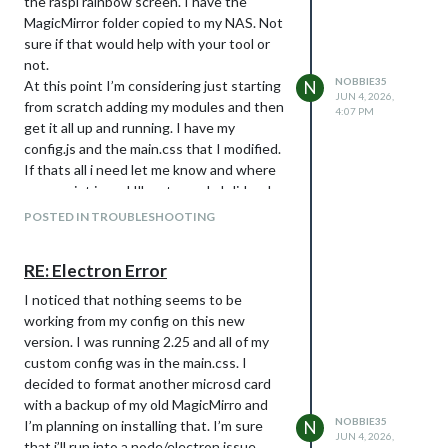
the raspi rainbow screen. I have the
MagicMirror folder copied to my NAS. Not
sure if that would help with your tool or
not.
NOBBIE35
At this point I’m considering just starting
N
JUN 4, 2026,
from scratch adding my modules and then
4:07 PM
get it all up and running. I have my
config.js and the main.css that I modified.
If thats all i need let me know and where
your script is and Ill go to work. I did make
a fork of 2.25 and made changes to magic
POSTED IN TROUBLESHOOTING
mirror myself to suit my needs which I
don’t plan on doing.
RE: Electron Error
I noticed that nothing seems to be
working from my config on this new
version. I was running 2.25 and all of my
custom config was in the main.css. I
decided to format another microsd card
with a backup of my old MagicMirro and
NOBBIE35
I’m planning on installing that. I’m sure
N
JUN 4, 2026,
that i’ll run into a node/electron issue