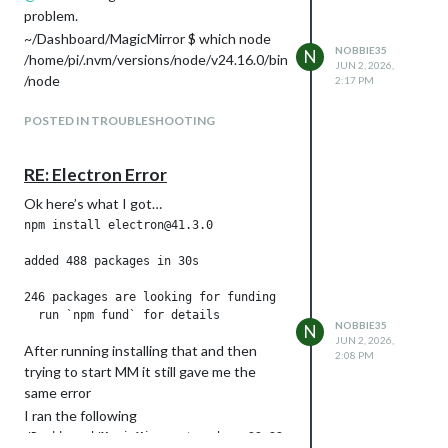
problem.
~/Dashboard/MagicMirror $ which node
NOBBIE35
N
/home/pi/.nvm/versions/node/v24.16.0/bin
JUN 2, 2026,
/node
2:17 PM
POSTED IN TROUBLESHOOTING
RE: Electron Error
Ok here’s what I got…
npm install electron@41.3.0

added 488 packages in 30s

246 packages are looking for funding

NOBBIE35
N
JUN 2, 2026,
After running installing that and then
2:08 PM
trying to start MM it still gave me the
same error
I ran the following
/Dashboard/MagicMirror $ sudo n 22.22.1
