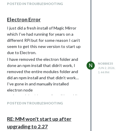
     copying : node/22.22.1

POSTED IN TROUBLESHOOTING
   installed : v22.22.1 (with npm 10.9.4)

/Dashboard/MagicMirror $ hash -r

/Dashboard/MagicMirror $ node -v

Electron Error
I just did a fresh install of Magic Mirror
Still got the same error and it says im
which I’ve had running for years on a
running node 24 still running
different RPi but for some reason I can’t
Output of the commands
seem to get this new version to start up
due to Electron.
/Dashboard/MagicMirror $ ps -ef | grep -v grep | grep -i -e x
I have removed the electron folder and
NOBBIE35
N
done an npm install that didn’t work, I
JUN 2, 2026,
removed the entire modules folder and
1:44 PM
did an npm install and that didn’t work…
I’ve gone in and manually installed
electron node
node_modules/electron/install.js and I’m
still getting this when I start up my magic
POSTED IN TROUBLESHOOTING
mirror.
$ npm start
RE: MM won't start up after
magicmirror@2.36.0 start
upgrading to 2.27
node --run start:wayland