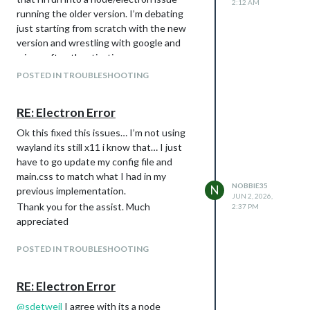
2:12 AM
running the older version. I’m debating
just starting from scratch with the new
version and wrestling with google and
microsoft authentications…
POSTED IN TROUBLESHOOTING
RE: Electron Error
Ok this fixed this issues… I’m not using
wayland its still x11 i know that… I just
have to go update my config file and
main.css to match what I had in my
NOBBIE35
N
previous implementation.
JUN 2, 2026,
Thank you for the assist. Much
2:37 PM
appreciated
POSTED IN TROUBLESHOOTING
RE: Electron Error
@
sdetweil
I agree with its a node