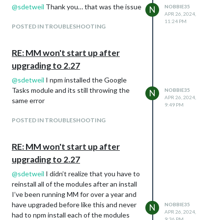
@
sdetweil
Thank you… that was the issue
NOBBIE35
N
/home/Dashboard/MagicMirror/node_mod
APR 26, 2024,
ules/electron/index.js:17
11:24 PM
POSTED IN TROUBLESHOOTING
throw new Error(
^
RE: MM won't start up after
Error: Electron failed to install correctly,
please delete node_modules/electron and
upgrading to 2.27
try installing again
@
sdetweil
I npm installed the Google
at getElectronPath
Tasks module and its still throwing the
NOBBIE35
N
(/home/Dashboard/MagicMirror/node_mo
APR 26, 2024,
same error
dules/electron/index.js:17:11)
9:49 PM
at Object.
POSTED IN TROUBLESHOOTING
(/home/Dashboard/MagicMirror/node_mo
dules/electron/index.js:23:18)
RE: MM won't start up after
at Module._compile
(node:internal/modules/cjs/loader:1854:1
upgrading to 2.27
4)
@
sdetweil
I didn’t realize that you have to
at Object…js
reinstall all of the modules after an install
(node:internal/modules/cjs/loader:1985:1
I’ve been running MM for over a year and
0)
have upgraded before like this and never
NOBBIE35
N
at Module.load
APR 26, 2024,
had to npm install each of the modules
(node:internal/modules/cjs/loader:1577:3
9:36 PM