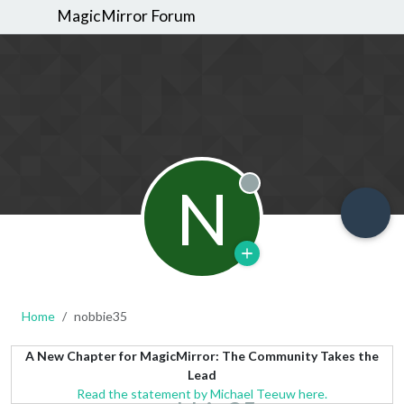
MagicMirror Forum
N
Offline
Home
nobbie35
A New Chapter for MagicMirror: The Community Takes the
Lead
Read the statement by Michael Teeuw here.