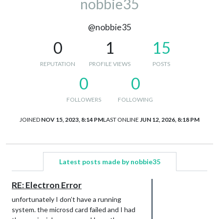
nobbie35
@nobbie35
0
1
15
REPUTATION
PROFILE VIEWS
POSTS
0
0
FOLLOWERS
FOLLOWING
JOINED
NOV 15, 2023, 8:14 PM
LAST ONLINE
JUN 12, 2026, 8:18 PM
Latest posts made by nobbie35
RE: Electron Error
unfortunately I don’t have a running
system. the microsd card failed and I had