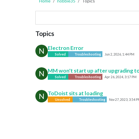
Home
nobbie35
Topics
Topics
Electron Error
N
Solved
Troubleshooting
Jun 2, 2026, 1:44 PM
MM won't start up after upgrading to
N
Solved
Troubleshooting
Apr 26, 2024, 3:17 PM
ToDoist sits at loading
N
Unsolved
Troubleshooting
Nov 27, 2023, 3:54 