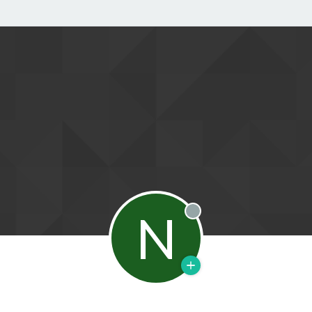
N
Offline