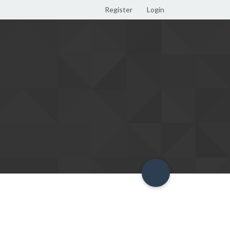
Register
Login