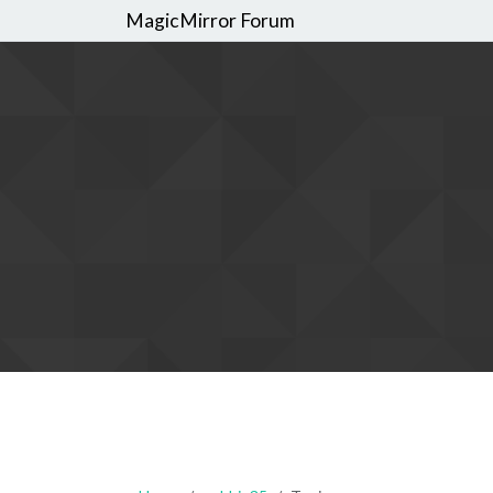
MagicMirror Forum