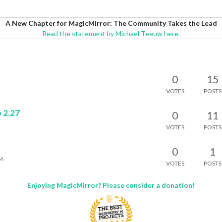
A New Chapter for MagicMirror: The Community Takes the Lead
Read the statement by Michael Teeuw here.
0
15
VOTES
POSTS
 2.27
0
11
VOTES
POSTS
0
1
PM
VOTES
POSTS
Enjoying MagicMirror? Please consider a donation!