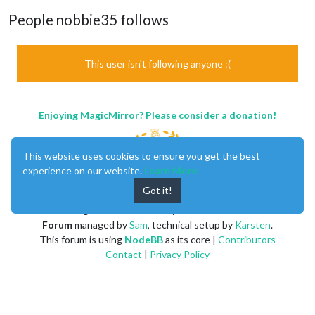
People nobbie35 follows
This user isn't following anyone :(
Enjoying MagicMirror? Please consider a donation!
This website uses cookies to ensure you get the best
experience on our website.
Learn More
Got it!
MagicMirror
created by
Michael Teeuw
.
Forum
managed by
Sam
, technical setup by
Karsten
.
This forum is using
NodeBB
as its core |
Contributors
Contact
|
Privacy Policy