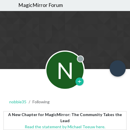
MagicMirror Forum
N
Offline
nobbie35
Following
A New Chapter for MagicMirror: The Community Takes the
Lead
Read the statement by Michael Teeuw here.