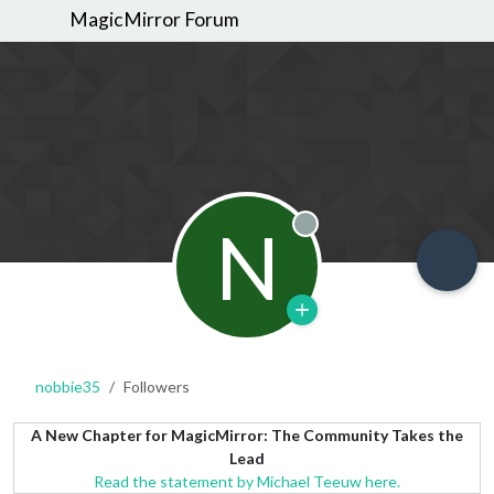
MagicMirror Forum
N
Offline
nobbie35
Followers
A New Chapter for MagicMirror: The Community Takes the
Lead
Read the statement by Michael Teeuw here.