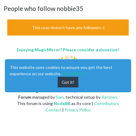
People who follow nobbie35
This user doesn't have any followers :(
Enjoying MagicMirror? Please consider a donation!
This website uses cookies to ensure you get the best
experience on our website.
Learn More
Got it!
MagicMirror
created by
Michael Teeuw
.
Forum
managed by
Sam
, technical setup by
Karsten
.
This forum is using
NodeBB
as its core |
Contributors
Contact
|
Privacy Policy