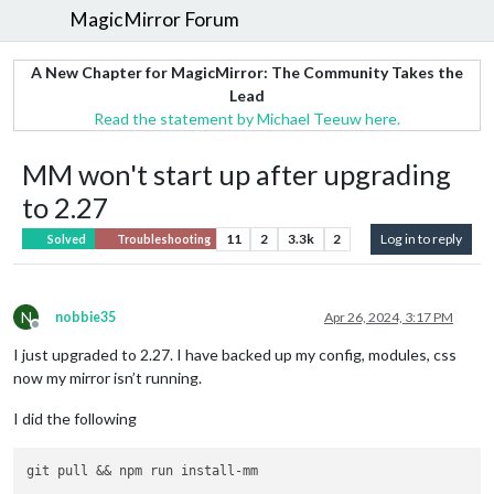
MagicMirror Forum
A New Chapter for MagicMirror: The Community Takes the
Lead
Read the statement by Michael Teeuw here.
MM won't start up after upgrading
to 2.27
11
2
3.3k
2
Log in to reply
Solved
Troubleshooting
N
nobbie35
Apr 26, 2024, 3:17 PM
Offline
I just upgraded to 2.27. I have backed up my config, modules, css
now my mirror isn’t running.
I did the following