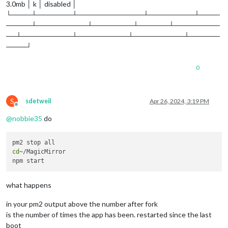
3.0mb │ k │ disabled │
└────┴───────┴─────────────┴─────────┴────
─────┴──────────┴────────┴──────┴─────────
──┴──────────┴──────────┴──────────┴──────
────┘
0
S
sdetweil
Apr 26, 2024, 3:19 PM
Offline
@
nobbie35
do
cd
~/MagicMirror 

what happens
in your pm2 output above the number after fork
is the number of times the app has been. restarted since the last
boot