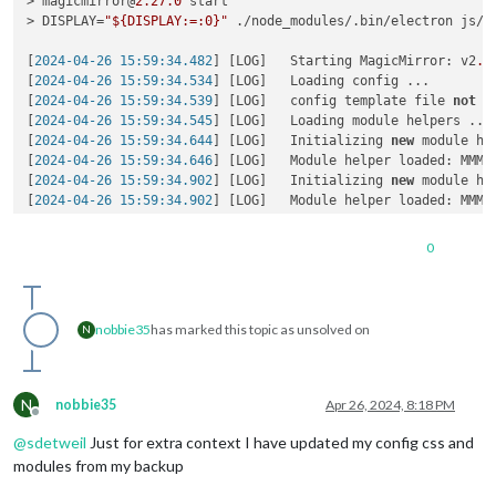
> magicmirror@
2.27
.0
 start

> DISPLAY=
"${DISPLAY:=:0}"
 ./node_modules/.bin/electron js/el
[
2024-04-26 15:59:34.482
] [LOG]   Starting MagicMirror: v2
.2
[
2024-04-26 15:59:34.534
] [LOG]   Loading config ...

[
2024-04-26 15:59:34.539
] [LOG]   config template file 
not
 e
[
2024-04-26 15:59:34.545
] [LOG]   Loading module helpers ...

[
2024-04-26 15:59:34.644
] [LOG]   Initializing 
new
 module hel
[
2024-04-26 15:59:34.646
] [LOG]   Module helper loaded: MMM-O
[
2024-04-26 15:59:34.902
] [LOG]   Initializing 
new
 module hel
[
2024-04-26 15:59:34.902
] [LOG]   Module helper loaded: MMM-W
[
2024-04-26 15:59:34.903
] [LOG]   No helper found 
for
 module:
[
2024-04-26 15:59:35.099
] [LOG]   Initializing 
new
 module hel
0
[
2024-04-26 15:59:35.100
] [LOG]   Module helper loaded: calen
[
2024-04-26 15:59:35.101
] [LOG]   No helper found 
for
 module
[
2024-04-26 15:59:37.975
] [LOG]   Initializing 
new
 module hel
[
2024-04-26 15:59:37.980
] [LOG]   Module helper loaded: MMM-G
nobbie35
has marked this topic as unsolved on
N
[
2024-04-26 15:59:37.982
] [LOG]   Initializing 
new
 module hel
[
2024-04-26 15:59:37.983
] [LOG]   Module helper loaded: MMM-C
[
2024-04-26 15:59:38.665
] [ERROR] (node:
2997
) UnhandledPromi
Require stack:

N
nobbie35
Apr 26, 2024, 8:18 PM
- /home/k/Dashboard/MagicMirror/modules/MMM-GoogleTasks/node_
Offline
- /home/k/Dashboard/MagicMirror/js/app.js

@
sdetweil
Just for extra context I have updated my config css and
- /home/k/Dashboard/MagicMirror/js/electron.js

modules from my backup
    at Module._resolveFilename (node:
internal
/modules/cjs/lo