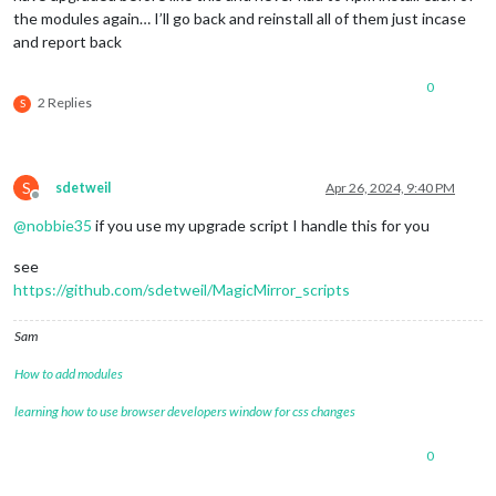
the modules again… I’ll go back and reinstall all of them just incase
and report back
0
2 Replies
S
S
sdetweil
Apr 26, 2024, 9:40 PM
Offline
@
nobbie35
if you use my upgrade script I handle this for you
see
https://github.com/sdetweil/MagicMirror_scripts
Sam
How to add modules
learning how to use browser developers window for css changes
0