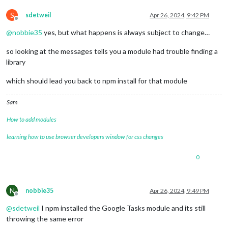
S
sdetweil
Apr 26, 2024, 9:42 PM
Offline
@
nobbie35
yes, but what happens is always subject to change…
so looking at the messages tells you a module had trouble finding a
library
which should lead you back to npm install for that module
Sam
How to add modules
learning how to use browser developers window for css changes
0
N
nobbie35
Apr 26, 2024, 9:49 PM
Offline
@
sdetweil
I npm installed the Google Tasks module and its still
throwing the same error