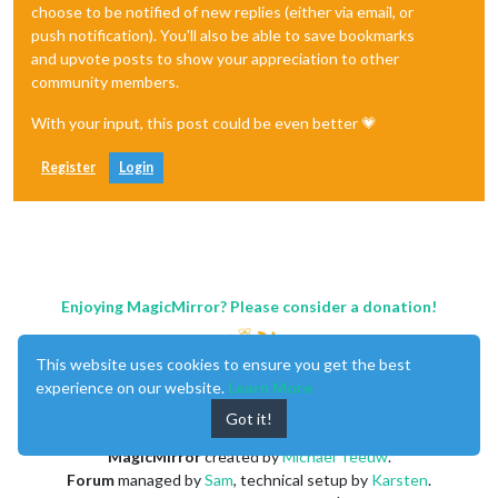
choose to be notified of new replies (either via email, or
push notification). You'll also be able to save bookmarks
and upvote posts to show your appreciation to other
community members.
With your input, this post could be even better 💗
Register
Login
Enjoying MagicMirror? Please consider a donation!
This website uses cookies to ensure you get the best
experience on our website.
Learn More
Got it!
MagicMirror
created by
Michael Teeuw
.
Forum
managed by
Sam
, technical setup by
Karsten
.