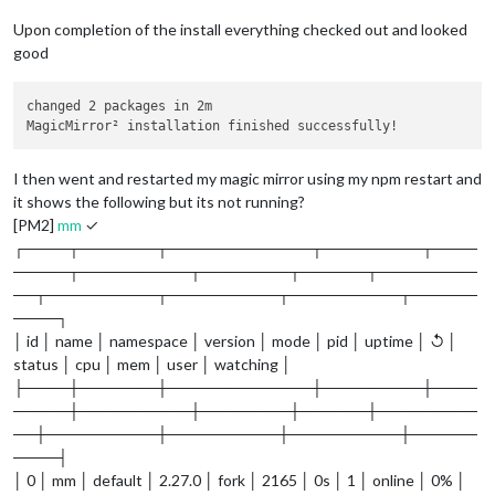
Upon completion of the install everything checked out and looked
good
changed 2 packages in 2m

I then went and restarted my magic mirror using my npm restart and
it shows the following but its not running?
[PM2]
mm
✓
┌────┬───────┬─────────────┬─────────┬────
─────┬──────────┬────────┬──────┬─────────
──┬──────────┬──────────┬──────────┬──────
────┐
│ id │ name │ namespace │ version │ mode │ pid │ uptime │ ↺ │
status │ cpu │ mem │ user │ watching │
├────┼───────┼─────────────┼─────────┼────
─────┼──────────┼────────┼──────┼─────────
──┼──────────┼──────────┼──────────┼──────
────┤
│ 0 │ mm │ default │ 2.27.0 │ fork │ 2165 │ 0s │ 1 │ online │ 0% │