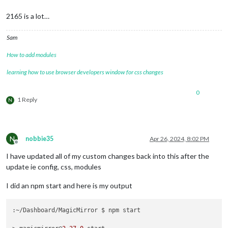
2165 is a lot…
Sam
How to add modules
learning how to use browser developers window for css changes
0
1 Reply
N
N
nobbie35
Apr 26, 2024, 8:02 PM
Offline
I have updated all of my custom changes back into this after the
update ie config, css, modules
I did an npm start and here is my output
:~/Dashboard/MagicMirror $ npm start
