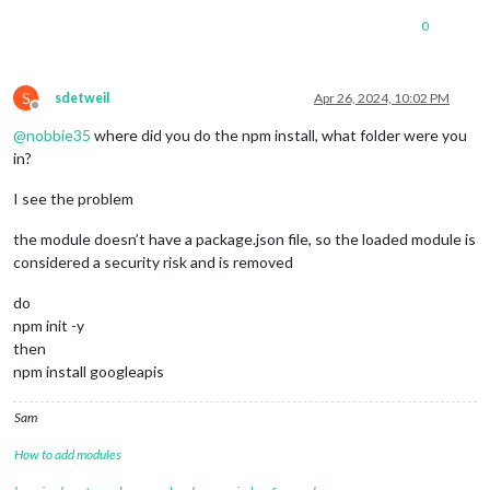
0
S
sdetweil
Apr 26, 2024, 10:02 PM
Offline
@
nobbie35
where did you do the npm install, what folder were you
in?
I see the problem
the module doesn’t have a package.json file, so the loaded module is
considered a security risk and is removed
do
npm init -y
then
npm install googleapis
Sam
How to add modules