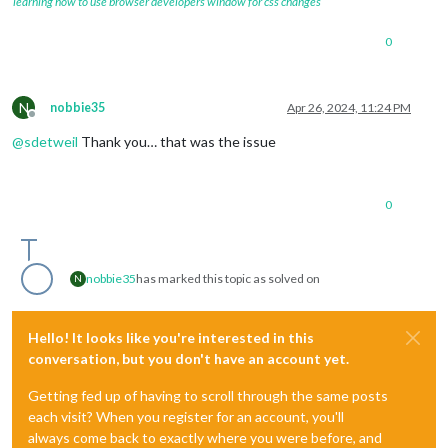
learning how to use browser developers window for css changes
0
N
nobbie35
Apr 26, 2024, 11:24 PM
Offline
@
sdetweil
Thank you… that was the issue
0
nobbie35
has marked this topic as solved on
N
Hello! It looks like you're interested in this
conversation, but you don't have an account yet.
Getting fed up of having to scroll through the same posts
each visit? When you register for an account, you'll
always come back to exactly where you were before, and