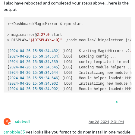
    at s._resolveFilename (node:electron/js2c/browser_init:
2
I also have rebooted and completed your steps above… here is the
    at Module._resolveFilename (/home/k/Dashboard/MagicMirro
output
    at Module._load (node:
internal
/modules/cjs/loader:
908
:
27
)
    at c._load (node:electron/js2c/node_init:
2
:
13672
)

    at Module.require (node:
internal
/modules/cjs/loader:
1122
:~/Dashboard/MagicMirror $ npm start

at 
require
 (
node:
internal
/modules/helpers:
130
:
18
)

    at Object.<anonymous> (
/home/k/Dashboard/MagicMirror/mod
> magicmirror@
2.27
.0
 start

    at Module._
compile
 (
node:
internal
/modules/cjs/loader:
125
> DISPLAY=
"${DISPLAY:=:0}"
 ./node_modules/.bin/electron js/el
    at Module._extensions..
js
 (
node:
internal
/modules/cjs/loa
    at Module.
load
 (
node:
internal
/modules/cjs/loader:
1098
:
32
)
[
2024-04-26 15:59:34.482
] [LOG]   Starting MagicMirror: v2
.2
    at Module._
load
 (
node:
internal
/modules/cjs/loader:
945
:
12
)
[
2024-04-26 15:59:34.534
] [LOG]   Loading config ...

    at c._
load
 (
node:electron/js2c/node_init:
2
:
13672
)

[
2024-04-26 15:59:34.539
] [LOG]   config template file 
not
 e
    at Module.
require
 (
node:
internal
/modules/cjs/loader:
1122
[
2024-04-26 15:59:34.545
] [LOG]   Loading module helpers ...

    at 
require
 (
node:
internal
/modules/helpers:
130
:
18
)

[
2024-04-26 15:59:34.644
] [LOG]   Initializing 
new
 module hel
    at 
loadModule
 (
/home/k/Dashboard/MagicMirror/js/app.js:
1
[
2024-04-26 15:59:34.646
] [LOG]   Module helper loaded: MMM-O
(
Use `electron --trace-warnings ...` to show 
where
 the warni
[
2024-04-26 15:59:34.902
] [LOG]   Initializing 
new
 module hel
[2024-04-26 15:59:38.667] [ERROR] (
node:
2997
) UnhandledPromi
[
2024-04-26 15:59:34.902
] [LOG]   Module helper loaded: MMM-W
[
3112:0426/155940.054621:ERROR:gbm_wrapper.cc(76)
] Failed to
[
2024-04-26 15:59:34.903
] [LOG]   No helper found 
for
 module:
[3112:0426/155940.055560:ERROR:gbm_wrapper.
cc
(
259
)] Failed t
[
2024-04-26 15:59:35.099
] [LOG]   Initializing 
new
 module hel
0
[
2024-04-26 15:59:35.100
] [LOG]   Module helper loaded: calen
[
2024-04-26 15:59:35.101
] [LOG]   No helper found 
for
 module
[
2024-04-26 15:59:37.975
] [LOG]   Initializing 
new
 module hel
S
[
2024-04-26 15:59:37.980
] [LOG]   Module helper loaded: MMM-G
sdetweil
Apr 26, 2024, 9:31 PM
Offline
[
2024-04-26 15:59:37.982
] [LOG]   Initializing 
new
 module hel
@
nobbie35
yes looks like you forgot to do npm install in one module
[
2024-04-26 15:59:37.983
] [LOG]   Module helper loaded: MMM-C