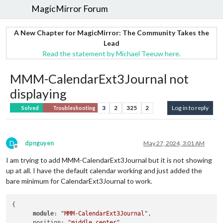
MagicMirror Forum
A New Chapter for MagicMirror: The Community Takes the
Lead
Read the statement by Michael Teeuw here.
MMM-CalendarExt3Journal not
displaying
3
2
325
2
Log in to reply
Solved
Troubleshooting
D
dpnguyen
May 27, 2024, 3:01 AM
Offline
I am trying to add MMM-CalendarExt3Journal but it is not showing
up at all. I have the default calendar working and just added the
bare minimum for CalendarExt3Journal to work.
{

module
: 
"MMM-CalendarExt3Journal"
, 

      position: 
"middle_center"
,
