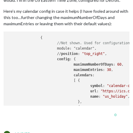
would. I’m in the US Eastern Time Zone, configured for Detroit.
Here’s my calendar config in case it helps (I have fooled around with
this too…further changing the maximumNumberOfDays and
maximumEntries or leaving them with their default values):
		{

//Not shown. Used for configuration 
			module: "calendar",

			//
position
: 
"top_right"
,

config
: {

maximumNumberOfDays
: 
60
,

maximumEntries
: 
30
,

calendars
:

				[ {

symbol
: 
"calendar-ch
url
: 
"https://ics.ca
name
: 
"us_holiday"
,

				  },

				  {

					url: 'https://calendar.google.com/calendar/ical/redacted/basic.ics',

0
					name: "familyAgenda",

					fetchInterval: 1000 * 60 * 2, //every two minutes

				  }
