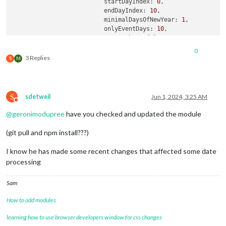
startDayIndex:
0
,

endDayIndex:
10
,

minimalDaysOfNewYear:
1
,

onlyEventDays:
10
,

useWeather:
false
,

useSymbol:
false
,

0
showMiniMonthCalendar:
false
,

3 Replies
S
M
calendarSet:
 [],

waitFetch:
1000
*
10
, 
//wait
10
se
refreshInterval:
1000
*
60
*
2
, 
//
			}

S
sdetweil
Jun 1, 2024, 3:25 AM
		}
,
Do not disturb
@
geronimodupree
have you checked and updated the module
(git pull and npm install???)
I know he has made some recent changes that affected some date
processing
Sam
How to add modules
learning how to use browser developers window for css changes