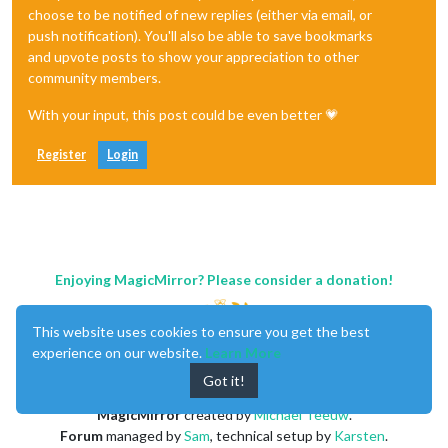
choose to be notified of new replies (either via email, or
push notification). You'll also be able to save bookmarks
and upvote posts to show your appreciation to other
community members.
With your input, this post could be even better 💗
Register
Login
Enjoying MagicMirror? Please consider a donation!
This website uses cookies to ensure you get the best
experience on our website.
Learn More
Got it!
MagicMirror
created by
Michael Teeuw
.
Forum
managed by
Sam
, technical setup by
Karsten
.