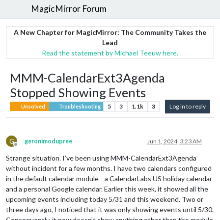
MagicMirror Forum
A New Chapter for MagicMirror: The Community Takes the
Lead
Read the statement by Michael Teeuw here.
MMM-CalendarExt3Agenda
Stopped Showing Events
5
3
1.1k
3
Log in to reply
Unsolved
Troubleshooting
G
geronimodupree
Jun 1, 2024, 3:23 AM
Offline
Strange situation. I’ve been using MMM-CalendarExt3Agenda
without incident for a few months. I have two calendars configured
in the default calendar module—a CalendarLabs US holiday calendar
and a personal Google calendar. Earlier this week, it showed all the
upcoming events including today 5/31 and this weekend. Two or
three days ago, I noticed that it was only showing events until 5/30.
Consequently, it now doesn’t show anything other than the module