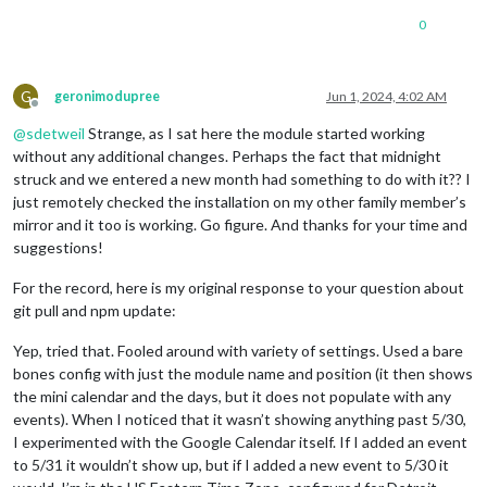
0
G
geronimodupree
Jun 1, 2024, 4:02 AM
Offline
@
sdetweil
Strange, as I sat here the module started working
without any additional changes. Perhaps the fact that midnight
struck and we entered a new month had something to do with it?? I
just remotely checked the installation on my other family member’s
mirror and it too is working. Go figure. And thanks for your time and
suggestions!
For the record, here is my original response to your question about
git pull and npm update:
Yep, tried that. Fooled around with variety of settings. Used a bare
bones config with just the module name and position (it then shows
the mini calendar and the days, but it does not populate with any
events). When I noticed that it wasn’t showing anything past 5/30,
I experimented with the Google Calendar itself. If I added an event
to 5/31 it wouldn’t show up, but if I added a new event to 5/30 it