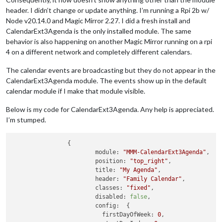
header. I didn’t change or update anything. I’m running a Rpi 2b w/
Node v20.14.0 and Magic Mirror 2.27. I did a fresh install and
CalendarExt3Agenda is the only installed module. The same
behavior is also happening on another Magic Mirror running on a rpi
4 on a different network and completely different calendars.
The calendar events are broadcasting but they do not appear in the
CalendarExt3Agenda module. The events show up in the default
calendar module if I make that module visible.
Below is my code for CalendarExt3Agenda. Any help is appreciated.
I’m stumped.
		{

module:
"MMM-CalendarExt3Agenda"
, 

position:
"top_right"
,

title:
"My Agenda"
,

header:
"Family Calendar"
,

classes:
"fixed"
,

disabled:
false
,

config:
  {

firstDayOfWeek:
0
,
