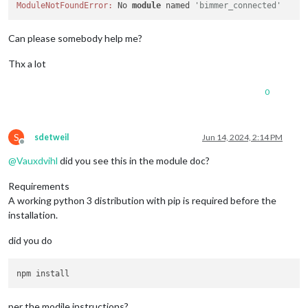
ModuleNotFoundError:
 No 
module
 named 
'bimmer_connected'
Can please somebody help me?
Thx a lot
0
S
sdetweil
Jun 14, 2024, 2:14 PM
Offline
@
Vauxdvihl
did you see this in the module doc?
Requirements
A working python 3 distribution with pip is required before the
installation.
did you do
per the modile instructions?