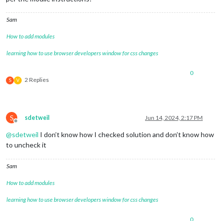
Sam
How to add modules
learning how to use browser developers window for css changes
0
2 Replies
S
V
S
sdetweil
Jun 14, 2024, 2:17 PM
Offline
@
sdetweil
I don’t know how I checked solution and don’t know how
to uncheck it
Sam
How to add modules
learning how to use browser developers window for css changes
0