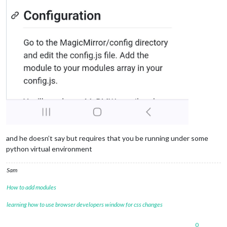
and he doesn’t say but requires that you be running under some
python virtual environment
Sam
How to add modules
learning how to use browser developers window for css changes
0