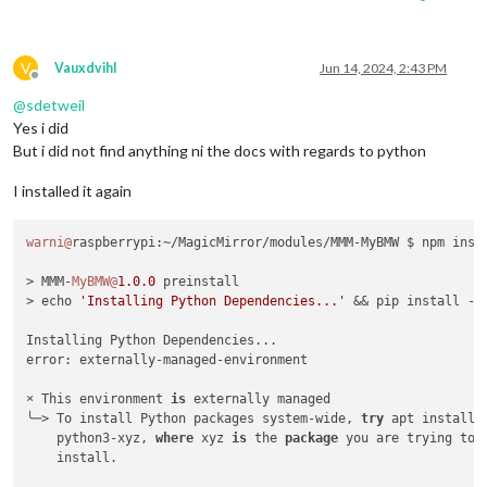
V
Vauxdvihl
Jun 14, 2024, 2:43 PM
Offline
@
sdetweil
Yes i did
But i did not find anything ni the docs with regards to python
I installed it again
warni@
raspberrypi:~/MagicMirror/modules/MMM-MyBMW $ npm insta
> MMM-
MyBMW@
1.0
.0
 preinstall

> echo 
'Installing Python Dependencies...'
 && pip install -r
Installing Python Dependencies...

error: externally-managed-environment

× This environment 
is
 externally managed

╰─> To install Python packages system-wide, 
try
 apt install

    python3-xyz, 
where
 xyz 
is
 the 
package
 you are trying to

    install.
