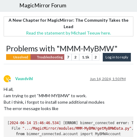
MagicMirror Forum
A New Chapter for MagicMirror: The Community Takes the
Lead
Read the statement by Michael Teeuw here.
Problems with "MMM-MyBMW"
7
2
1.1k
2
Log in to reply
Unsolved
Troubleshooting
V
Vauxdvihl
Jun 14, 2024, 1:50 PM
Offline
Hi all,
i am trying to get “MMM-MYBMW” to work.
But i think, i forgot to install some additional modules
The error message looks like
[
2024
-
06
-
14
15
:
46
:
46.534
] [
ERROR
] bimmer_connected 
error
: Tr
  File 
".../MagicMirror/modules/MMM-MyBMW/getMyBMWData.py"
, 
from