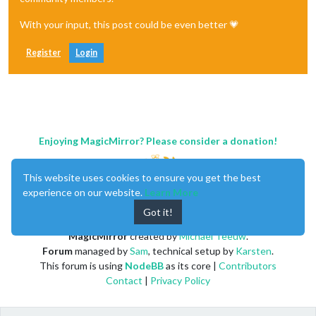
With your input, this post could be even better 💗
Register
Login
Enjoying MagicMirror? Please consider a donation!
This website uses cookies to ensure you get the best
experience on our website.
Learn More
Got it!
MagicMirror
created by
Michael Teeuw
.
Forum
managed by
Sam
, technical setup by
Karsten
.
This forum is using
NodeBB
as its core |
Contributors
Contact
|
Privacy Policy