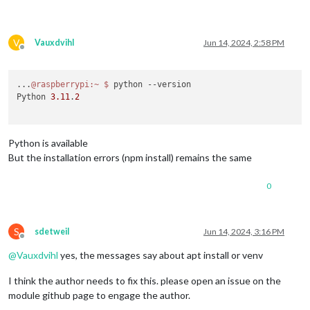
V
Vauxdvihl
Jun 14, 2024, 2:58 PM
Offline
...
@raspberrypi
:~
$ 
python --version

Python 
3.11
.
2
Python is available
But the installation errors (npm install) remains the same
0
S
sdetweil
Jun 14, 2024, 3:16 PM
Offline
@
Vauxdvihl
yes, the messages say about apt install or venv
I think the author needs to fix this. please open an issue on the
module github page to engage the author.