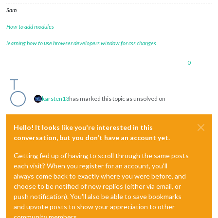
Sam
How to add modules
learning how to use browser developers window for css changes
0
karsten13
has marked this topic as unsolved on
Hello! It looks like you're interested in this
conversation, but you don't have an account yet.
Getting fed up of having to scroll through the same posts
each visit? When you register for an account, you'll
always come back to exactly where you were before, and
choose to be notified of new replies (either via email, or
push notification). You'll also be able to save bookmarks
and upvote posts to show your appreciation to other
community members.