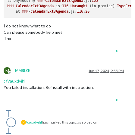
(anonymous) @ 
MMM
-
CalendarExt3Agenda
.
js
:
105
MMM
-
CalendarExt3Agenda
.
js
:
116
Uncaught
 (
in
 promise) 
TypeErro
    at 
MMM
-
CalendarExt3Agenda
.
js
:
116
:
20
I do not know what to do
Can please somebody help me?
Thx
0
M
MMRIZE
Jun 17, 2024, 9:55 PM
Offline
@
Vauxdvihl
You failed installation. Reinstall with instruction.
0
Vauxdvihl
has marked this topic as solved on
V