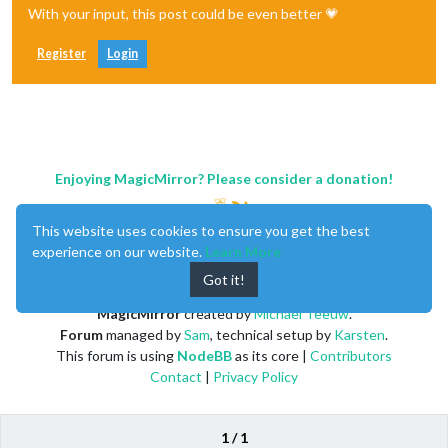
With your input, this post could be even better 💗
Register
Login
Enjoying MagicMirror? Please consider a donation!
This website uses cookies to ensure you get the best
experience on our website.
Learn More
Got it!
MagicMirror
created by
Michael Teeuw
.
Forum
managed by
Sam
, technical setup by
Karsten
.
This forum is using
NodeBB
as its core |
Contributors
Contact
|
Privacy Policy
1 / 1