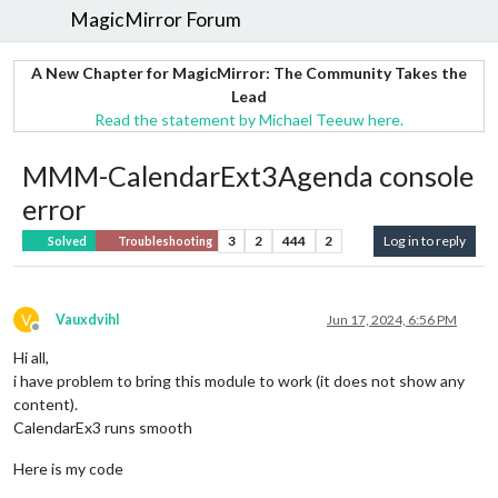
MagicMirror Forum
A New Chapter for MagicMirror: The Community Takes the
Lead
Read the statement by Michael Teeuw here.
MMM-CalendarExt3Agenda console
error
3
2
444
2
Log in to reply
Solved
Troubleshooting
V
Vauxdvihl
Jun 17, 2024, 6:56 PM
Offline
Hi all,
i have problem to bring this module to work (it does not show any
content).
CalendarEx3 runs smooth
Here is my code