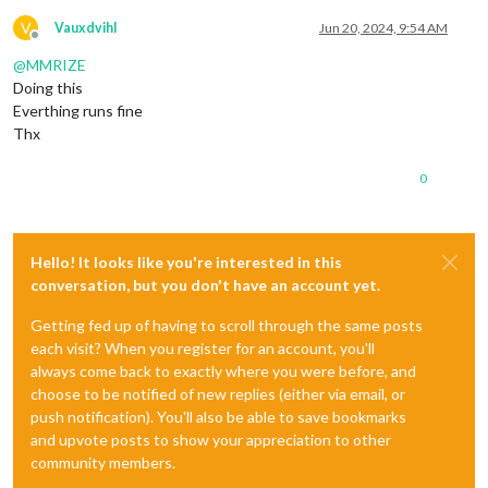
V
Vauxdvihl
Jun 20, 2024, 9:54 AM
Offline
@
MMRIZE
Doing this
Everthing runs fine
Thx
0
Hello! It looks like you're interested in this
conversation, but you don't have an account yet.
Getting fed up of having to scroll through the same posts
each visit? When you register for an account, you'll
always come back to exactly where you were before, and
choose to be notified of new replies (either via email, or
push notification). You'll also be able to save bookmarks
and upvote posts to show your appreciation to other
community members.