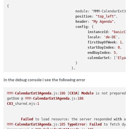
{

				  module: "MMM-CalendarExt3Agenda",

position
: 
"top_left"
,

header
: 
"My Agenda"
,

config
: {

instanceId
: 
"basicCa
locale
: 
'de-DE'
,

firstDayOfWeek
: 
1
,

startDayIndex
: 
0
,

endDayIndex
: 
5
,

calendarSet
: [
'Elyas
				  }

In the debug console i see the following error
MMM
-
CalendarExt3Agenda
.
js
:
186
 [
CX3A
] 
Module
 is not prepared 
getDom @ 
MMM
-
CalendarExt3Agenda
.
js
:
186
CX3
_shared.
mjs
:
1
Failed
 to load 
resource
: the server responded 
with
 a 
MMM
-
CalendarExt3Agenda
.
js
:
105
TypeError
: 
Failed
 to fetch dyn