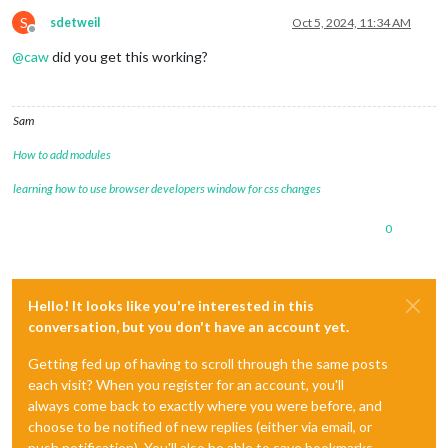
S
sdetweil
Oct 5, 2024, 11:34 AM
Offline
@
caw
did you get this working?
Sam
How to add modules
learning how to use browser developers window for css changes
0
Hello! It looks like you're interested in this
conversation, but you don't have an account yet.
Getting fed up of having to scroll through the same posts
each visit? When you register for an account, you'll
always come back to exactly where you were before, and
choose to be notified of new replies (either via email, or
push notification). You'll also be able to save bookmarks