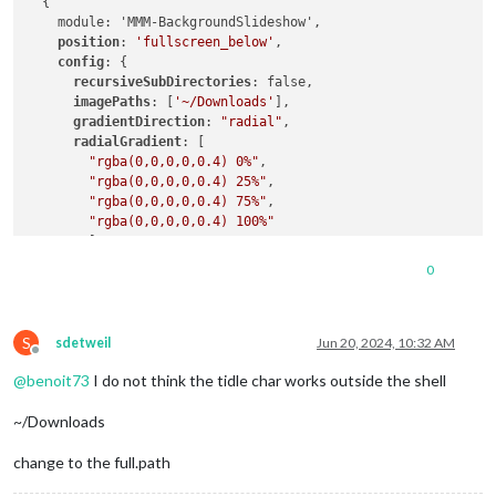
  {

    module: 'MMM-BackgroundSlideshow',

position
: 
'fullscreen_below'
,

config
: {

recursiveSubDirectories
: false,

imagePaths
: [
'~/Downloads'
],

gradientDirection
: 
"radial"
,

radialGradient
: [

"rgba(0,0,0,0,0.4) 0%"
,

"rgba(0,0,0,0,0.4) 25%"
,

"rgba(0,0,0,0,0.4) 75%"
,

"rgba(0,0,0,0,0.4) 100%"
        ],

horizontalGradient
: [

0
"rgba(0,0,0,0,0.3) 0%"
,

"rgba(0,0,0,0,0.1) 25%"
,

"rgba(0,0,0,0,0) 50%"
,

S
"rgba(0,0,0,0,0.1) 75%"
,

sdetweil
Jun 20, 2024, 10:32 AM
Offline
"rgba(0,0,0,0,0.3) 100%"
@
benoit73
I do not think the tidle char works outside the shell
gradient
: [

~/Downloads
"rgba(0,0,0,0,0) 0%"
,

"rgba(0,0,0,0,0) 100%"
change to the full.path
transitions
: [
'opacity'