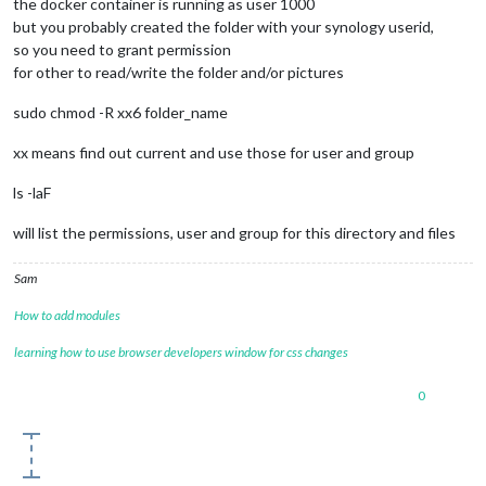
the docker container is running as user 1000
but you probably created the folder with your synology userid,
so you need to grant permission
for other to read/write the folder and/or pictures
sudo chmod -R xx6 folder_name
xx means find out current and use those for user and group
ls -laF
will list the permissions, user and group for this directory and files
Sam
How to add modules
learning how to use browser developers window for css changes
0