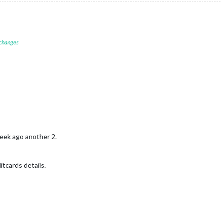
 changes
week ago another 2.
itcards details.