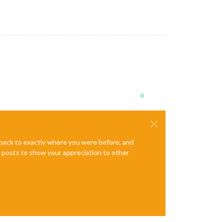
0
e back to exactly where you were before, and
te posts to show your appreciation to other