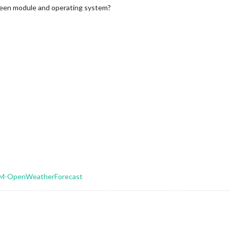
ween module and operating system?
MMM-OpenWeatherForecast