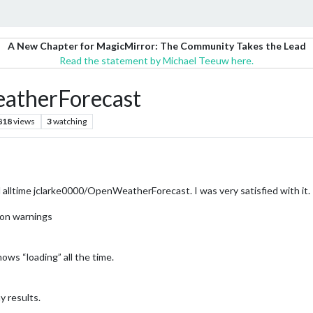
A New Chapter for MagicMirror: The Community Takes the Lead
Read the statement by Michael Teeuw here.
therForecast
818
views
3
watching
ed alltime jclarke0000/OpenWeatherForecast. I was very satisfied with it.
tion warnings
ows “loading” all the time.
y results.