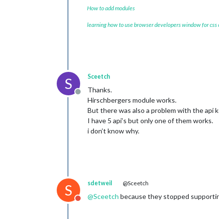
How to add modules
learning how to use browser developers window for css
Sceetch
S
Thanks.
Offline
Hirschbergers module works.
But there was also a problem with the api k
I have 5 api’s but only one of them works.
i don’t know why.
sdetweil
@Sceetch
S
@
Sceetch
because they stopped supporting 
Do not disturb