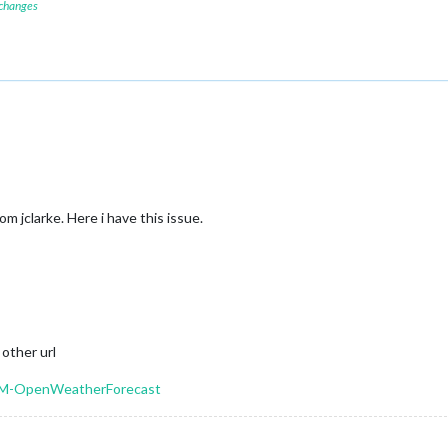
 changes
m jclarke. Here i have this issue.
 other url
MMM-OpenWeatherForecast