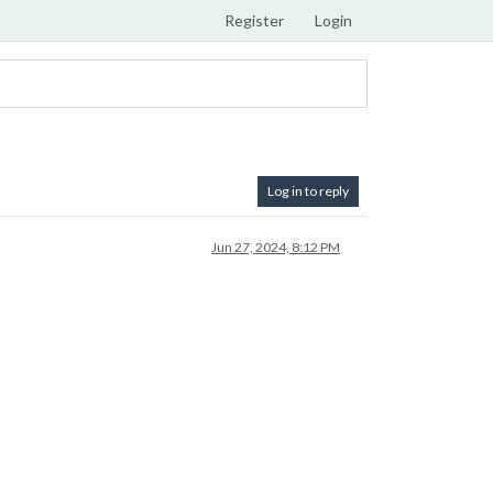
Register
Login
Log in to reply
Jun 27, 2024, 8:12 PM