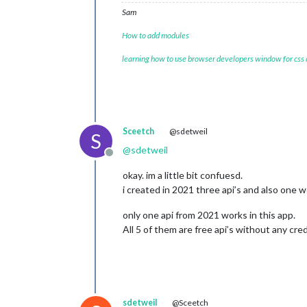
Sam
How to add modules
learning how to use browser developers window for css
Sceetch
@sdetweil
S
@
sdetweil
Offline
okay. im a little bit confuesd.
i created in 2021 three api’s and also one 
only one api from 2021 works in this app.
All 5 of them are free api’s without any cred
sdetweil
@Sceetch