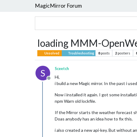
MagicMirror Forum
loading MMM-OpenWea
8
posts
2
posters
Unsolved
Troubleshooting
Sceetch
S
Hi,
Offline
i build a new Magic mirror. In the past i us
Now i installed it again. I got some installa
npm Warn old lockfile.
If the Mirror starts the weather forecast sh
Doas anybody has an idea how to fix this.
i also created a new api-key. But without an