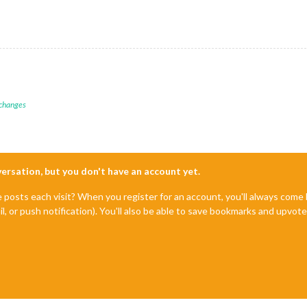
 changes
nversation, but you don't have an account yet.
e posts each visit? When you register for an account, you'll always com
il, or push notification). You'll also be able to save bookmarks and upvo