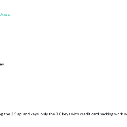
 changes
ey.
the 2.5 api and keys. only the 3.0 keys with credit card backing work 