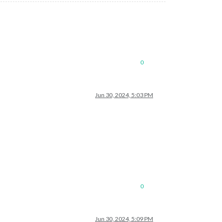
0
Jun 30, 2024, 5:03 PM
0
Jun 30, 2024, 5:09 PM