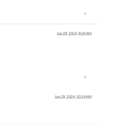
0
Jun 28, 2024, 8:04 AM
0
Jun 28, 2024, 10:24 AM