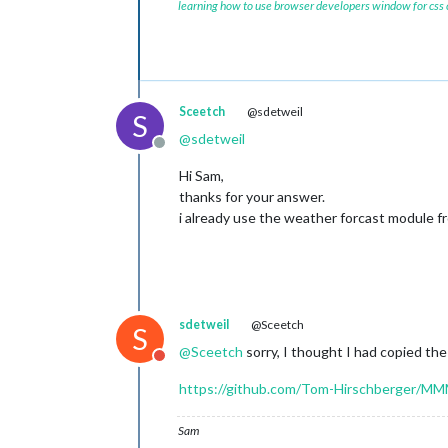
learning how to use browser developers window for css
Sceetch
@sdetweil
S
@
sdetweil
Offline
Hi Sam,
thanks for your answer.
i already use the weather forcast module fro
sdetweil
@Sceetch
S
@
Sceetch
sorry, I thought I had copied the
Do not disturb
https://github.com/Tom-Hirschberger/
Sam