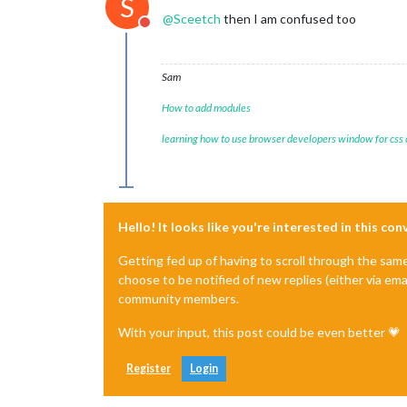
S
@
Sceetch
then I am confused too
Do not disturb
Sam
How to add modules
learning how to use browser developers window for css
Hello! It looks like you're interested in this co
Getting fed up of having to scroll through the sam
choose to be notified of new replies (either via ema
community members.
With your input, this post could be even better 💗
Register
Login