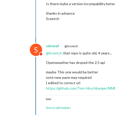
Is there mybe a version incompability bet
thanks in advance
Sceetch
sdetweil
@Sceetch
S
@
Sceetch
that repo is quite old, 4 years…
Do not disturb
Openweather has droped the 2.5 api
maybe This one would be better
note new parm may required
| edited to correct url
https://github.com/Tom-Hirschberger/
Sam
How to add modules