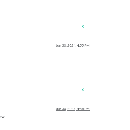
0
Jun 30, 2024, 4:55 PM
0
Jun 30, 2024, 4:58 PM
now