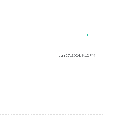
0
Jun 27, 2024, 9:12 PM