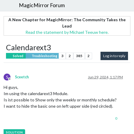
MagicMirror Forum
A New Chapter for MagicMirror: The Community Takes the
Lead
Read the statement by Michael Teeuw here.
Calendarext3
3
2
385
2
Log in to reply
Solved
Troubleshooting
S
Sceetch
Jun 29, 2024, 1:17 PM
Offline
Hi guys,
Im using the calendarext3 Module.
Is ist possible to Show only the weekly or monthly schedule?
I want to hide the basic one on left upper side (red circled).
0