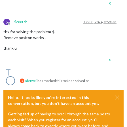
0
S
Sceetch
Jun 30, 2024, 3:59 PM
Offline
thx for solving the problem :).
Remove positon works .
thank u
0
sdetweil
has marked this topic as solved on
S
Hello! It looks like you're interested in this
conversation, but you don't have an account yet.
Getting fed up of having to scroll through the same posts
each visit? When you register for an account, you'll
always come back to exactly where you were before, and