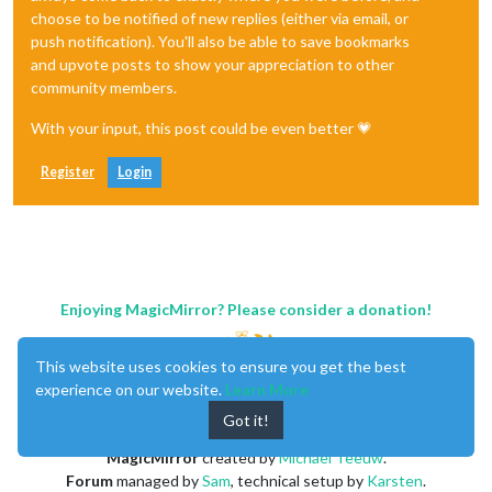
choose to be notified of new replies (either via email, or
push notification). You'll also be able to save bookmarks
and upvote posts to show your appreciation to other
community members.
With your input, this post could be even better 💗
Register
Login
Enjoying MagicMirror? Please consider a donation!
This website uses cookies to ensure you get the best
experience on our website.
Learn More
Got it!
MagicMirror
created by
Michael Teeuw
.
Forum
managed by
Sam
, technical setup by
Karsten
.