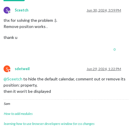
S
Sceetch
Jun 30, 2024, 3:59 PM
Offline
thx for solving the problem :).
Remove positon works .
thank u
0
S
sdetweil
Jun 29, 2024, 1:22 PM
Do not disturb
@
Sceetch
to hide the default calendar, comment out or remove its
position: property,
then it won’t be displayed
Sam
How to add modules
learning how to use browser developers window for css changes