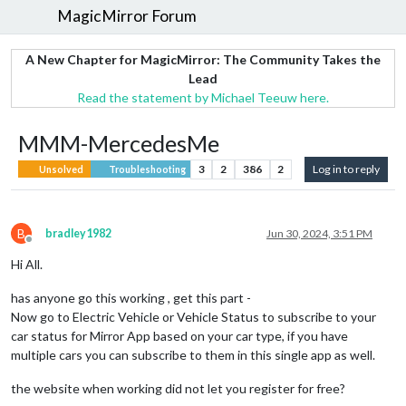
MagicMirror Forum
A New Chapter for MagicMirror: The Community Takes the
Lead
Read the statement by Michael Teeuw here.
MMM-MercedesMe
3
2
386
2
Log in to reply
Unsolved
Troubleshooting
B
bradley1982
Jun 30, 2024, 3:51 PM
Offline
Hi All.
has anyone go this working , get this part -
Now go to Electric Vehicle or Vehicle Status to subscribe to your
car status for Mirror App based on your car type, if you have
multiple cars you can subscribe to them in this single app as well.
the website when working did not let you register for free?