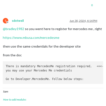
0
S
sdetweil
Jun 30, 2024, 4:14 PM
Offline
@
bradley1982
so you went here to register for mercedes me , right
https://www.mbusa.com/mercedesme
then use the same credentials for the developer site
from the doc
There is mandatory MercedesMe registration required,   <<<---
you may use your Mercedes Me credentials 

Sam
How to add modules