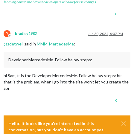
learning how to use browser developers window for css changes
0
B
bradley1982
Jun 30, 2024, 6:07 PM
Offline
@
sdetweil
said in
MMM-MercedesMe
:
Developer.MercedesMe. Follow below steps:
hi Sam, it is the Developer.MercedesMe. Follow below steps: bit
that is the problem. when i go into the site won’t let you create the
api
0
Hello! It looks like you're interested in this
conversation, but you don't have an account yet.