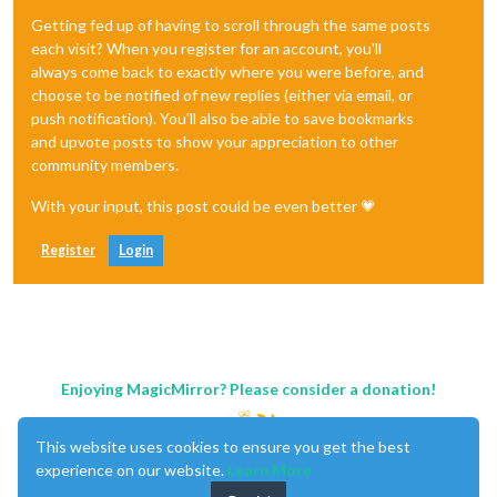
Getting fed up of having to scroll through the same posts
each visit? When you register for an account, you'll
always come back to exactly where you were before, and
choose to be notified of new replies (either via email, or
push notification). You'll also be able to save bookmarks
and upvote posts to show your appreciation to other
community members.
With your input, this post could be even better 💗
Register
Login
Enjoying MagicMirror? Please consider a donation!
This website uses cookies to ensure you get the best
experience on our website.
Learn More