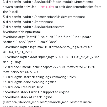
3 silly config load:file:/usr/local/lib/node_modules/npm/npmrc
4 warn config only Use
to omit dev dependencies from
--omit=dev
the install.
5 silly config load:file:/home/stefan/MagicMirror/.npmrc
6 silly config load:file:/root/.npmrc
7 silly config load:file:/usr/local/etc/npmrc
8 verbose title npm install
9 verbose argv “install” “–no-audit” “–no-fund” “–no-update-
notifier” “–only” “prod” “–omit” “dev”
10 verbose logfile logs-max:10 dir:/root/.npm/_logs/2024-07-
01T03_47_31_928Z-
11 verbose logfile /root/.npm/_logs/2024-07-01T03_47_31_928Z-
debug-0.log
12 silly packumentCache heap:247726080 maxSize:61931520
maxEntrySize:30965760
13 silly logfile start cleaning logs, removing 1 files
14 silly logfile done cleaning log files
15 silly idealTree buildDeps
16 verbose stack Error: Unsupported engine
16 verbose stack at checkEngine
(/usr/local/lib/node_modules/npm/node_modules/npm-install-
checks/lib/index.js:14:25)