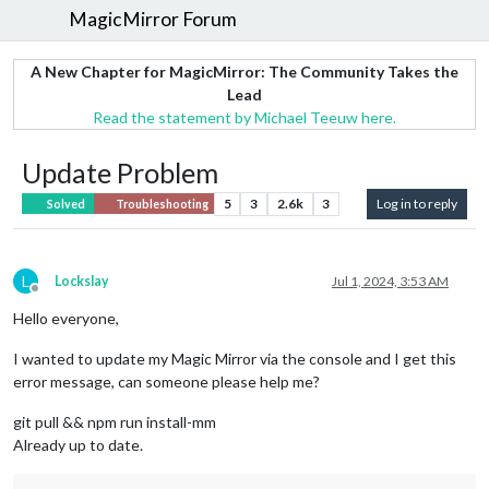
MagicMirror Forum
A New Chapter for MagicMirror: The Community Takes the
Lead
Read the statement by Michael Teeuw here.
Update Problem
5
3
2.6k
3
Log in to reply
Solved
Troubleshooting
L
Lockslay
Jul 1, 2024, 3:53 AM
Offline
Hello everyone,
I wanted to update my Magic Mirror via the console and I get this
error message, can someone please help me?
git pull && npm run install-mm
Already up to date.