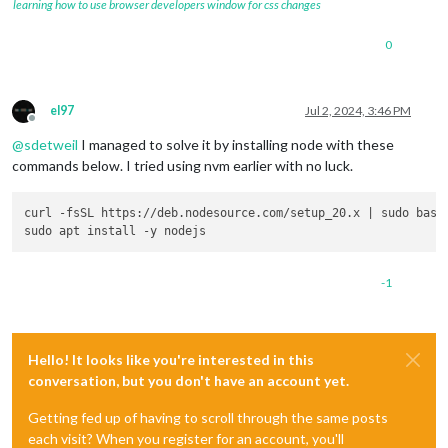
learning how to use browser developers window for css changes
0
el97
Jul 2, 2024, 3:46 PM
Offline
@
sdetweil
I managed to solve it by installing node with these
commands below. I tried using nvm earlier with no luck.
curl -fsSL https://deb.nodesource.com/setup_20.x | sudo bash 
-1
Hello! It looks like you're interested in this
conversation, but you don't have an account yet.
Getting fed up of having to scroll through the same posts
each visit? When you register for an account, you'll