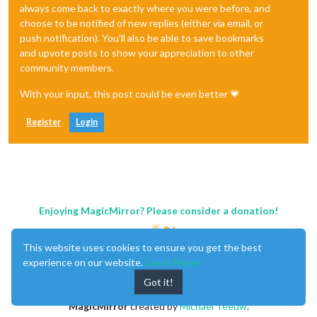
always come back to exactly where you were before, and
choose to be notified of new replies (either via email, or
push notification). You'll also be able to save bookmarks
and upvote posts to show your appreciation to other
community members.
With your input, this post could be even better 💗
Register
Login
Enjoying MagicMirror? Please consider a donation!
This website uses cookies to ensure you get the best
experience on our website.
Learn More
Got it!
MagicMirror
created by
Michael Teeuw
.