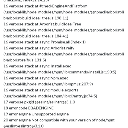
16 verbose stack at #checkEngineAndPlatform
(/usr/local/lib/node_modules/npm/node_modules/@npmcli/arborist/li
b/arborist/build-ideal-tree.js:198:11)
16 verbose stack at Arborist.buildIdealTree
(/usr/local/lib/node_modules/npm/node_modules/@npmcli/arborist/li
b/arborist/build-ideal-tree.js:184:41)
16 verbose stack at async Promise.all (index 1)
16 verbose stack at async Arborist.reify
(/usr/local/lib/node_modules/npm/node_modules/@npmcli/arborist/li
b/arborist/reify.js:131:5)
16 verbose stack at async Install.exec
(/usr/local/lib/node_modules/npm/lib/commands/install.js:150:5)
16 verbose stack at async Npm.exec
(/usr/local/lib/node_modules/npm/lib/npm.js:207:9)
16 verbose stack at async module.exports
(/usr/local/lib/node_modules/npm/lib/cli/entry.js:74:5)
17 verbose pkgid @eslint/eslintrc@3.1.0
18 error code EBADENGINE
19 error engine Unsupported engine
20 error engine Not compatible with your version of node/npm:
@eslint/eslintrc@3.1.0