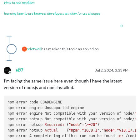
How to add modules
learning how to use browser developers window for css changes
0
sdetweil
has marked this topic as solved on
S
el97
Jul 2, 2024, 3:33 PM
Offline
I’m facing the same issue here even though I have the latest
version of node.js and npm installed.
npm error code EBADENGINE

npm error engine Unsupported engine

npm error engine Not compatible with your version of node/
np
npm error notsup Not compatible with your version of node/
np
npm error notsup 
Required:
 {
"node"
:
">=20"
}

npm error notsup 
Actual:
   {
"npm"
:
"10.8.1"
,
"node"
:
"v18.17.1"
}
npm error A complete log of this run can be found 
in:
 /root/