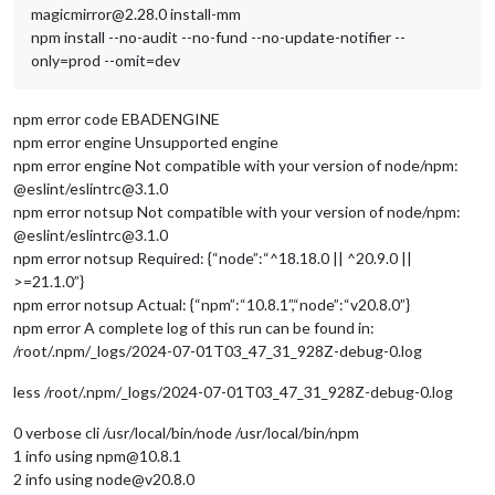
magicmirror@2.28.0 install-mm
npm install --no-audit --no-fund --no-update-notifier --
only=prod --omit=dev
npm error code EBADENGINE
npm error engine Unsupported engine
npm error engine Not compatible with your version of node/npm:
@eslint/eslintrc@3.1.0
npm error notsup Not compatible with your version of node/npm:
@eslint/eslintrc@3.1.0
npm error notsup Required: {“node”:“^18.18.0 || ^20.9.0 ||
>=21.1.0”}
npm error notsup Actual: {“npm”:“10.8.1”,“node”:“v20.8.0”}
npm error A complete log of this run can be found in:
/root/.npm/_logs/2024-07-01T03_47_31_928Z-debug-0.log
less /root/.npm/_logs/2024-07-01T03_47_31_928Z-debug-0.log
0 verbose cli /usr/local/bin/node /usr/local/bin/npm
1 info using npm@10.8.1
2 info using node@v20.8.0