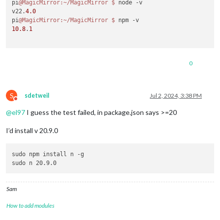
pi
@MagicMirror
:~/MagicMirror
$ 
node -v

v22.
4.0
pi
@MagicMirror
:~/MagicMirror
$ 
10.8
.
1
0
S
sdetweil
Jul 2, 2024, 3:38 PM
Do not disturb
@
el97
I guess the test failed, in package.json says >=20
I’d install v 20.9.0
sudo npm install n -g

Sam
How to add modules