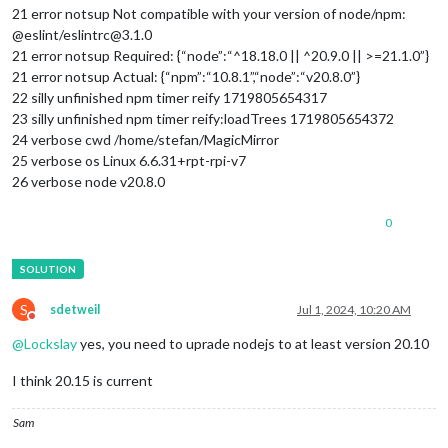
21 error notsup Not compatible with your version of node/npm:
@eslint/eslintrc@3.1.0
21 error notsup Required: {“node”:“^18.18.0 || ^20.9.0 || >=21.1.0”}
21 error notsup Actual: {“npm”:“10.8.1”,“node”:“v20.8.0”}
22 silly unfinished npm timer reify 1719805654317
23 silly unfinished npm timer reify:loadTrees 1719805654372
24 verbose cwd /home/stefan/MagicMirror
25 verbose os Linux 6.6.31+rpt-rpi-v7
26 verbose node v20.8.0
0
S
sdetweil
Jul 1, 2024, 10:20 AM
Do not disturb
@
Lockslay
yes, you need to uprade nodejs to at least version 20.10
I think 20.15 is current
Sam