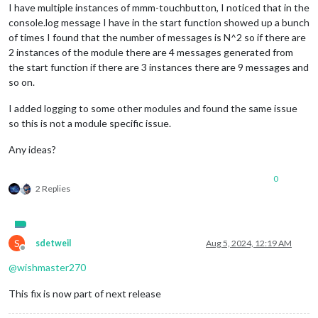
I have multiple instances of mmm-touchbutton, I noticed that in the
console.log message I have in the start function showed up a bunch
of times I found that the number of messages is N^2 so if there are
2 instances of the module there are 4 messages generated from
the start function if there are 3 instances there are 9 messages and
so on.
I added logging to some other modules and found the same issue
so this is not a module specific issue.
Any ideas?
0
2 Replies
S
sdetweil
Aug 5, 2024, 12:19 AM
Offline
@
wishmaster270
This fix is now part of next release