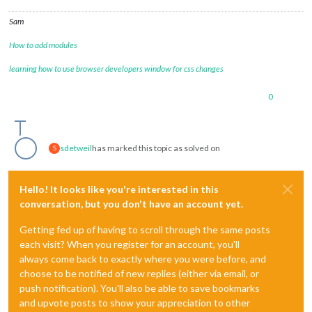
Sam
How to add modules
learning how to use browser developers window for css changes
0
sdetweil
has marked this topic as solved on
S
Hello! It looks like you're interested in this
conversation, but you don't have an account yet.
Getting fed up of having to scroll through the same posts
each visit? When you register for an account, you'll
always come back to exactly where you were before, and
choose to be notified of new replies (either via email, or
push notification). You'll also be able to save bookmarks
and upvote posts to show your appreciation to other