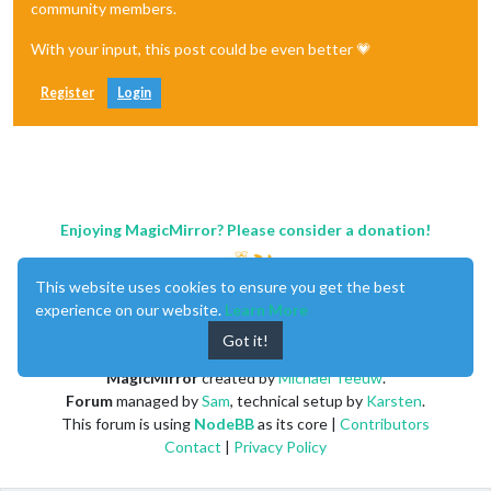
community members.
With your input, this post could be even better 💗
Register
Login
Enjoying MagicMirror? Please consider a donation!
This website uses cookies to ensure you get the best
experience on our website.
Learn More
Got it!
MagicMirror
created by
Michael Teeuw
.
Forum
managed by
Sam
, technical setup by
Karsten
.
This forum is using
NodeBB
as its core |
Contributors
Contact
|
Privacy Policy