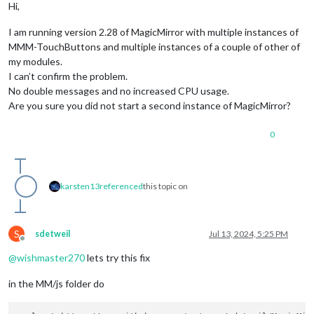
Hi,
I am running version 2.28 of MagicMirror with multiple instances of
MMM-TouchButtons and multiple instances of a couple of other of
my modules.
I can’t confirm the problem.
No double messages and no increased CPU usage.
Are you sure you did not start a second instance of MagicMirror?
0
karsten13
referenced
this topic on
S
sdetweil
Jul 13, 2024, 5:25 PM
Offline
@
wishmaster270
lets try this fix
in the MM/js folder do