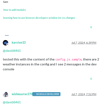
Sam
How to add modules
learning how to use browser developers window for css changes
0
karsten13
Jul 7, 2024, 6:39 PM
Offline
@
david6461
tested this with the content of the
, there are 2
config.js.sample
weather instances in the config and I see 2 messages in the dev
console
0
wishmaster270
Jul 7, 2024, 7:52 PM
MODULE DEVELOPER
Offline
@
david6461