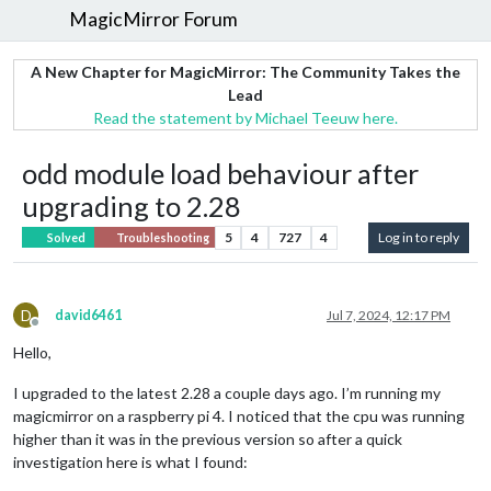
MagicMirror Forum
A New Chapter for MagicMirror: The Community Takes the
Lead
Read the statement by Michael Teeuw here.
odd module load behaviour after
upgrading to 2.28
5
4
727
4
Log in to reply
Solved
Troubleshooting
D
david6461
Jul 7, 2024, 12:17 PM
Offline
Hello,
I upgraded to the latest 2.28 a couple days ago. I’m running my
magicmirror on a raspberry pi 4. I noticed that the cpu was running
higher than it was in the previous version so after a quick
investigation here is what I found: