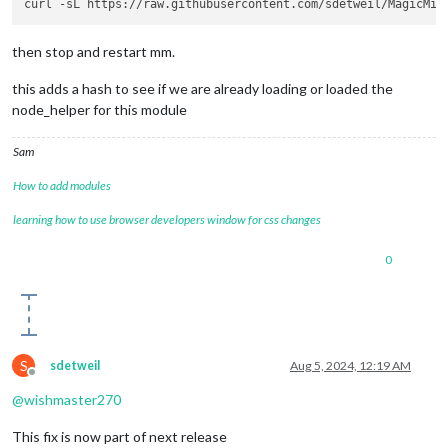
then stop and restart mm.
this adds a hash to see if we are already loading or loaded the
node_helper for this module
Sam
How to add modules
learning how to use browser developers window for css changes
0
S
sdetweil
Aug 5, 2024, 12:19 AM
Offline
@
wishmaster270
This fix is now part of next release