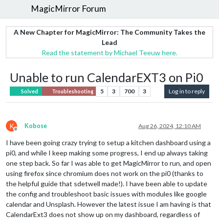
MagicMirror Forum
A New Chapter for MagicMirror: The Community Takes the
Lead
Read the statement by Michael Teeuw here.
Unable to run CalendarEXT3 on Pi0
5
3
700
3
Log in to reply
Solved
Troubleshooting
K
Kobose
Aug 26, 2024, 12:10 AM
Offline
I have been going crazy trying to setup a kitchen dashboard using a
pi0, and while I keep making some progress, I end up always taking
one step back. So far I was able to get MagicMirror to run, and open
using firefox since chromium does not work on the pi0 (thanks to
the helpful guide that sdetwell made!). I have been able to update
the config and troubleshoot basic issues with modules like google
calendar and Unsplash. However the latest issue I am having is that
CalendarExt3 does not show up on my dashboard, regardless of