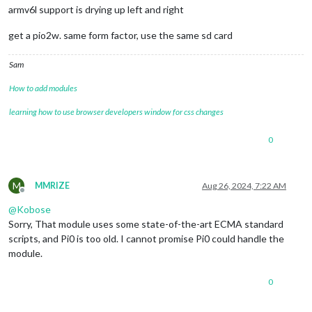
armv6l support is drying up left and right
get a pio2w. same form factor, use the same sd card
Sam
How to add modules
learning how to use browser developers window for css changes
0
M
MMRIZE
Aug 26, 2024, 7:22 AM
Offline
@
Kobose
Sorry, That module uses some state-of-the-art ECMA standard
scripts, and Pi0 is too old. I cannot promise Pi0 could handle the
module.
0