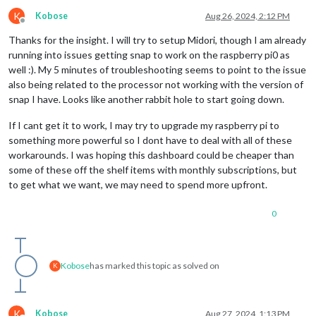
K
Kobose
Aug 26, 2024, 2:12 PM
Offline
Thanks for the insight. I will try to setup Midori, though I am already
running into issues getting snap to work on the raspberry pi0 as
well :). My 5 minutes of troubleshooting seems to point to the issue
also being related to the processor not working with the version of
snap I have. Looks like another rabbit hole to start going down.
If I cant get it to work, I may try to upgrade my raspberry pi to
something more powerful so I dont have to deal with all of these
workarounds. I was hoping this dashboard could be cheaper than
some of these off the shelf items with monthly subscriptions, but
to get what we want, we may need to spend more upfront.
0
Kobose
has marked this topic as solved on
K
K
Kobose
Aug 27, 2024, 1:13 PM