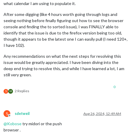
what calendar I am using to populate it.
After some digging (like 4 hours worth going through logs and
seeing nothing before finally figuring out how to see the browser
console and finding the to sorted issue), I was FINALLY able to
identify that the issue is due to the firefox version being too old,
though it appears to be the latest one I can easily pull (I need 120+,
I have 102).
Any recommendations on what the next steps for resolving this
issue would be greatly appreciated. I have been diving into the
deep end trying to resolve this, and while I have learned a lot, I am
still very green.
0
2 Replies
S
M
S
sdetweil
Aug 26, 2024, 12:49 AM
Offline
@
Kobose
try midori or the push
browser .