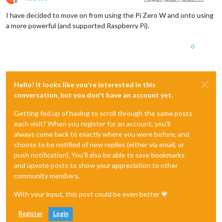
Offline
I have decided to move on from using the Pi Zero W and onto using
a more powerful (and supported Raspberry Pi).
0
Hello! It looks like you're interested in this
conversation, but you don't have an account yet.
Getting fed up of having to scroll through the same posts
each visit? When you register for an account, you'll
always come back to exactly where you were before, and
choose to be notified of new replies (either via email, or
push notification). You'll also be able to save bookmarks
and upvote posts to show your appreciation to other
community members.
With your input, this post could be even better 💗
Register
Login